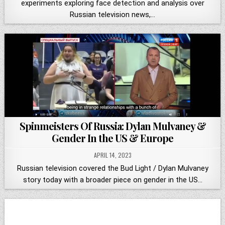
experiments exploring face detection and analysis over
Russian television news,…
Spinmeisters Of Russia: Dylan Mulvaney &
Gender In the US & Europe
APRIL 14, 2023
Russian television covered the Bud Light / Dylan Mulvaney
story today with a broader piece on gender in the US…