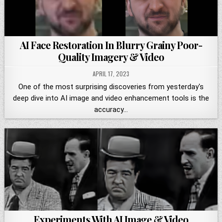
AI Face Restoration In Blurry Grainy Poor-
Quality Imagery & Video
APRIL 17, 2023
One of the most surprising discoveries from yesterday's
deep dive into AI image and video enhancement tools is the
accuracy…
Experiments With AI Image & Video