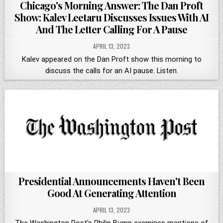
Chicago's Morning Answer: The Dan Proft
Show: Kalev Leetaru Discusses Issues With AI
And The Letter Calling For A Pause
APRIL 13, 2023
Kalev appeared on the Dan Proft show this morning to
discuss the calls for an AI pause. Listen.
Presidential Announcements Haven't Been
Good At Generating Attention
APRIL 13, 2023
The Washington Post's Philip Bump examines mentions of