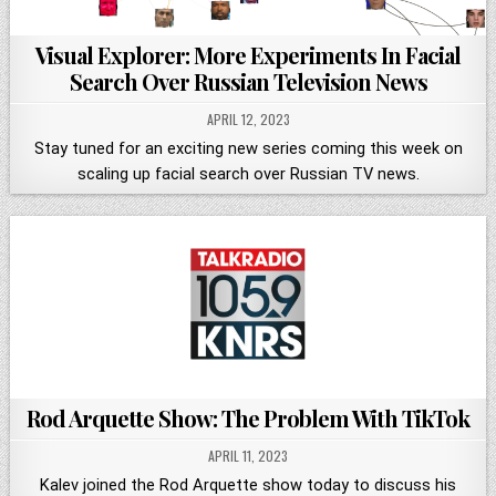
Visual Explorer: More Experiments In Facial
Search Over Russian Television News
APRIL 12, 2023
Stay tuned for an exciting new series coming this week on
scaling up facial search over Russian TV news.
Rod Arquette Show: The Problem With TikTok
APRIL 11, 2023
Kalev joined the Rod Arquette show today to discuss his