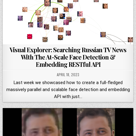
Visual Explorer: Searching Russian TV News
With The At-Scale Face Detection &
Embedding RESTful API
APRIL 18, 2023
Last week we showcased how to create a full-fledged
massively parallel and scalable face detection and embedding
API with just…