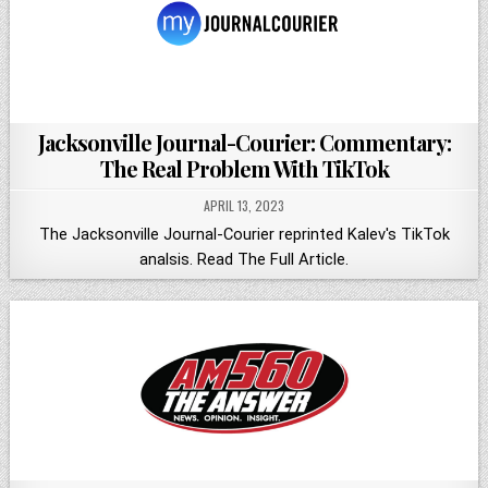
Jacksonville Journal-Courier: Commentary:
The Real Problem With TikTok
APRIL 13, 2023
The Jacksonville Journal-Courier reprinted Kalev's TikTok
analsis. Read The Full Article.