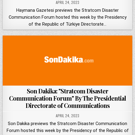
APRIL 24, 2023
Haymana Gazetesi previews the Stratcom Disaster
Communication Forum hosted this week by the Presidency
of the Republic of Türkiye Directorate…
Son Dakika: "Stratcom Disaster
Communication Forum" By The Presidential
Directorate of Communications
APRIL 24, 2023
Son Dakika previews the Stratcom Disaster Communication
Forum hosted this week by the Presidency of the Republic of