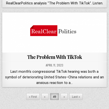
RealClearPolitics analysis "The Problem With TikTok". Listen.
The Problem With TikTok
APRIL 11, 2023
Last month’s congressional TikTok hearing was both a
symbol of deteriorating United States–China relations and an
anxious reaction to a…
« First
«
49
»
Last »