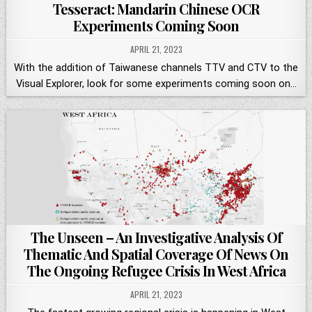
Tesseract: Mandarin Chinese OCR
Experiments Coming Soon
APRIL 21, 2023
With the addition of Taiwanese channels TTV and CTV to the
Visual Explorer, look for some experiments coming soon on…
The Unseen – An Investigative Analysis Of
Thematic And Spatial Coverage Of News On
The Ongoing Refugee Crisis In West Africa
APRIL 21, 2023