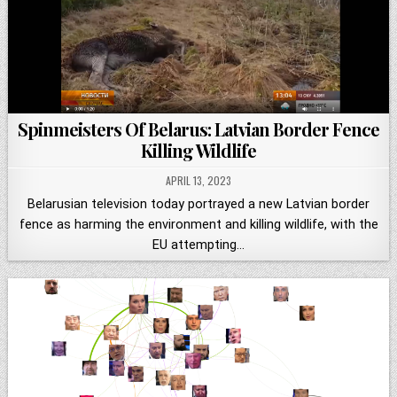
Spinmeisters Of Belarus: Latvian Border Fence
Killing Wildlife
APRIL 13, 2023
Belarusian television today portrayed a new Latvian border
fence as harming the environment and killing wildlife, with the
EU attempting…