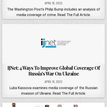
APRIL 18, 2023
The Washington Post's Philip Bump includes an analysis of
media coverage of crime. Read The Full Article.
IJNet: 4 Ways To Improve Global Coverage Of
Russia's War On Ukraine
APRIL 18, 2023
Luba Kassova examines media coverage of the Russian
invasion of Ukraine. Read The Full Article.