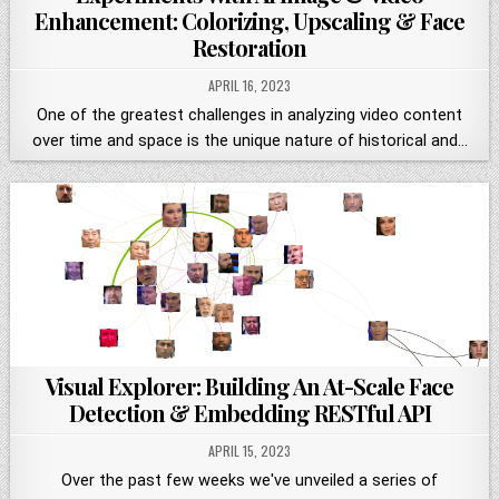
Enhancement: Colorizing, Upscaling & Face
Restoration
APRIL 16, 2023
One of the greatest challenges in analyzing video content
over time and space is the unique nature of historical and…
Visual Explorer: Building An At-Scale Face
Detection & Embedding RESTful API
APRIL 15, 2023
Over the past few weeks we've unveiled a series of