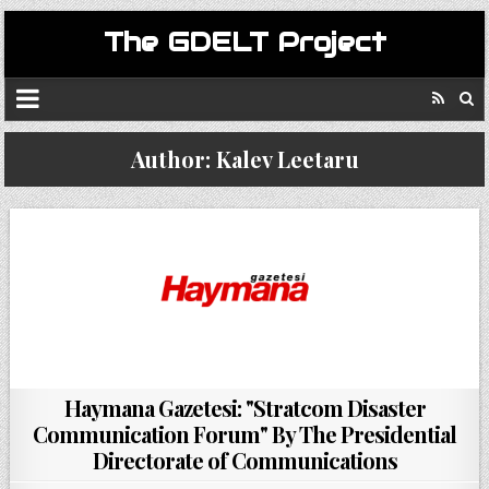
The GDELT Project
Author:
Kalev Leetaru
Haymana Gazetesi: "Stratcom Disaster
Communication Forum" By The Presidential
Directorate of Communications