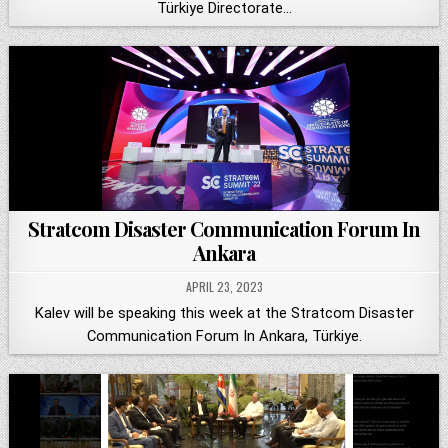
Türkiye Directorate…
Stratcom Disaster Communication Forum In
Ankara
APRIL 23, 2023
Kalev will be speaking this week at the Stratcom Disaster
Communication Forum In Ankara, Türkiye.