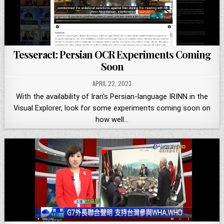
Tesseract: Persian OCR Experiments Coming
Soon
APRIL 22, 2023
With the availability of Iran's Persian-language IRINN in the
Visual Explorer, look for some experiments coming soon on
how well…