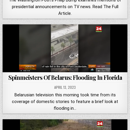
presidential announcements on TV news. Read The Full
Article.
Spinmeisters Of Belarus: Flooding In Florida
APRIL 13, 2023
Belarusian television this morning took time from its
coverage of domestic stories to feature a brief look at
flooding in…