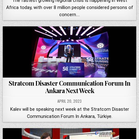
The fastest growing regional crisis is happening in West
Africa today, with over 8 million people considered persons of
concern….
Stratcom Disaster Communication Forum In
Ankara Next Week
APRIL 20, 2023
Kalev will be speaking next week at the Stratcom Disaster
Communication Forum In Ankara, Türkiye.