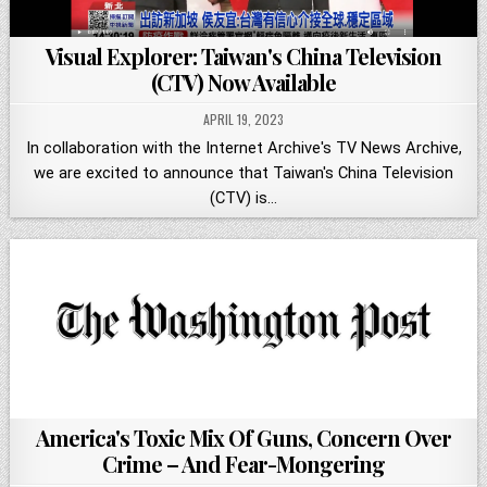
Visual Explorer: Taiwan's China Television
(CTV) Now Available
APRIL 19, 2023
In collaboration with the Internet Archive's TV News Archive,
we are excited to announce that Taiwan's China Television
(CTV) is…
America's Toxic Mix Of Guns, Concern Over
Crime – And Fear-Mongering