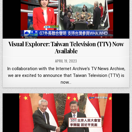
Visual Explorer: Taiwan Television (TTV) Now
Available
APRIL 19, 2023
In collaboration with the Internet Archive's TV News Archive,
we are excited to announce that Taiwan Television (TTV) is
now…