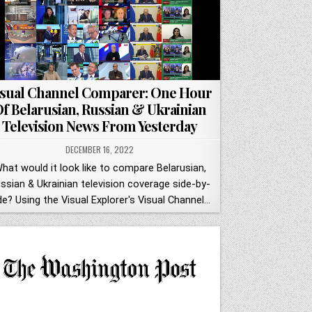
isual Channel Comparer: One Hour
f Belarusian, Russian & Ukrainian
Television News From Yesterday
DECEMBER 16, 2022
hat would it look like to compare Belarusian,
ssian & Ukrainian television coverage side-by-
de? Using the Visual Explorer's Visual Channel…