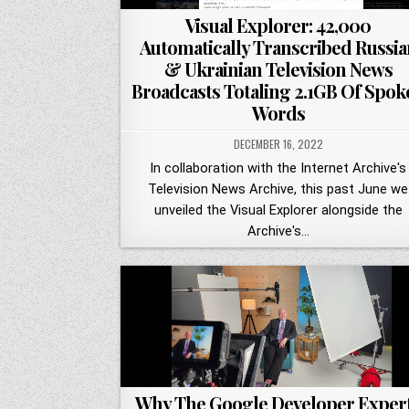
Visual Explorer: 42,000
Automatically Transcribed Russia
& Ukrainian Television News
Broadcasts Totaling 2.1GB Of Spok
Words
DECEMBER 16, 2022
In collaboration with the Internet Archive's
Television News Archive, this past June we
unveiled the Visual Explorer alongside the
Archive's…
Why The Google Developer Exper