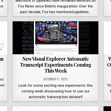
"
TX
Mentions of pipelines have remained elevated on
ce
Fox News since Biden's inauguration. Over the
past decade, Fox has mentioned pipelines…
an
New Visual Explorer Automatic
W
Transcript Experiments Coming
O
This Week
DECEMBER 17, 2022
nt:
een
Look for some exciting new experiments this
Th
coming week showcasing how to use our
automatic transcription dataset!