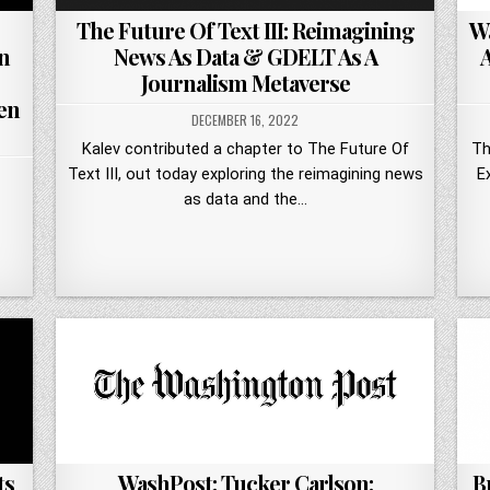
The Future Of Text III: Reimagining
Wa
n
News As Data & GDELT As A
Journalism Metaverse
en
DECEMBER 16, 2022
Kalev contributed a chapter to The Future Of
Th
Text III, out today exploring the reimagining news
E
as data and the…
ts
B
WashPost: Tucker Carlson: