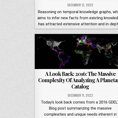
DECEMBER 13, 2022
Reasoning on temporal knowledge graphs, wh
aims to infer new facts from existing knowled
has attracted extensive attention and in-dep
A Look Back: 2016: The Massive
Complexity Of Analyzing A Planeta
Catalog
DECEMBER 11, 2022
Today's look back comes from a 2016 GDEL
Blog post summarizing the massive
complexities and unique needs inherent in