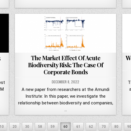
2
The Market Effect Of Acute
W
Biodiversity Risk: The Case Of
Corporate Bonds
DECEMBER 8, 2022
est
T
PM
A new paper from researchers at the Amundi
Institute: In this paper, we investigate the
relationship between biodiversity and companies,
…
10
20
30
58
59
60
61
62
70
80
9