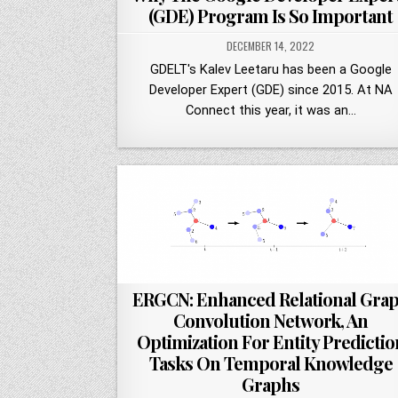
(GDE) Program Is So Important
DECEMBER 14, 2022
GDELT's Kalev Leetaru has been a Google
Developer Expert (GDE) since 2015. At NA
Connect this year, it was an…
ERGCN: Enhanced Relational Gra
Convolution Network, An
Optimization For Entity Predictio
Tasks On Temporal Knowledge
Graphs