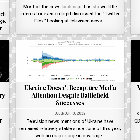
Most of the news landscape has shown little
interest or even outright dismissed the "Twitter
ich
Files." Looking at television news,…
ge,
th…
Ukraine Doesn't Recapture Media
Attention Despite Battlefield
ry
Successes
DECEMBER 10, 2022
K
GD
Television news mentions of Ukraine have
T
remained relatively stable since June of this year,
with no major surge in coverage…