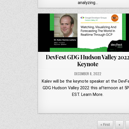
analyzing…
DevFest GDG Hudson Valley 202
Keynote
DECEMBER 8, 2022
Kalev will be the keynote speaker at the DevF
GDG Hudson Valley 2022 this afternoon at 5
EST. Learn More.
« First
«