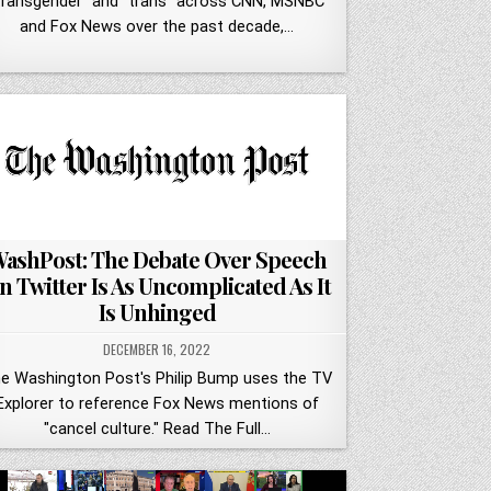
transgender" and "trans" across CNN, MSNBC
and Fox News over the past decade,…
ashPost: The Debate Over Speech
n Twitter Is As Uncomplicated As It
Is Unhinged
DECEMBER 16, 2022
e Washington Post's Philip Bump uses the TV
Explorer to reference Fox News mentions of
"cancel culture." Read The Full…