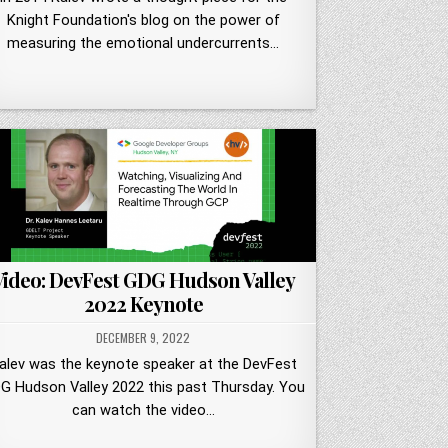
Knight Foundation's blog on the power of
measuring the emotional undercurrents…
Video: DevFest GDG Hudson Valley
2022 Keynote
DECEMBER 9, 2022
alev was the keynote speaker at the DevFest
G Hudson Valley 2022 this past Thursday. You
can watch the video…