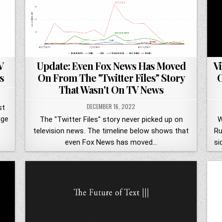
V
Update: Even Fox News Has Moved
V
s
On From The "Twitter Files" Story
O
That Wasn't On TV News
DECEMBER 16, 2022
st
age
The "Twitter Files" story never picked up on
W
television news. The timeline below shows that
Ru
even Fox News has moved…
si