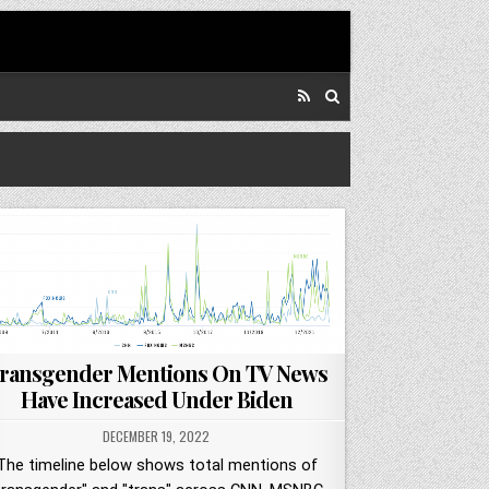
ransgender Mentions On TV News
Have Increased Under Biden
DECEMBER 19, 2022
The timeline below shows total mentions of