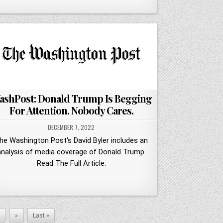
ashPost: Donald Trump Is Begging
For Attention. Nobody Cares.
DECEMBER 7, 2022
he Washington Post's David Byler includes an
analysis of media coverage of Donald Trump.
Read The Full Article.
0
»
Last »