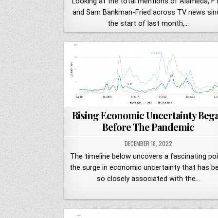
Looking at the total mentions of Alameda, F
and Sam Bankman-Fried across TV news sin
the start of last month,…
Rising Economic Uncertainty Beg
Before The Pandemic
DECEMBER 18, 2022
The timeline below uncovers a fascinating poi
the surge in economic uncertainty that has b
so closely associated with the…