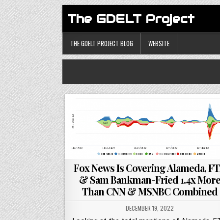
The GDELT Project
THE GDELT PROJECT BLOG
WEBSITE
Fox News Is Covering Alameda, F
& Sam Bankman-Fried 1.4x Mor
Than CNN & MSNBC Combined
DECEMBER 19, 2022