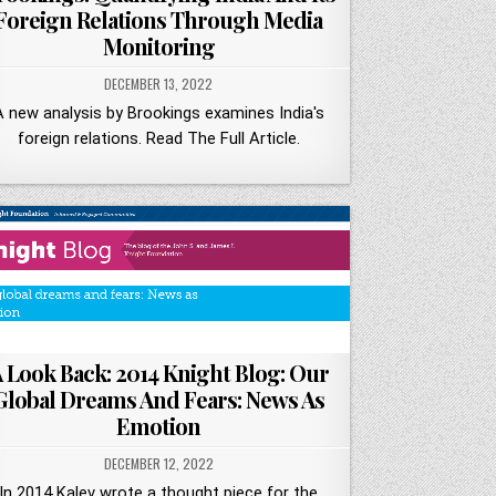
Foreign Relations Through Media
Monitoring
DECEMBER 13, 2022
A new analysis by Brookings examines India's
foreign relations. Read The Full Article.
 Look Back: 2014 Knight Blog: Our
Global Dreams And Fears: News As
Emotion
DECEMBER 12, 2022
In 2014 Kalev wrote a thought piece for the