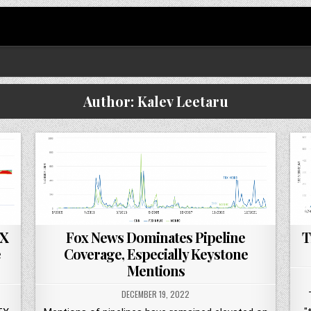
Author:
Kalev Leetaru
TX
Fox News Dominates Pipeline
T
e
Coverage, Especially Keystone
Mentions
DECEMBER 19, 2022