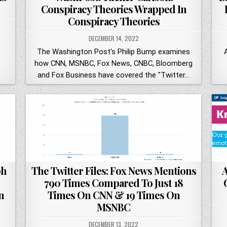
Conspiracy Theories Wrapped In
Conspiracy Theories
DECEMBER 14, 2022
The Washington Post's Philip Bump examines
how CNN, MSNBC, Fox News, CNBC, Bloomberg
and Fox Business have covered the "Twitter…
ph
The Twitter Files: Fox News Mentions
A
790 Times Compared To Just 18
n
Times On CNN & 19 Times On
MSNBC
DECEMBER 13, 2022