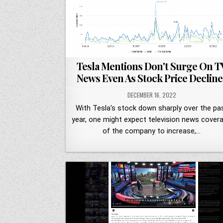
Tesla Mentions Don't Surge On T
News Even As Stock Price Decline
DECEMBER 16, 2022
With Tesla's stock down sharply over the pa
year, one might expect television news cover
of the company to increase,…