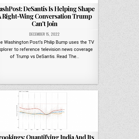
shPost: DeSantis Is Helping Shape
A Right-Wing Conversation Trump
Can't Join
DECEMBER 15, 2022
e Washington Post's Philip Bump uses the TV
xplorer to reference television news coverage
of Trump vs DeSantis. Read The…
rookings: Quantifying India And Its