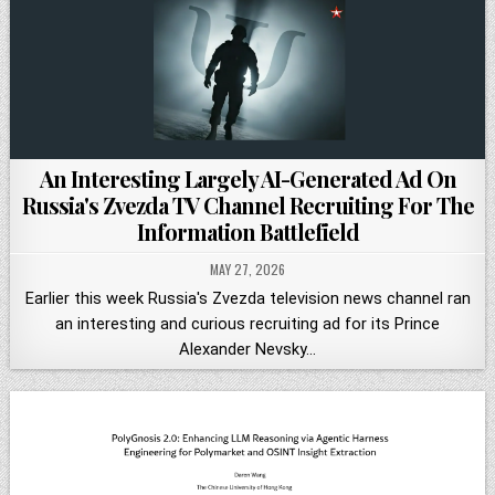
An Interesting Largely AI-Generated Ad On
Russia's Zvezda TV Channel Recruiting For The
Information Battlefield
MAY 27, 2026
Earlier this week Russia's Zvezda television news channel ran
an interesting and curious recruiting ad for its Prince
Alexander Nevsky…