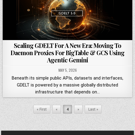
Scaling GDELT For A New Era: Moving To
Daemon Proxies For BigTable & GCS Using
Agentic Gemini
MAY 5, 2026
Beneath its simple public APIs, datasets and interfaces,
GDELT is powered by a massive globally distributed
infrastructure that depends on…
« First
«
4
»
Last »