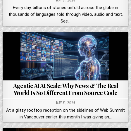
Every day, billions of stories unfold across the globe in
thousands of languages told through video, audio and text.
See…
Agentic AI At Scale: Why News & The Real
World Is So Different From Source Code
MAY 31, 2026
At a glitzy rooftop reception on the sidelines of Web Summit
in Vancouver earlier this month I was giving an…