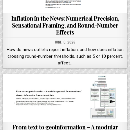
Inflation in the News: Numerical Precision,
Sensational Framing, and Round-Number
Effects
JUNE 10, 2026
How do news outlets report inflation, and how does inflation
crossing round-number thresholds, such as 5 or 10 percent,
affect…
From text to geoinformation – A modular