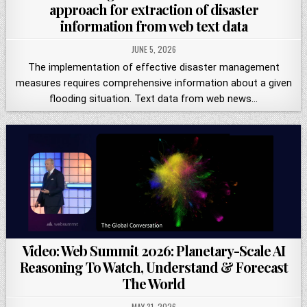
approach for extraction of disaster
information from web text data
JUNE 5, 2026
The implementation of effective disaster management
measures requires comprehensive information about a given
flooding situation. Text data from web news…
Video: Web Summit 2026: Planetary-Scale AI
Reasoning To Watch, Understand & Forecast
The World
MAY 31, 2026