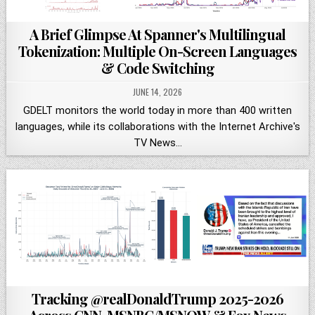
A Brief Glimpse At Spanner's Multilingual
Tokenization: Multiple On-Screen Languages
& Code Switching
JUNE 14, 2026
GDELT monitors the world today in more than 400 written
languages, while its collaborations with the Internet Archive's
TV News…
Tracking @realDonaldTrump 2025-2026