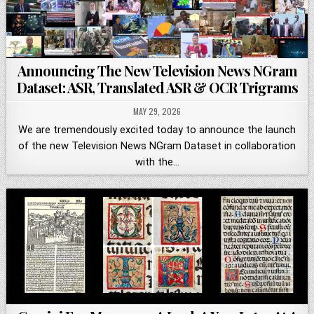
Announcing The New Television News NGram
Dataset: ASR, Translated ASR & OCR Trigrams
MAY 29, 2026
We are tremendously excited today to announce the launch
of the new Television News NGram Dataset in collaboration
with the…