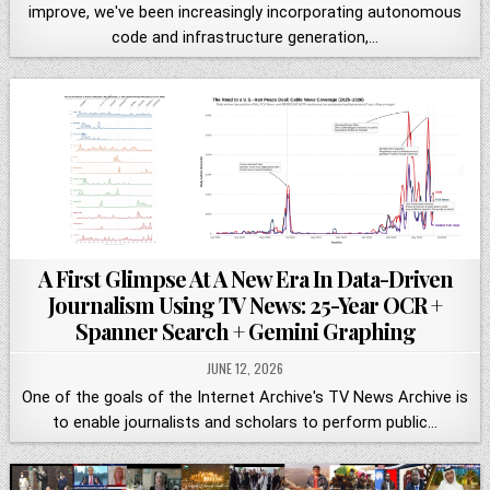
improve, we've been increasingly incorporating autonomous
code and infrastructure generation,…
A First Glimpse At A New Era In Data-Driven
Journalism Using TV News: 25-Year OCR +
Spanner Search + Gemini Graphing
JUNE 12, 2026
One of the goals of the Internet Archive's TV News Archive is
to enable journalists and scholars to perform public…