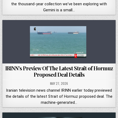
the thousand-year collection we've been exploring with
Gemini is a small…
IRINN's Preview Of The Latest Strait of Hormuz
Proposed Deal Details
MAY 27, 2026
Iranian television news channel IRINN earlier today previewed
the details of the latest Strait of Hormuz proposed deal. The
machine-generated…