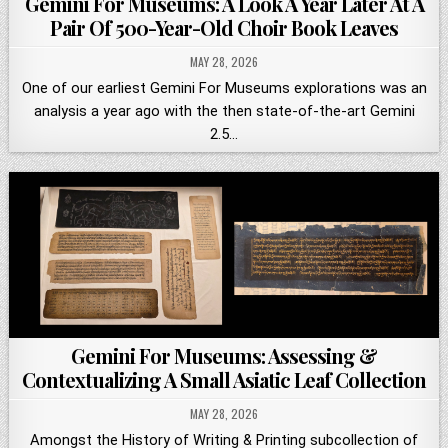
Gemini For Museums: A Look A Year Later At A
Pair Of 500-Year-Old Choir Book Leaves
MAY 28, 2026
One of our earliest Gemini For Museums explorations was an
analysis a year ago with the then state-of-the-art Gemini
2.5…
Gemini For Museums: Assessing &
Contextualizing A Small Asiatic Leaf Collection
MAY 28, 2026
Amongst the History of Writing & Printing subcollection of