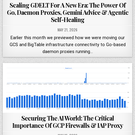
Scaling GDELT For A New Era: The Power Of
Go, Daemon Proxies, Gemini Advice & Agentic
Self-Healing
MAY 21, 2026
Earlier this month we previewed how we were moving our
GCS and BigTable infrastructure connectivity to Go-based
daemon proxies running…
Securing The AI World: The Critical
Importance Of GCP Firewalls & IAP Proxy