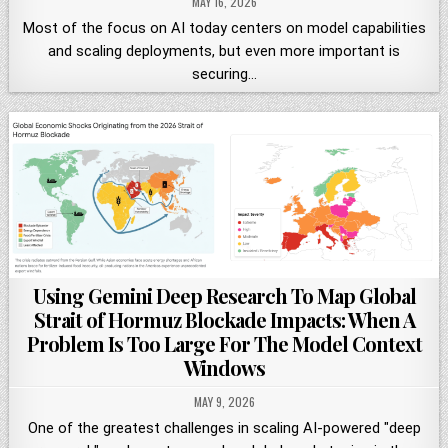
MAY 16, 2026
Most of the focus on AI today centers on model capabilities
and scaling deployments, but even more important is
securing…
Using Gemini Deep Research To Map Global
Strait of Hormuz Blockade Impacts: When A
Problem Is Too Large For The Model Context
Windows
MAY 9, 2026
One of the greatest challenges in scaling AI-powered "deep