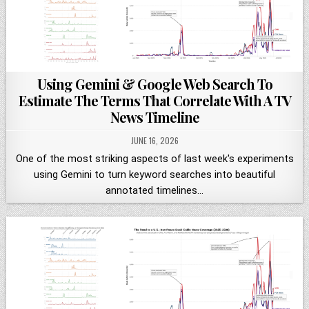
Using Gemini & Google Web Search To
Estimate The Terms That Correlate With A TV
News Timeline
JUNE 16, 2026
One of the most striking aspects of last week's experiments
using Gemini to turn keyword searches into beautiful
annotated timelines…