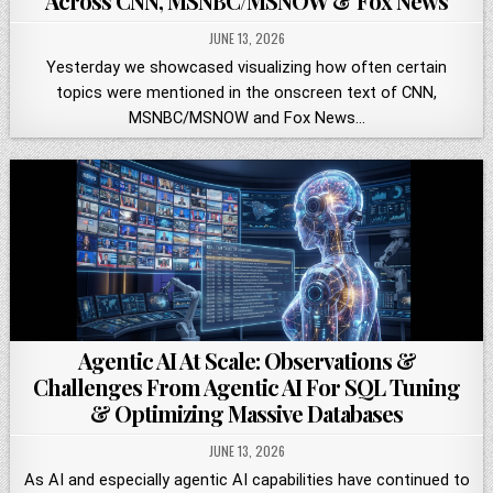
Across CNN, MSNBC/MSNOW & Fox News
JUNE 13, 2026
Yesterday we showcased visualizing how often certain
topics were mentioned in the onscreen text of CNN,
MSNBC/MSNOW and Fox News…
Agentic AI At Scale: Observations &
Challenges From Agentic AI For SQL Tuning
& Optimizing Massive Databases
JUNE 13, 2026
As AI and especially agentic AI capabilities have continued to