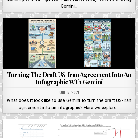
Gemini…
Turning The Draft US-Iran Agreement Into An
Infographic With Gemini
JUNE 17, 2026
What does it look like to use Gemini to turn the draft US-Iran
agreement into an infographic? Here we explore…