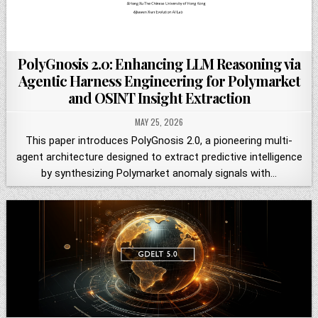
PolyGnosis 2.0: Enhancing LLM Reasoning via
Agentic Harness Engineering for Polymarket
and OSINT Insight Extraction
MAY 25, 2026
This paper introduces PolyGnosis 2.0, a pioneering multi-
agent architecture designed to extract predictive intelligence
by synthesizing Polymarket anomaly signals with…