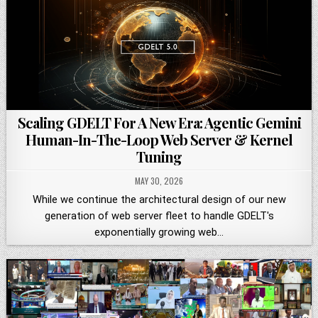
Scaling GDELT For A New Era: Agentic Gemini
Human-In-The-Loop Web Server & Kernel
Tuning
MAY 30, 2026
While we continue the architectural design of our new
generation of web server fleet to handle GDELT's
exponentially growing web…