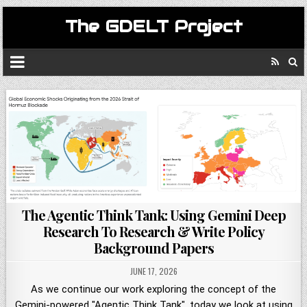
The GDELT Project
The Agentic Think Tank: Using Gemini Deep
Research To Research & Write Policy
Background Papers
JUNE 17, 2026
As we continue our work exploring the concept of the
Gemini-powered "Agentic Think Tank", today we look at using