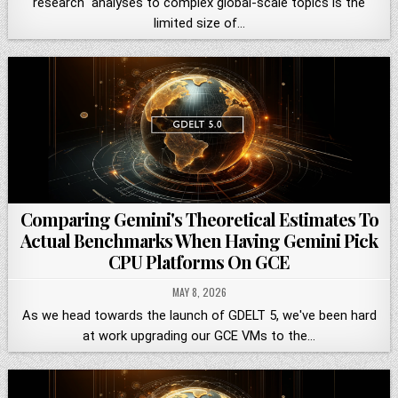
research" analyses to complex global-scale topics is the
limited size of…
Comparing Gemini's Theoretical Estimates To
Actual Benchmarks When Having Gemini Pick
CPU Platforms On GCE
MAY 8, 2026
As we head towards the launch of GDELT 5, we've been hard
at work upgrading our GCE VMs to the…