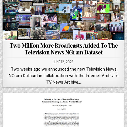
Two Million More Broadcasts Added To The
Television News NGram Dataset
JUNE 12, 2026
Two weeks ago we announced the new Television News
NGram Dataset in collaboration with the Internet Archive's
TV News Archive…