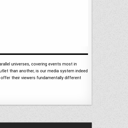
arallel universes, covering events most in
 outlet than another, is our media system indeed
 offer their viewers fundamentally different