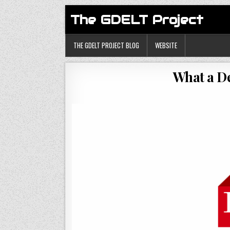
The GDELT Project
THE GDELT PROJECT BLOG
WEBSITE
What a D