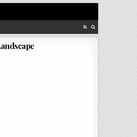
Landscape