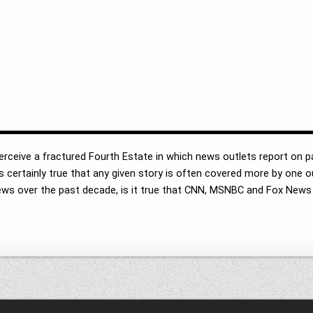
 perceive a fractured Fourth Estate in which news outlets report on p
it is certainly true that any given story is often covered more by one
n news over the past decade, is it true that CNN, MSNBC and Fox News