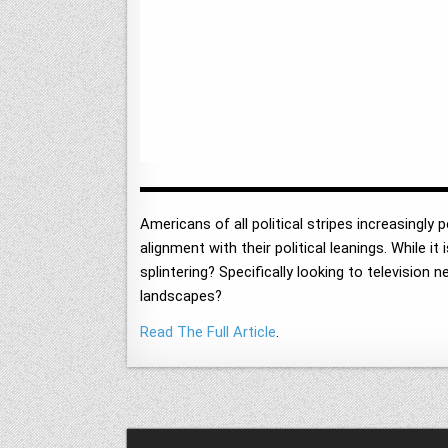
Americans of all political stripes increasingly
alignment with their political leanings. While 
splintering? Specifically looking to televisio
landscapes?
Read The Full Article
.