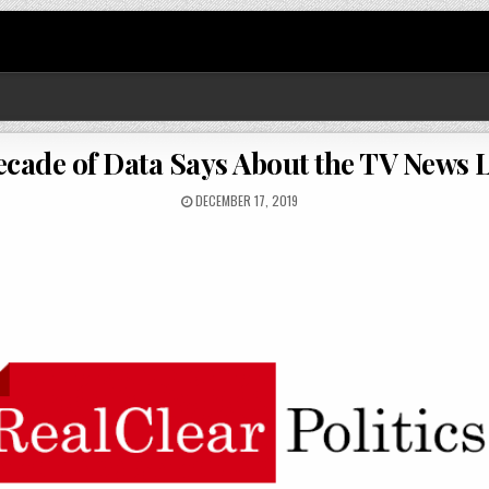
ecade of Data Says About the TV News 
DECEMBER 17, 2019