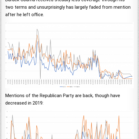
two terms and unsurprisingly has largely faded from mention
after he left office.
Mentions of the Republican Party are back, though have
decreased in 2019: