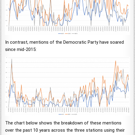
In contrast, mentions of the Democratic Party have soared
since mid-2015:
The chart below shows the breakdown of these mentions
over the past 10 years across the three stations using their