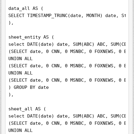
data_all AS (

SELECT TIMESTAMP_TRUNC(date, MONTH) date, Stat
),

sheet_entity AS (

select DATE(date) date, SUM(ABC) ABC, SUM(CBS) 
(SELECT date, 0 CNN, 0 MSNBC, 0 FOXNEWS, 0 BBC
UNION ALL

(SELECT date, 0 CNN, 0 MSNBC, 0 FOXNEWS, 0 BBC
UNION ALL

(SELECT date, 0 CNN, 0 MSNBC, 0 FOXNEWS, 0 BBC
) GROUP BY date

),

sheet_all AS (

select DATE(date) date, SUM(ABC) ABC, SUM(CBS) 
(SELECT date, 0 CNN, 0 MSNBC, 0 FOXNEWS, 0 BBC
UNION ALL
