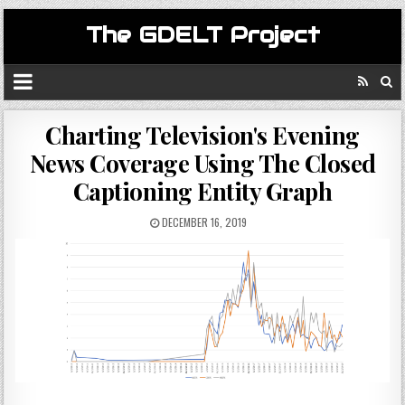
The GDELT Project
Charting Television's Evening
News Coverage Using The Closed
Captioning Entity Graph
DECEMBER 16, 2019