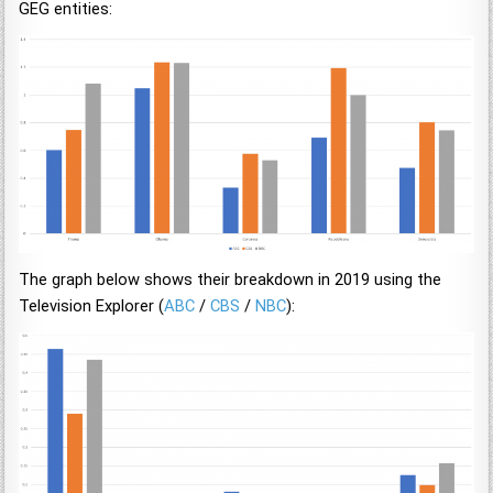
GEG entities:
The graph below shows their breakdown in 2019 using the
Television Explorer (
ABC
/
CBS
/
NBC
):