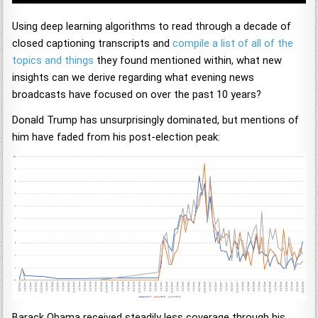
Using deep learning algorithms to read through a decade of
closed captioning transcripts and
compile a list of all of the
topics and things
they found mentioned within, what new
insights can we derive regarding what evening news
broadcasts have focused on over the past 10 years?
Donald Trump has unsurprisingly dominated, but mentions of
him have faded from his post-election peak:
Barack Obama received steadily less coverage through his