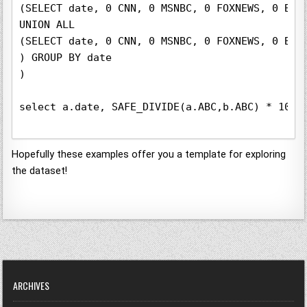
(SELECT date, 0 CNN, 0 MSNBC, 0 FOXNEWS, 0 BBC
UNION ALL

(SELECT date, 0 CNN, 0 MSNBC, 0 FOXNEWS, 0 BBC
) GROUP BY date

)

select a.date, SAFE_DIVIDE(a.ABC,b.ABC) * 100 
Hopefully these examples offer you a template for exploring
the dataset!
ARCHIVES