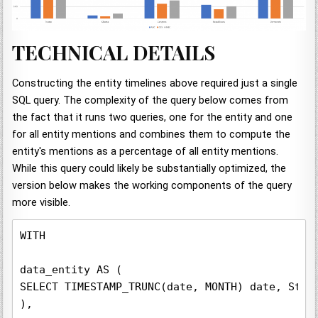
TECHNICAL DETAILS
Constructing the entity timelines above required just a single
SQL query. The complexity of the query below comes from
the fact that it runs two queries, one for the entity and one
for all entity mentions and combines them to compute the
entity's mentions as a percentage of all entity mentions.
While this query could likely be substantially optimized, the
version below makes the working components of the query
more visible.
WITH

data_entity AS (

SELECT TIMESTAMP_TRUNC(date, MONTH) date, Stat
),
