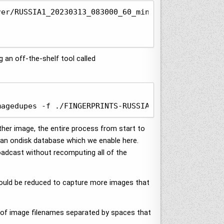
er/RUSSIA1_20230313_083000_60_minut.zip

g an off-the-shelf tool called
magedupes -f ./FINGERPRINTS-RUSSIA1_20230313_08300
her image, the entire process from start to
o an ondisk database which we enable here.
oadcast without recomputing all of the
s could be reduced to capture more images that
 of image filenames separated by spaces that