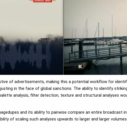
ive of advertisements, making this a potential workflow for identif
ting in the face of global sanctions. The ability to identify striki
lette analysis, filter detection, texture and structural analyses woul
dimagedupes and its ability to pairwise compare an entire broadcast 
ility of scaling such analyses upwards to larger and larger volumes