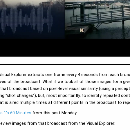
e Visual Explorer extracts one frame every 4 seconds from each broa
ives of the broadcast. What if we took all of those images for a g
at broadcast based on pixel-level visual similarity (using a percep
ng "shot changes"), but, most importantly, to identify repeated co
at is aired multiple times at different points in the broadcast to r
a 1's 60 Minutes
from this past Monday.
review images from that broadcast from the Visual Explorer: