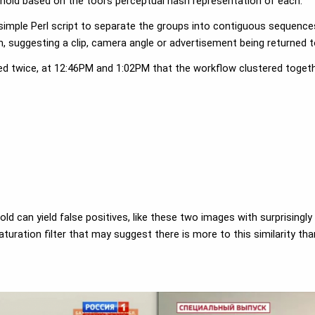
eshold based on the tool's perceptual hash representation of each.
 simple Perl script to separate the groups into contiguous sequence
suggesting a clip, camera angle or advertisement being returned t
red twice, at 12:46PM and 1:02PM that the workflow clustered togeth
ld can yield false positives, like these two images with surprisingly
turation filter that may suggest there is more to this similarity th