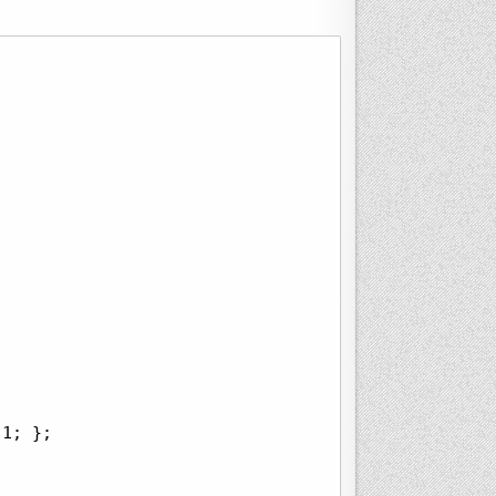
1; };
