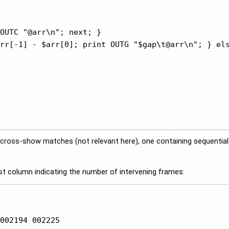
OUTC "@arr\n"; next; }

rr[-1] - $arr[0]; print OUTG "$gap\t@arr\n"; } els
ny cross-show matches (not relevant here), one containing sequenti
t column indicating the number of intervening frames:
002194 002225
