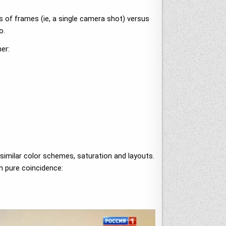
s of frames (ie, a single camera shot) versus
o.
er:
 similar color schemes, saturation and layouts.
an pure coincidence: