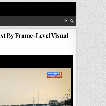
st By Frame-Level Visual