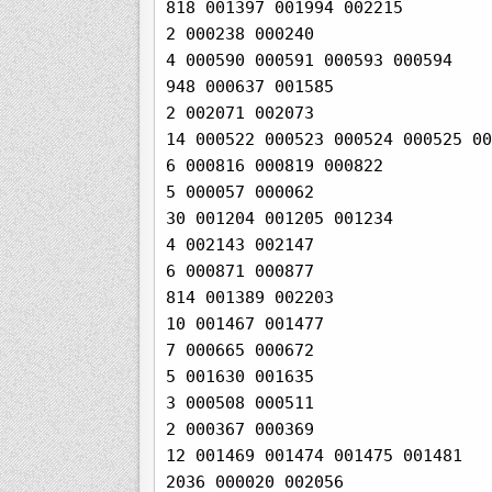
818 001397 001994 002215

2 000238 000240

4 000590 000591 000593 000594

948 000637 001585

2 002071 002073

14 000522 000523 000524 000525 00
6 000816 000819 000822

5 000057 000062

30 001204 001205 001234

4 002143 002147

6 000871 000877

814 001389 002203

10 001467 001477

7 000665 000672

5 001630 001635

3 000508 000511

2 000367 000369

12 001469 001474 001475 001481

2036 000020 002056
