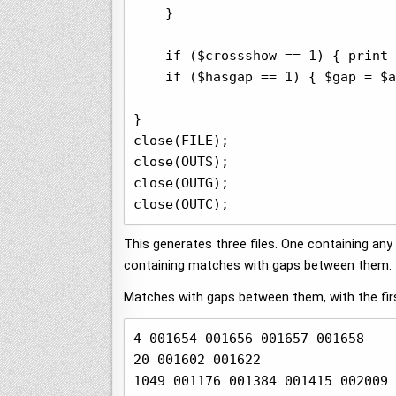
    }

    if ($crossshow == 1) { print 
    if ($hasgap == 1) { $gap = $a
}

close(FILE);

close(OUTS);

close(OUTG);

close(OUTC);
This generates three files. One containing a
containing matches with gaps between them.
Matches with gaps between them, with the firs
4 001654 001656 001657 001658

20 001602 001622

1049 001176 001384 001415 002009 