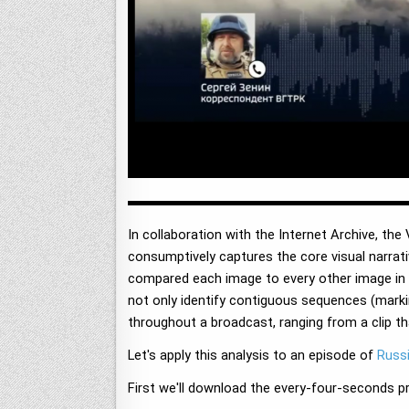
In collaboration with the Internet Archive, th
consumptively captures the core visual narrat
compared each image to every other image in th
not only identify contiguous sequences (marki
throughout a broadcast, ranging from a clip th
Let's apply this analysis to an episode of
Russi
First we'll download the every-four-seconds p