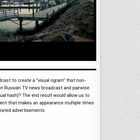
dcast to create a "visual ngram" that non-
iven Russian TV news broadcast and pairwise
tual hash)? The end result would allow us to
ntent that makes an appearance multiple times
epeated advertisements.