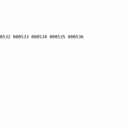
0532 000533 000534 000535 000536
