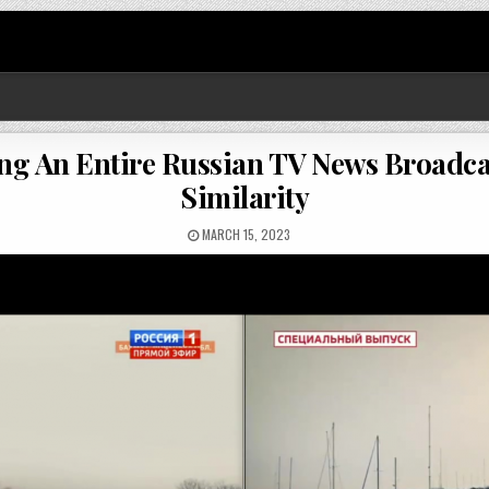
ring An Entire Russian TV News Broadca
Similarity
MARCH 15, 2023