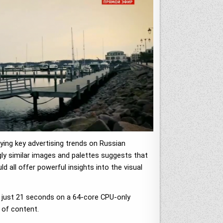
ying key advertising trends on Russian
ngly similar images and palettes suggests that
d all offer powerful insights into the visual
in just 21 seconds on a 64-core CPU-only
 of content.