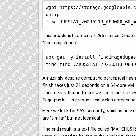
wget https://storage.googleapis.c
unzip

find RUSSIA1_20230313_083000_60_m
This broadcast contains 2,265 frames. Clusteri
"findimagedupes":
apt-get -y install findimagedupes
time find ./RUSSIA1_20230313_0830
Amazingly, despite computing perceptual hashe
finish takes just 21 seconds on a 64-core VM. 
This means that in future we can hand it a ne
fingerprints – in practice this yields comparis
Here we look for 95% similarity, which is an e
are "similar" but not identical.
The end result is a text file called "MATCHE