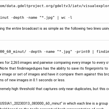
om/data.gdeltproject.org/gdeltv3/iatv/visualexplor
inut -depth -name "*.jpg" | wc -l
ng the entire broadcast is as simple as the following two lines usin
 

00_60_minut/ -depth -name "*.jpg" -print0 | findi
s for 2,265 images and pairwise comparing every image to every ot
Note that findimagedupes has the ability to save its fingerprints t
w image or set of images and have it compare them against this br
ons of new images in 0.1 seconds or less.
xtremely high threshold that captures only near-duplicates, but thi
S.RUSSIA1_20230313_083000_60_minut" in which each line is a group