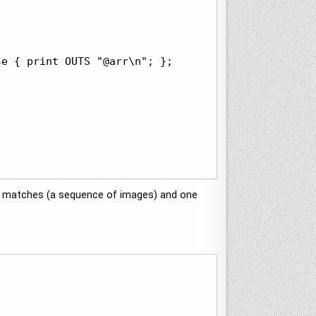
e { print OUTS "@arr\n"; };

al matches (a sequence of images) and one