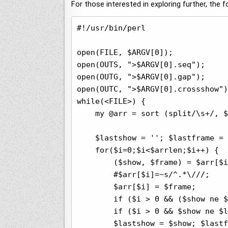
For those interested in exploring further, the
#!/usr/bin/perl

open(FILE, $ARGV[0]);

open(OUTS, ">$ARGV[0].seq");

open(OUTG, ">$ARGV[0].gap");

open(OUTC, ">$ARGV[0].crossshow")
while(<FILE>) {

    my @arr = sort (split/\s+/, $
    $lastshow = ''; $lastframe = 
    for($i=0;$i<$arrlen;$i++) {

        ($show, $frame) = $arr[$i
        #$arr[$i]=~s/^.*\///;

        $arr[$i] = $frame;

        if ($i > 0 && ($show ne $
        if ($i > 0 && $show ne $l
        $lastshow = $show; $lastf