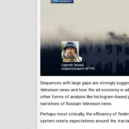
Sequences with large gaps are strongly suggest
television news and how the ad economy is adjus
other forms of analysis like histogram-based pa
narratives of Russian television news.
Perhaps most critically, the efficiency of fin
system resets expectations around the tractab