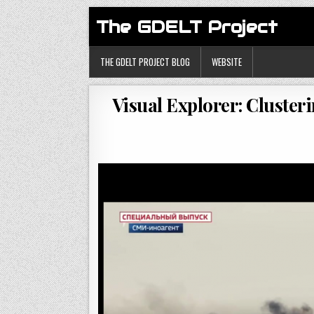
The GDELT Project
THE GDELT PROJECT BLOG
WEBSITE
Visual Explorer: Cluste