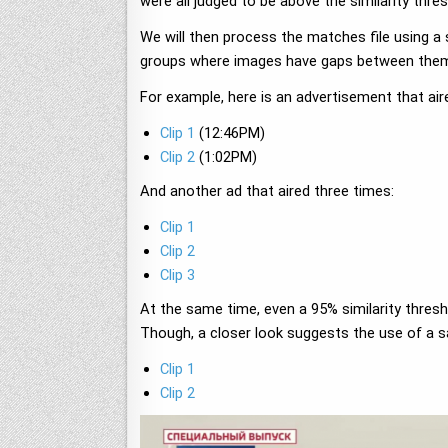
were all judged to be above the similarity thr
We will then process the matches file using a
groups where images have gaps between them, 
For example, here is an advertisement that ai
Clip 1
(12:46PM)
Clip 2
(1:02PM)
And another ad that aired three times:
Clip 1
Clip 2
Clip 3
At the same time, even a 95% similarity thresho
Though, a closer look suggests the use of a sa
Clip 1
Clip 2