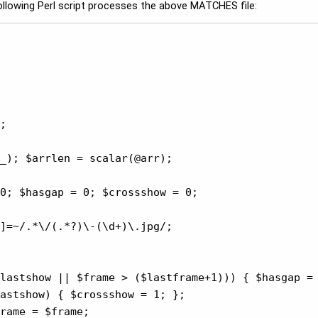
 following Perl script processes the above MATCHES file:
;

_); $arrlen = scalar(@arr);

0; $hasgap = 0; $crossshow = 0;

]=~/.*\/(.*?)\-(\d+)\.jpg/;

lastshow || $frame > ($lastframe+1))) { $hasgap = 
astshow) { $crossshow = 1; };

rame = $frame;
