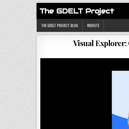
The GDELT Project
THE GDELT PROJECT BLOG
WEBSITE
Visual Explorer: