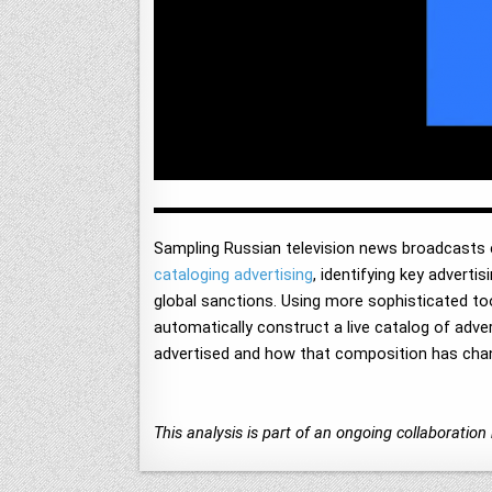
Sampling Russian television news broadcasts
cataloging advertising
, identifying key advert
global sanctions. Using more sophisticated too
automatically construct a live catalog of adve
advertised and how that composition has chan
This analysis is part of an ongoing collaborati