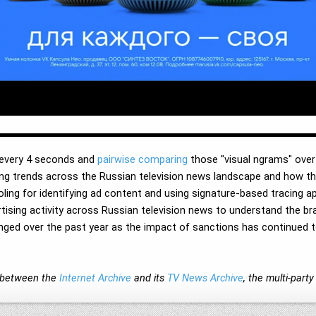
 every 4 seconds and
pairwise comparing
those "visual ngrams" over 
ising trends across the Russian television news landscape and how t
ling for identifying ad content and using signature-based tracing ap
rtising activity across Russian television news to understand the br
ged over the past year as the impact of sanctions has continued to
on between the
Internet Archive
and its
TV News Archive
, the multi-par