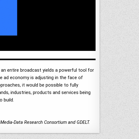
an entire broadcast yields a powerful tool for
he ad economy is adjusting in the face of
proaches, it would be possible to fully
ands, industries, products and services being
 build.
ty Media-Data Research Consortium and GDELT.