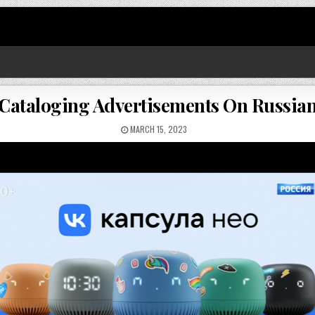
 Cataloging Advertisements On Russia
MARCH 15, 2023