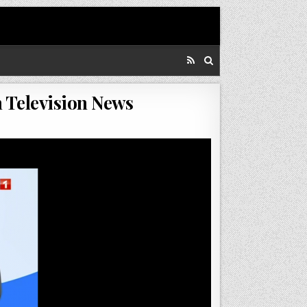
n Television News