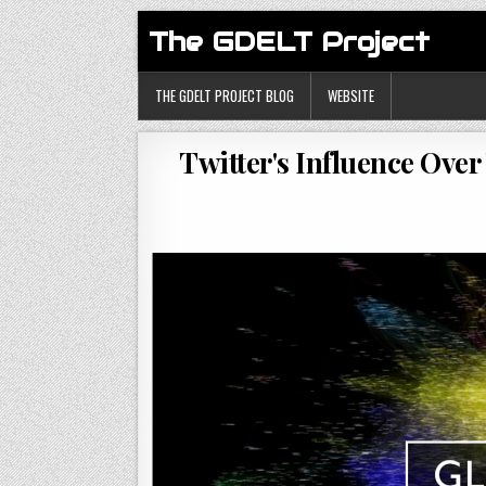
The GDELT Project
THE GDELT PROJECT BLOG
WEBSITE
Twitter's Influence Over