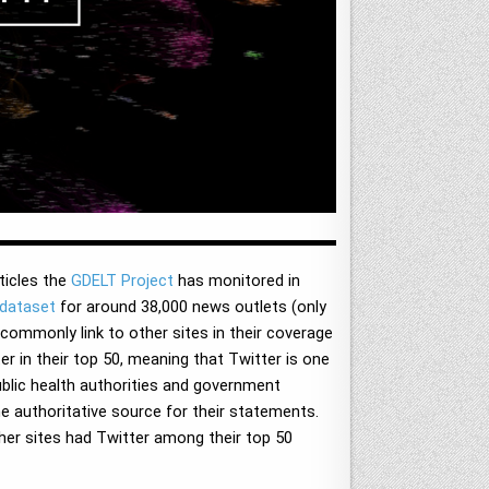
ticles the
GDELT Project
has monitored in
dataset
for around 38,000 news outlets (only
 commonly link to other sites in their coverage
r in their top 50, meaning that Twitter is one
public health authorities and government
the authoritative source for their statements.
ther sites had Twitter among their top 50