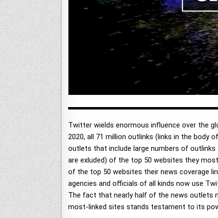
Twitter wields enormous influence over the glo
2020, all 71 million outlinks (links in the bod
outlets that include large numbers of outlinks 
are exluded) of the top 50 websites they most
of the top 50 websites their news coverage link
agencies and officials of all kinds now use Twit
The fact that nearly half of the news outlets 
most-linked sites stands testament to its po