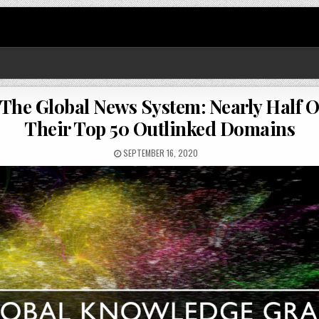
 The Global News System: Nearly Half O
Their Top 50 Outlinked Domains
SEPTEMBER 16, 2020