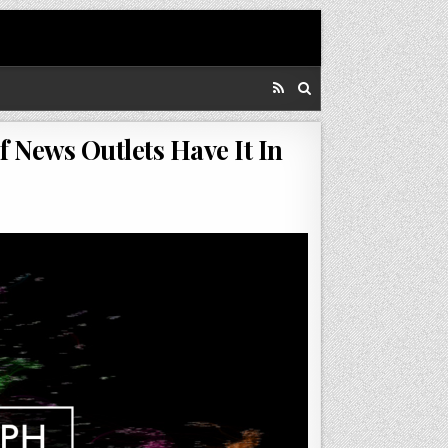
f News Outlets Have It In