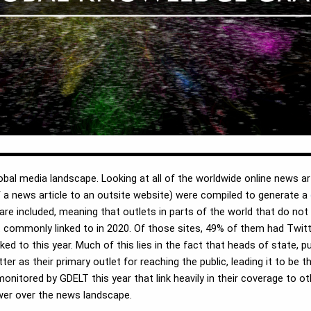
bal media landscape. Looking at all of the worldwide online news ar
y of a news article to an outsite website) were compiled to generate a
are included, meaning that outlets in parts of the world that do not
 commonly linked to in 2020. Of those sites, 49% of them had Twitte
ed to this year. Much of this lies in the fact that heads of state, 
ter as their primary outlet for reaching the public, leading it to be 
monitored by GDELT this year that link heavily in their coverage to o
wer over the news landscape.