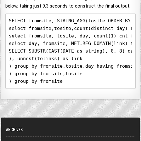
below, taking just 9.3 seconds to construct the final output:
SELECT fromsite, STRING_AGG(tosite ORDER BY tot
select fromsite,tosite,count(distinct day) numd
select fromsite, tosite, day, count(1) cnt from
select day, fromsite, NET.REG_DOMAIN(link) tosi
SELECT SUBSTR(CAST(DATE as string), 0, 8) day,
), unnest(tolinks) as link

) group by fromsite,tosite,day having fromsite 
) group by fromsite,tosite 

) group by fromsite
ARCHIVES