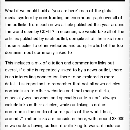
What if we could build a "you are here" map of the global
media system by constructing an enormous graph over all of
the outlinks from each news article published this year around
the world seen by GDELT? In essence, we would take all of the
articles published by each outlet, compile all of the links from
those articles to other websites and compile a list of the top
domains most commonly linked to.
This includes a mix of citation and commentary links but
overall, if a site is repeatedly linked to by a news outlet, there
is an interesting connection there to be explored in more
detail. It is important to remember that not all news articles
contain links to other websites and that many outlets,
especially wire services and specialty outlets don't always
include links in their articles, while outlinking is not as
common in the media of some parts of the world. In all,
around 71 million links are considered here, with around 38,000
news outlets having sufficient outlinking to warrant inclusion