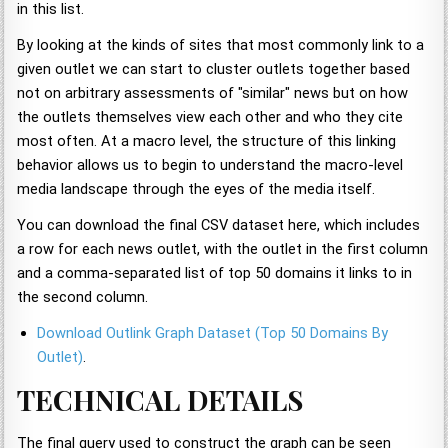
in this list.
By looking at the kinds of sites that most commonly link to a
given outlet we can start to cluster outlets together based
not on arbitrary assessments of "similar" news but on how
the outlets themselves view each other and who they cite
most often. At a macro level, the structure of this linking
behavior allows us to begin to understand the macro-level
media landscape through the eyes of the media itself.
You can download the final CSV dataset here, which includes
a row for each news outlet, with the outlet in the first column
and a comma-separated list of top 50 domains it links to in
the second column.
Download Outlink Graph Dataset (Top 50 Domains By
Outlet)
.
TECHNICAL DETAILS
The final query used to construct the graph can be seen