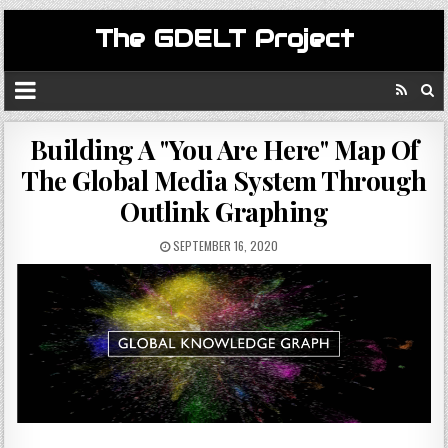
The GDELT Project
Building A "You Are Here" Map Of
The Global Media System Through
Outlink Graphing
SEPTEMBER 16, 2020