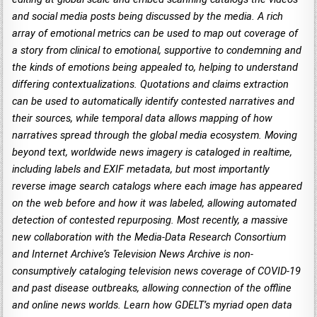
and social media posts being discussed by the media. A rich
array of emotional metrics can be used to map out coverage of
a story from clinical to emotional, supportive to condemning and
the kinds of emotions being appealed to, helping to understand
differing contextualizations. Quotations and claims extraction
can be used to automatically identify contested narratives and
their sources, while temporal data allows mapping of how
narratives spread through the global media ecosystem. Moving
beyond text, worldwide news imagery is cataloged in realtime,
including labels and EXIF metadata, but most importantly
reverse image search catalogs where each image has appeared
on the web before and how it was labeled, allowing automated
detection of contested repurposing. Most recently, a massive
new collaboration with the Media-Data Research Consortium
and Internet Archive’s Television News Archive is non-
consumptively cataloging television news coverage of COVID-19
and past disease outbreaks, allowing connection of the offline
and online news worlds. Learn how GDELT’s myriad open data