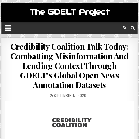
The GDELT Project
Credibility Coalition Talk Today:
Combatting Misinformation And
Lending Context Through
GDELT’s Global Open News
Annotation Datasets
SEPTEMBER 17, 2020