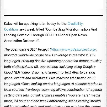
Kalev will be speaking later today to the
Credibility
Coalition
next week titled "Combatting Misinformation And
Lending Context Through GDELT’s Global Open News
Annotation Datasets":
The open data GDELT Project (
https://www.gdeltproject.org/
)
monitors worldwide online news coverage in realtime in 152
languages, creating rich live-updating annotation datasets using
both statistical and ML approaches, including using Google’s
Cloud NLP, Video, Vision and Speech to Text APIs to catalog
global events and narratives. Live machine translation of 65
languages allows looking across languages to connect stories to
local sources, frontpage scanning allows construction of agenda
setting datasets, outlink archives enables “you are here” media
maps, 24 hour and one week differencing scans catalog stealth
editing at global scale and embed scanning catalogs the videos