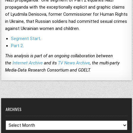
Nazi propaganda. One segment of Part 2 equates Nazi
propaganda with the exceptionally explicit and graphic claims
of Lyudmila Denisova, former Commissioner for Human Rights
in Ukraine, that Russian soldiers had committed sexual crimes
against Ukrainian women and children.
Segment Start
.
Part 2
.
This analysis is part of an ongoing collaboration between
the
Internet Archive
and its
TV News Archive
, the multi-party
Media-Data Research Consortium and GDELT.
ARCHIVES
Archives