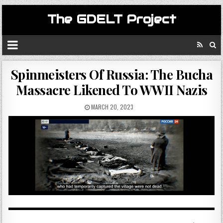
The GDELT Project
Spinmeisters Of Russia: The Bucha
Massacre Likened To WWII Nazis
MARCH 20, 2023