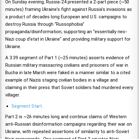
On Sunday evening, Russia-24 presented a 2-part piece (~50
minutes) framing Ukraine's fight against Russia’s invasions as
a product of decades long European and U.S. campaigns to
destroy Russia through “Russophobia”
propaganda/disinformation, supporting an “essentially neo-
Nazi coup d'etat in Ukraine" and providing military support for
Ukraine.
A 3:39 segment of Part 1 (~25 minutes) asserts evidence of
Russian military massacring civilians and prisoners of war in
Bucha in late March were faked in a manner similar to a cited
example of Nazis staging civilian bodies in a village and
claiming in their press that Soviet soldiers had murdered every
villager.
Segment Start
.
Part 2 is ~26 minutes long and continue claims of Western
anti-Russian disinformation campaigns regarding their war on
Ukraine, with repeated assertions of similarity to anti-Soviet