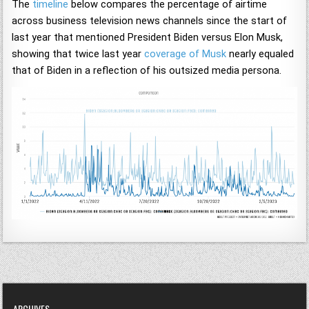
The
timeline
below compares the percentage of airtime
across business television news channels since the start of
last year that mentioned President Biden versus Elon Musk,
showing that twice last year
coverage of Musk
nearly equaled
that of Biden in a reflection of his outsized media persona.
ARCHIVES