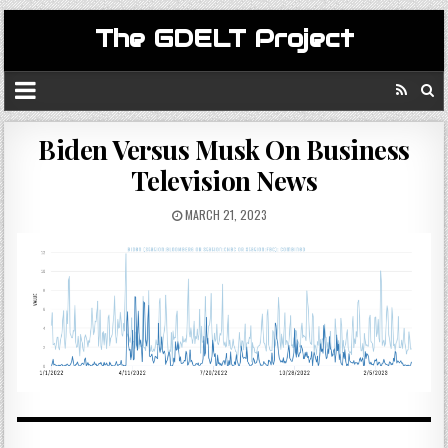
The GDELT Project
Biden Versus Musk On Business
Television News
MARCH 21, 2023