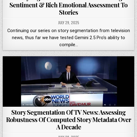
Sentiment & Rich Emotional Assessment To
Stories
JULY 29, 2025
Continuing our series on story segmentation from television
news, thus far we have tested Gemini 2.5 Pro's ability to
compile…
Story Segmentation Of TV News: Assessing
Robustness Of Computed Story Metadata Over
A Decade