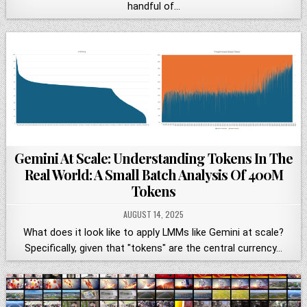
handful of…
Gemini At Scale: Understanding Tokens In The
Real World: A Small Batch Analysis Of 400M
Tokens
AUGUST 14, 2025
What does it look like to apply LMMs like Gemini at scale?
Specifically, given that "tokens" are the central currency…