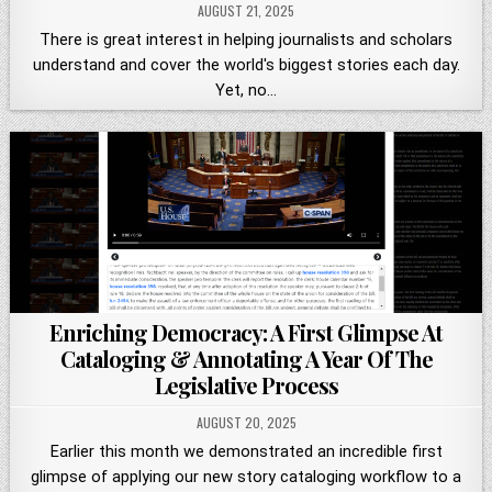
AUGUST 21, 2025
There is great interest in helping journalists and scholars
understand and cover the world's biggest stories each day.
Yet, no…
Enriching Democracy: A First Glimpse At
Cataloging & Annotating A Year Of The
Legislative Process
AUGUST 20, 2025
Earlier this month we demonstrated an incredible first
glimpse of applying our new story cataloging workflow to a