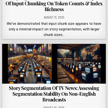
Of Input Chunking On Token Counts & Index
Richness
AUGUST 11, 2025
We've demonstrated that input chunk size appears to have
only a minimal impact on story segmentation, with larger
chunk sizes…
Story Segmentation Of TV News: Assessing
Segmentation Stability On Non-English
Broadcasts
AUGUST 10, 2025