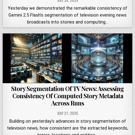
JULY 28, 2025
Yesterday we demonstrated the remarkable consistency of
Gemini 2.5 Flash's segmentation of television evening news
broadcasts into stories and computing…
Story Segmentation Of TV News: Assessing
Consistency Of Computed Story Metadata
Across Runs
JULY 27, 2025
Building on yesterday's advances in story segmentation of
television news, how consistent are the extracted keywords,