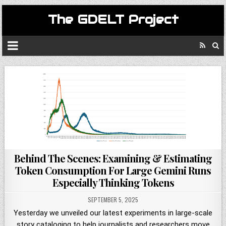
The GDELT Project
Behind The Scenes: Examining & Estimating
Token Consumption For Large Gemini Runs
Especially Thinking Tokens
SEPTEMBER 5, 2025
Yesterday we unveiled our latest experiments in large-scale
story cataloging to help journalists and researchers move