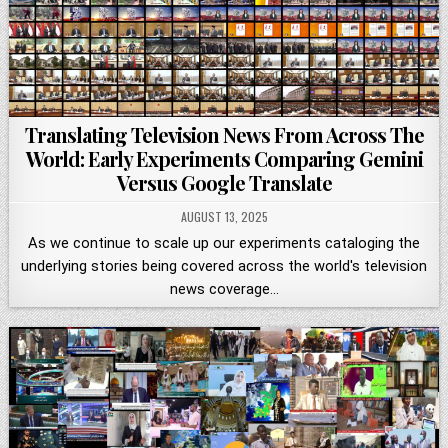
Translating Television News From Across The
World: Early Experiments Comparing Gemini
Versus Google Translate
AUGUST 13, 2025
As we continue to scale up our experiments cataloging the
underlying stories being covered across the world's television
news coverage…