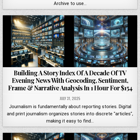
Archive to use…
Building A Story Index Of A Decade Of TV
Evening News With Geocoding, Sentiment,
Frame & Narrative Analysis In 1 Hour For $154
JULY 31, 2025
Journalism is fundamentally about reporting stories. Digital
and print journalism organizes stories into discrete "articles",
making it easy to find…