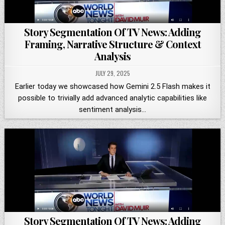
Story Segmentation Of TV News: Adding
Framing, Narrative Structure & Context
Analysis
JULY 29, 2025
Earlier today we showcased how Gemini 2.5 Flash makes it
possible to trivially add advanced analytic capabilities like
sentiment analysis…
Story Segmentation Of TV News: Adding