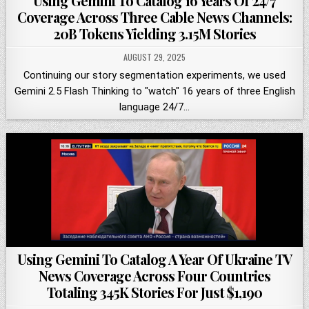
Using Gemini To Catalog 16 Years Of 24/7
Coverage Across Three Cable News Channels:
20B Tokens Yielding 3.15M Stories
AUGUST 29, 2025
Continuing our story segmentation experiments, we used
Gemini 2.5 Flash Thinking to "watch" 16 years of three English
language 24/7…
Using Gemini To Catalog A Year Of Ukraine TV
News Coverage Across Four Countries
Totaling 345K Stories For Just $1,190