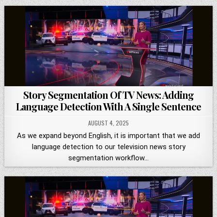
Story Segmentation Of TV News: Adding
Language Detection With A Single Sentence
AUGUST 4, 2025
As we expand beyond English, it is important that we add
language detection to our television news story
segmentation workflow…