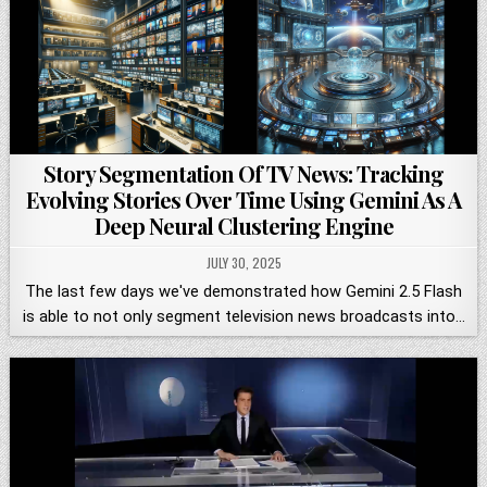
Story Segmentation Of TV News: Tracking
Evolving Stories Over Time Using Gemini As A
Deep Neural Clustering Engine
JULY 30, 2025
The last few days we've demonstrated how Gemini 2.5 Flash
is able to not only segment television news broadcasts into…