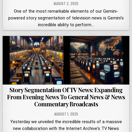
AUGUST 2, 2025
One of the most remarkable elements of our Gemini-
powered story segmentation of television news is Gemini's
incredible ability to perform…
Story Segmentation Of TV News: Expanding
From Evening News To General News & News
Commentary Broadcasts
AUGUST 1, 2025
Yesterday we unveiled the incredible results of a massive
new collaboration with the Internet Archive's TV News