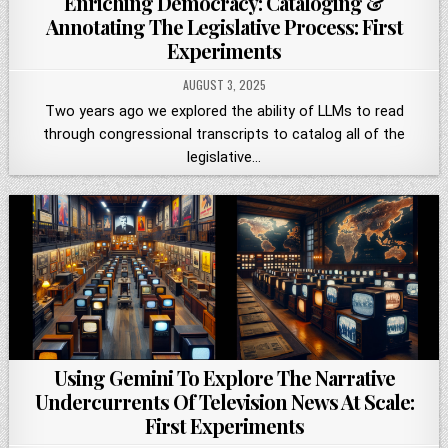
Enriching Democracy: Cataloging &
Annotating The Legislative Process: First
Experiments
AUGUST 3, 2025
Two years ago we explored the ability of LLMs to read
through congressional transcripts to catalog all of the
legislative…
Using Gemini To Explore The Narrative
Undercurrents Of Television News At Scale:
First Experiments