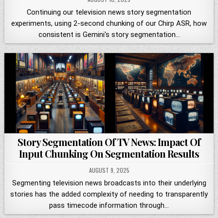
Continuing our television news story segmentation
experiments, using 2-second chunking of our Chirp ASR, how
consistent is Gemini's story segmentation…
Story Segmentation Of TV News: Impact Of
Input Chunking On Segmentation Results
AUGUST 9, 2025
Segmenting television news broadcasts into their underlying
stories has the added complexity of needing to transparently
pass timecode information through…