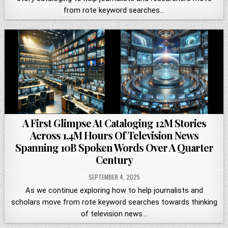
from rote keyword searches…
A First Glimpse At Cataloging 12M Stories
Across 1.4M Hours Of Television News
Spanning 10B Spoken Words Over A Quarter
Century
SEPTEMBER 4, 2025
As we continue exploring how to help journalists and
scholars move from rote keyword searches towards thinking
of television news…