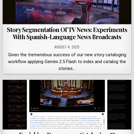
Story Segmentation Of TV News: Experiments
With Spanish-Language News Broadcasts
AUGUST 4, 2025
Given the tremendous success of our new story cataloging
workflow applying Gemini 2.5 Flash to index and catalog the
stories…