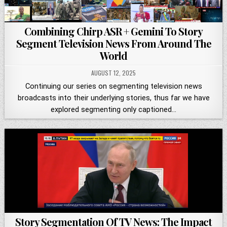
Combining Chirp ASR + Gemini To Story
Segment Television News From Around The
World
AUGUST 12, 2025
Continuing our series on segmenting television news
broadcasts into their underlying stories, thus far we have
explored segmenting only captioned…
Story Segmentation Of TV News: The Impact