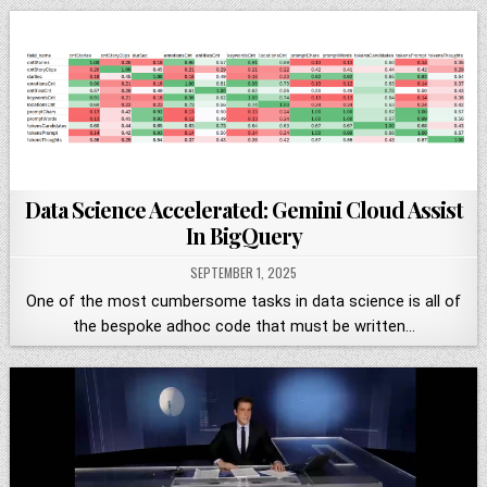
Data Science Accelerated: Gemini Cloud Assist
In BigQuery
SEPTEMBER 1, 2025
One of the most cumbersome tasks in data science is all of
the bespoke adhoc code that must be written…