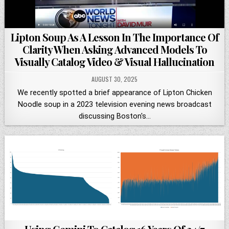
Lipton Soup As A Lesson In The Importance Of
Clarity When Asking Advanced Models To
Visually Catalog Video & Visual Hallucination
AUGUST 30, 2025
We recently spotted a brief appearance of Lipton Chicken
Noodle soup in a 2023 television evening news broadcast
discussing Boston's…