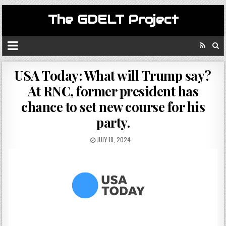
The GDELT Project
USA Today: What will Trump say?
At RNC, former president has
chance to set new course for his
party.
JULY 18, 2024