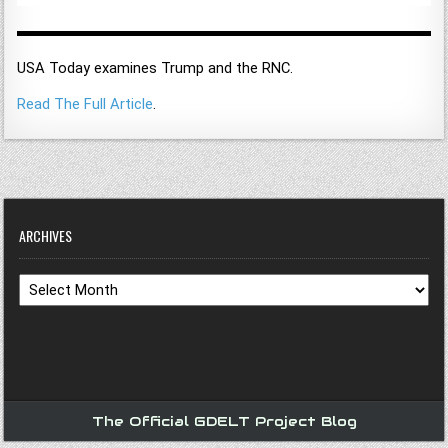
USA Today examines Trump and the RNC.
Read The Full Article
.
ARCHIVES
Archives
The Official GDELT Project Blog