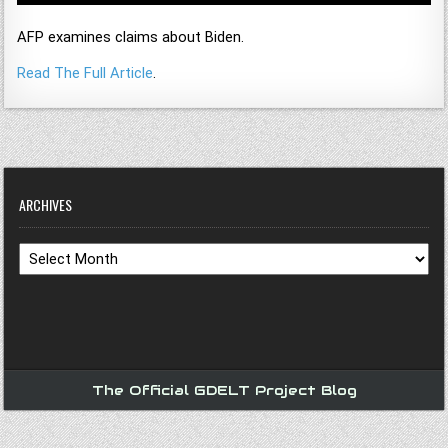
AFP examines claims about Biden.
Read The Full Article
.
ARCHIVES
Archives
The Official GDELT Project Blog