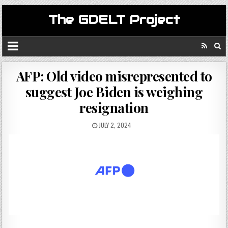
The GDELT Project
AFP: Old video misrepresented to
suggest Joe Biden is weighing
resignation
JULY 2, 2024