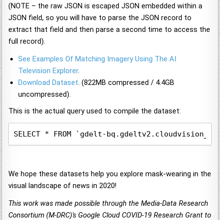
(NOTE – the raw JSON is escaped JSON embedded within a
JSON field, so you will have to parse the JSON record to
extract that field and then parse a second time to access the
full record).
See Examples Of Matching Imagery Using The AI
Television Explorer
.
Download Dataset
. (822MB compressed / 4.4GB
uncompressed).
This is the actual query used to compile the dataset:
SELECT * FROM `gdelt-bq.gdeltv2.cloudvision_pa
We hope these datasets help you explore mask-wearing in the
visual landscape of news in 2020!
This work was made possible through the Media-Data Research
Consortium (M-DRC)'s Google Cloud COVID-19 Research Grant to