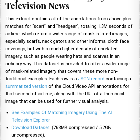
Television News
This extract contains all of the annotations from above plus
matches for "scarf" and "headgear", totaling 1.3M seconds of
airtime, which return a wider range of mask-related images,
especially scarfs, neck gators and other informal cloth face
coverings, but with a much higher density of unrelated
imagery, such as people wearing hats and scarves in an
ordinary way. This dataset is provided to offer a wider range
of mask-related imagery that covers these more non-
traditional examples. Each row is a
JSON record
containing a
summarized version
of the Cloud Video API annotations for
that second of airtime, along with the URL of a thumbnail
image that can be used for further visual analysis.
See Examples Of Matching Imagery Using The AI
Television Explorer
.
Download Dataset
. (763MB compressed / 5.2GB
uncompressed).