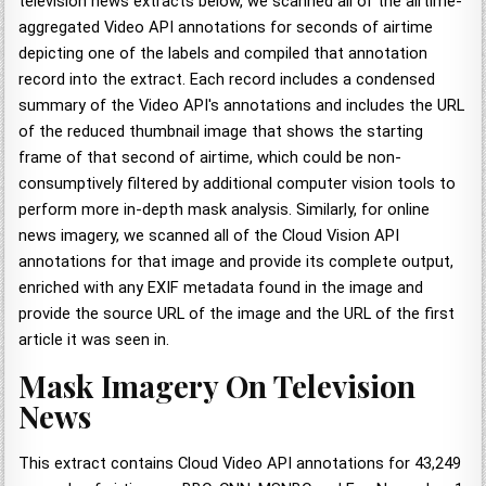
television news extracts below, we scanned all of the airtime-
aggregated Video API annotations for seconds of airtime
depicting one of the labels and compiled that annotation
record into the extract. Each record includes a condensed
summary of the Video API's annotations and includes the URL
of the reduced thumbnail image that shows the starting
frame of that second of airtime, which could be non-
consumptively filtered by additional computer vision tools to
perform more in-depth mask analysis. Similarly, for online
news imagery, we scanned all of the Cloud Vision API
annotations for that image and provide its complete output,
enriched with any EXIF metadata found in the image and
provide the source URL of the image and the URL of the first
article it was seen in.
Mask Imagery On Television
News
This extract contains Cloud Video API annotations for 43,249