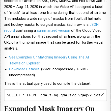
seconds of airtime on BBC, CNN, MSNBC and Fox News Jan. 1,
2020 – Aug. 21, 2020 in which the Video API assigned a label
of "mask" to at least one frame during that second of airtime.
This includes a wide range of masks from football helmets
and hockey masks to surgical masks. Each row is a
JSON
record
containing a
summarized version
of the Cloud Video
API annotations for that second of airtime, along with the
URL of a thumbnail image that can be used for further visual
analysis.
See Examples Of Matching Imagery Using The AI
Television Explorer
.
Download Dataset
. (22MB compressed / 162MB
uncompressed).
This is the actual query used to compile the dataset:
SELECT * FROM `gdelt-bq.gdeltv2.vgegv2_iatv`, 
Expanded Mask Imagery On