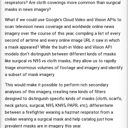
respirators? Are cloth coverings more common than surgical
masks in news imagery?
What if we could use Google's Cloud Video and Vision APIs to
scan television news coverage and worldwide online news
imagery over the course of this year, compiling a list of every
second of airtime and every online image URL it saw in which
a mask appeared? While the built-in Video and Vision API
models don't distinguish between different kinds of masks
like surgical vs N95 vs cloth masks, they allow us to rapidly
triage enormous volumes of footage and imagery and identify
a subset of mask imagery.
This would make it possible to perform rich secondary
analyses of this imagery, creating new kinds of filters
designed to distinguish specific kinds of masks (cloth, scarfs,
neck gators, surgical, N95, KN95, PAPR, etc), differentiate
between a firefighter wearing a hazmat respirator from a
civilian wearing a surgical mask and help catalog just how
prevalent masks are in imagery this year.