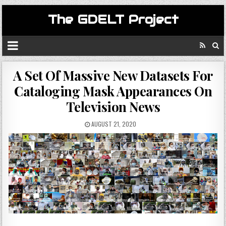
The GDELT Project
A Set Of Massive New Datasets For
Cataloging Mask Appearances On
Television News
AUGUST 21, 2020