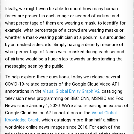
Ideally, we might even be able to count how many human
faces are present in each image or second of airtime and
what percentage of them are wearing a mask, to identify, for
example, what percentage of a crowd are wearing masks or
whether a mask-wearing politician at a podium is surrounded
by unmasked aides, etc. Simply having a density measure of
what percentage of faces were masked during each second
of airtime would be a huge step towards understanding the
messaging seen by the public.
To help explore these questions, today we release several
COVID-19-related extracts of the Google Cloud Video API
annotations in the
Visual Global Entity Graph V2
, cataloging
television news programming on BBC, CNN, MSNBC and Fox
News since January 1, 2020. We're also releasing an extract of
Google Cloud Vision API annotations in the
Visual Global
Knowledge Graph
, which catalogs more than half a billion
worldwide online news images since 2016. For each of the