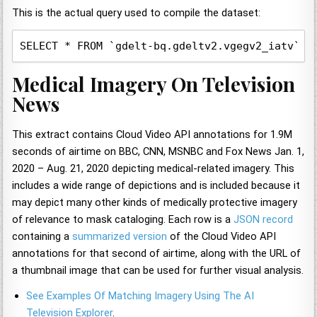
This is the actual query used to compile the dataset:
SELECT * FROM `gdelt-bq.gdeltv2.vgegv2_iatv`, 
Medical Imagery On Television
News
This extract contains Cloud Video API annotations for 1.9M
seconds of airtime on BBC, CNN, MSNBC and Fox News Jan. 1,
2020 – Aug. 21, 2020 depicting medical-related imagery. This
includes a wide range of depictions and is included because it
may depict many other kinds of medically protective imagery
of relevance to mask cataloging. Each row is a
JSON record
containing a
summarized version
of the Cloud Video API
annotations for that second of airtime, along with the URL of
a thumbnail image that can be used for further visual analysis.
See Examples Of Matching Imagery Using The AI
Television Explorer
.