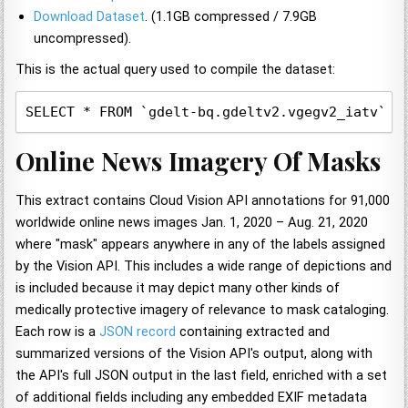
Download Dataset
. (1.1GB compressed / 7.9GB
uncompressed).
This is the actual query used to compile the dataset:
SELECT * FROM `gdelt-bq.gdeltv2.vgegv2_iatv`, 
Online News Imagery Of Masks
This extract contains Cloud Vision API annotations for 91,000
worldwide online news images Jan. 1, 2020 – Aug. 21, 2020
where "mask" appears anywhere in any of the labels assigned
by the Vision API. This includes a wide range of depictions and
is included because it may depict many other kinds of
medically protective imagery of relevance to mask cataloging.
Each row is a
JSON record
containing extracted and
summarized versions of the Vision API's output, along with
the API's full JSON output in the last field, enriched with a set
of additional fields including any embedded EXIF metadata