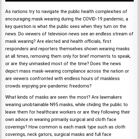
As nations try to navigate the public health complexities of
encouraging mask wearing during the COVID-19 pandemic, a
key question is what the public sees when they turn on the
news. Do viewers of television news see an endless stream of
mask wearing? Are elected and health officials, first
responders and reporters themselves shown wearing masks
at all times, removing them only for brief moments to speak,
or are they unmasked most of the time? Does the news
depict mass mask-wearing compliance across the nation or
are viewers confronted with endless hours of maskless
crowds enjoying pre-pandemic freedoms?
What kinds of masks are seen the most? Are lawmakers
wearing unobtainable N95 masks, while chiding the public to
leave them for healthcare workers or are they following their
own advice in wearing primarily surgical and cloth face
coverings? How common is each mask type such as cloth
coverings, neck gators, surgical masks and full face