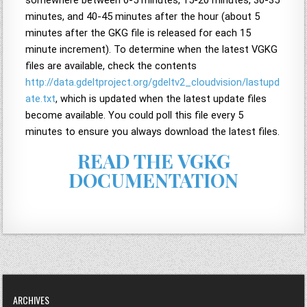
somewhere between 0-5 minutes, 15-20 minutes, 30-35
minutes, and 40-45 minutes after the hour (about 5
minutes after the GKG file is released for each 15
minute increment). To determine when the latest VGKG
files are available, check the contents
http://data.gdeltproject.org/gdeltv2_cloudvision/lastupd
ate.txt
, which is updated when the latest update files
become available. You could poll this file every 5
minutes to ensure you always download the latest files.
READ THE VGKG
DOCUMENTATION
ARCHIVES