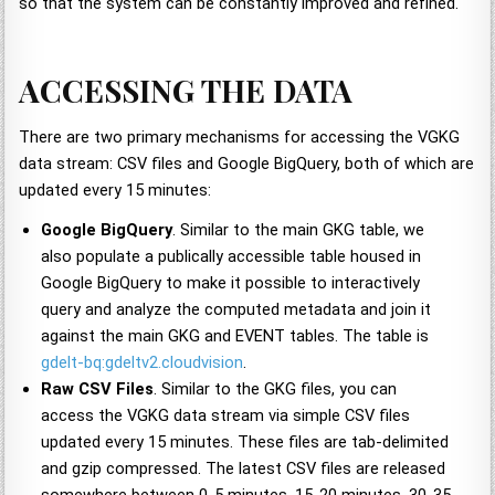
so that the system can be constantly improved and refined.
ACCESSING THE DATA
There are two primary mechanisms for accessing the VGKG
data stream: CSV files and Google BigQuery, both of which are
updated every 15 minutes:
Google BigQuery
. Similar to the main GKG table, we
also populate a publically accessible table housed in
Google BigQuery to make it possible to interactively
query and analyze the computed metadata and join it
against the main GKG and EVENT tables. The table is
gdelt-bq:gdeltv2.cloudvision
.
Raw CSV Files
. Similar to the GKG files, you can
access the VGKG data stream via simple CSV files
updated every 15 minutes. These files are tab-delimited
and gzip compressed. The latest CSV files are released