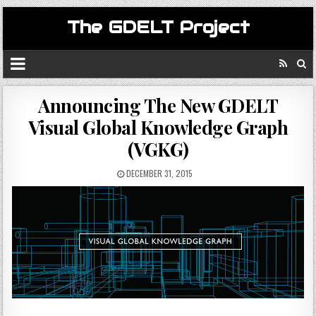
The GDELT Project
Announcing The New GDELT
Visual Global Knowledge Graph
(VGKG)
DECEMBER 31, 2015