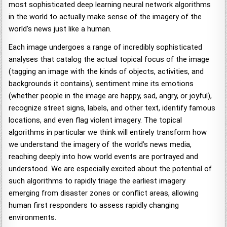
most sophisticated deep learning neural network algorithms
in the world to actually make sense of the imagery of the
world’s news just like a human.
Each image undergoes a range of incredibly sophisticated
analyses that catalog the actual topical focus of the image
(tagging an image with the kinds of objects, activities, and
backgrounds it contains), sentiment mine its emotions
(whether people in the image are happy, sad, angry, or joyful),
recognize street signs, labels, and other text, identify famous
locations, and even flag violent imagery. The topical
algorithms in particular we think will entirely transform how
we understand the imagery of the world’s news media,
reaching deeply into how world events are portrayed and
understood. We are especially excited about the potential of
such algorithms to rapidly triage the earliest imagery
emerging from disaster zones or conflict areas, allowing
human first responders to assess rapidly changing
environments.