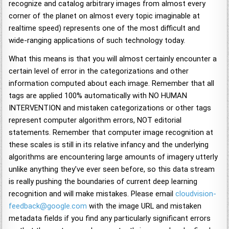
recognize and catalog arbitrary images from almost every
corner of the planet on almost every topic imaginable at
realtime speed) represents one of the most difficult and
wide-ranging applications of such technology today.
What this means is that you will almost certainly encounter a
certain level of error in the categorizations and other
information computed about each image. Remember that all
tags are applied 100% automatically with NO HUMAN
INTERVENTION and mistaken categorizations or other tags
represent computer algorithm errors, NOT editorial
statements. Remember that computer image recognition at
these scales is still in its relative infancy and the underlying
algorithms are encountering large amounts of imagery utterly
unlike anything they’ve ever seen before, so this data stream
is really pushing the boundaries of current deep learning
recognition and will make mistakes. Please email
cloudvision-
feedback@google.com
with the image URL and mistaken
metadata fields if you find any particularly significant errors