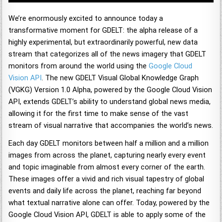
We’re enormously excited to announce today a
transformative moment for GDELT: the alpha release of a
highly experimental, but extraordinarily powerful, new data
stream that categorizes all of the news imagery that GDELT
monitors from around the world using the
Google Cloud
Vision API
. The new GDELT Visual Global Knowledge Graph
(VGKG) Version 1.0 Alpha, powered by the Google Cloud Vision
API, extends GDELT’s ability to understand global news media,
allowing it for the first time to make sense of the vast
stream of visual narrative that accompanies the world’s news.
Each day GDELT monitors between half a million and a million
images from across the planet, capturing nearly every event
and topic imaginable from almost every corner of the earth.
These images offer a vivid and rich visual tapestry of global
events and daily life across the planet, reaching far beyond
what textual narrative alone can offer. Today, powered by the
Google Cloud Vision API, GDELT is able to apply some of the