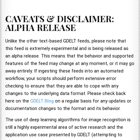
CAVEATS & DISCLAIMER:
ALPHA RELEASE
Unlike the other text-based GDELT feeds, please note that
this feed is extremely experimental and is being released as
an alpha release. This means that the behavior and supported
features of the feed may change at any moment, or it may go
away entirely. If ingesting these feeds into an automated
workflow, your scripts should perform extensive error
checking to ensure that they are able to cope with any
changes to the underlying data format. Please check back
here on the
GDELT Blog
on a regular basis for any updates or
documentation changes to the format and its behavior.
The use of deep learning algorithms for image recognition is
still a highly experimental area of active research and the
application use case presented by GDELT (attempting to