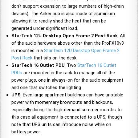
don't support expansion to large numbers of high-drain
devices). The Anker hub is also made of aluminium
allowing it to readily shed the heat that can be
generated under significant load.
StarTech 12U Desktop Open Frame 2 Post Rack
. All
of the audio hardware above other than the ProFX10v3
is mounted in a
StarTech 12U Desktop Open Frame 2
Post Rack
that sits on the desk.
StarTech 16 Outlet PDU
. Two
StarTech 16 Outlet
PDUs
are mounted in the rack to manage all of the
power plugs, one in always-on for the audio equipment
and one that switches the lighting.
UPS
. Even large apartment buildings can have unstable
power with momentary brownouts and blackouts,
especially during the high-demand summer months. In
this case all equipment is connected to a UPS, though
note that UPS units can introduce noise while on
battery power.