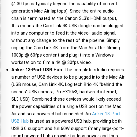
@ 30 fps is typically beyond the capability of current
generation Mac Air laptops). Since the entire audio
chain is terminated at the Canon SL3's HDMI output,
this means the Cam Link 4K USB dongle can be plugged
into any computer to feed it the video+audio signal,
without any change to the rest of the pipeline. Simply
unplug the Cam Link 4K from the Mac Air after filming
1080p @ 60fps content and plug it into a Windows
workstation to film a 4K @ 30fps video.
Anker 13-Port USB Hub
. The complete studio requires
a number of USB devices to be plugged into the Mac Air
(USB mouse, Cam Link 4K, Logitech Brio 4K "behind the
scenes" USB camera, ProFX10v3, hardwired internet,
SL3 USB). Combined these devices would likely exceed
the power capabilities of a single USB port on the Mac
Air and so a powered hub is needed. An
Anker 13-Port
USB Hub
is used as a powered USB hub, providing both
USB 3.0 support and full 60W support (many large-port-
count powered hubs provide far less power and thus