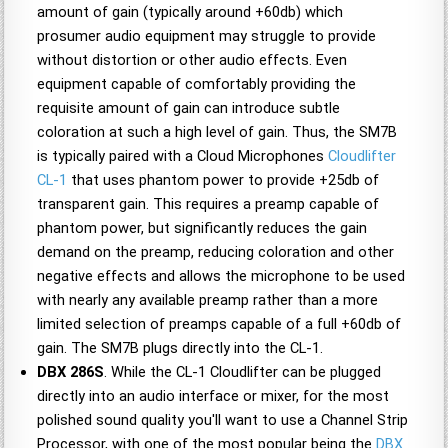
amount of gain (typically around +60db) which
prosumer audio equipment may struggle to provide
without distortion or other audio effects. Even
equipment capable of comfortably providing the
requisite amount of gain can introduce subtle
coloration at such a high level of gain. Thus, the SM7B
is typically paired with a Cloud Microphones
Cloudlifter
CL-1
that uses phantom power to provide +25db of
transparent gain. This requires a preamp capable of
phantom power, but significantly reduces the gain
demand on the preamp, reducing coloration and other
negative effects and allows the microphone to be used
with nearly any available preamp rather than a more
limited selection of preamps capable of a full +60db of
gain. The SM7B plugs directly into the CL-1.
DBX 286S
. While the CL-1 Cloudlifter can be plugged
directly into an audio interface or mixer, for the most
polished sound quality you'll want to use a Channel Strip
Processor, with one of the most popular being the
DBX