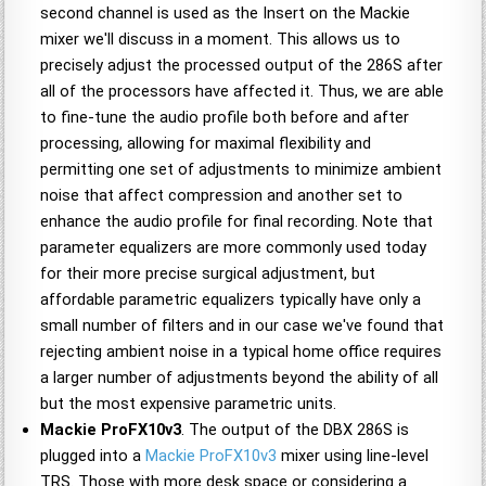
second channel is used as the Insert on the Mackie
mixer we'll discuss in a moment. This allows us to
precisely adjust the processed output of the 286S after
all of the processors have affected it. Thus, we are able
to fine-tune the audio profile both before and after
processing, allowing for maximal flexibility and
permitting one set of adjustments to minimize ambient
noise that affect compression and another set to
enhance the audio profile for final recording. Note that
parameter equalizers are more commonly used today
for their more precise surgical adjustment, but
affordable parametric equalizers typically have only a
small number of filters and in our case we've found that
rejecting ambient noise in a typical home office requires
a larger number of adjustments beyond the ability of all
but the most expensive parametric units.
Mackie ProFX10v3
. The output of the DBX 286S is
plugged into a
Mackie ProFX10v3
mixer using line-level
TRS. Those with more desk space or considering a