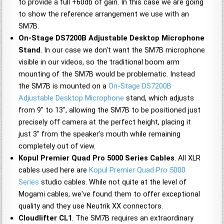
to provide a full +60db of gain. In this case we are going
to show the reference arrangement we use with an
SM7B.
On-Stage DS7200B Adjustable Desktop Microphone
Stand
. In our case we don't want the SM7B microphone
visible in our videos, so the traditional boom arm
mounting of the SM7B would be problematic. Instead
the SM7B is mounted on a
On-Stage DS7200B
Adjustable Desktop Microphone
stand, which adjusts
from 9" to 13", allowing the SM7B to be positioned just
precisely off camera at the perfect height, placing it
just 3" from the speaker's mouth while remaining
completely out of view.
Kopul Premier Quad Pro 5000 Series Cables
. All XLR
cables used here are
Kopul Premier Quad Pro 5000
Series
studio cables. While not quite at the level of
Mogami cables, we've found them to offer exceptional
quality and they use Neutrik XX connectors.
Cloudlifter CL1
. The SM7B requires an extraordinary