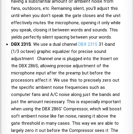
having a substantial amount of ambient noise from
fans, outdoors, etc. Remaining silent, you'll adjust this
until when you don't speak the gate closes and the unit
effectively mutes the microphone, opening it only while
you speak, closing it between words and sounds. This
yields perfectly silent spacing between your words.
DBX 231S
. We use a dual channel
DBX 231S
31-band
(1/3 octave) graphic equalizer for precise sound
adjustment. Channel one is plugged into the Insert on
the DBX 286S, allowing precise adjustment of the
microphone input after the preamp but before the
processors affect it. We use this to precisely zero out
the specific ambient noise frequencies such as
computer fans and A/C noise along just the bands and
just the amount necessary. This is especially important
when using the DBX 286S' Compressor, which will boost
soft ambient noise like fan noise, raising it above the
gate threshold in many cases. This way we are able to
largely zero it out before the Compressor sees it. The