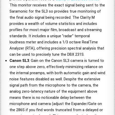
This monitor receives the exact signal being sent to the
Saramonic for the SL3 so provides true monitoring of
the final audio signal being recorded. The Clarity M
provides a wealth of volume statistics and includes
profiles for most major film, broadcast and streaming
standards. It includes a unique "radar" temporal
loudness meter and includes a 1/3 octave RealTime
Analyzer (RTA), offering precision spectral analysis that
can be used to precisely tune the DBX 231S.
Canon SL3
. Gain on the Canon SL3 camera is turned to
one step above zero, effectively minimizing reliance on
the internal preamps, with both automatic gain and wind
noise features disabled as well. Despite the extensive
signal path from the microphone to the camera, the
analog zero-latency nature of the equipment above
means there is no noticeable delay between the
microphone and camera (adjust the Expander/Gate on
the 286S if you find words truncated from a delayed or