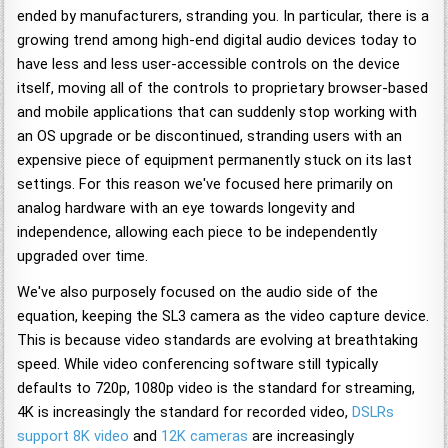
ended by manufacturers, stranding you. In particular, there is a
growing trend among high-end digital audio devices today to
have less and less user-accessible controls on the device
itself, moving all of the controls to proprietary browser-based
and mobile applications that can suddenly stop working with
an OS upgrade or be discontinued, stranding users with an
expensive piece of equipment permanently stuck on its last
settings. For this reason we've focused here primarily on
analog hardware with an eye towards longevity and
independence, allowing each piece to be independently
upgraded over time.
We've also purposely focused on the audio side of the
equation, keeping the SL3 camera as the video capture device.
This is because video standards are evolving at breathtaking
speed. While video conferencing software still typically
defaults to 720p, 1080p video is the standard for streaming,
4K is increasingly the standard for recorded video,
DSLRs
support 8K video
and
12K cameras
are increasingly