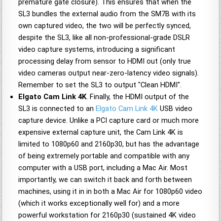
premature gate closure). This ensures that when the
SL3 bundles the external audio from the SM7B with its
own captured video, the two will be perfectly synced,
despite the SL3, like all non-professional-grade DSLR
video capture systems, introducing a significant
processing delay from sensor to HDMI out (only true
video cameras output near-zero-latency video signals).
Remember to set the SL3 to output "Clean HDMI".
Elgato Cam Link 4K
. Finally, the HDMI output of the
SL3 is connected to an
Elgato Cam Link 4K
USB video
capture device. Unlike a PCI capture card or much more
expensive external capture unit, the Cam Link 4K is
limited to 1080p60 and 2160p30, but has the advantage
of being extremely portable and compatible with any
computer with a USB port, including a Mac Air. Most
importantly, we can switch it back and forth between
machines, using it in in both a Mac Air for 1080p60 video
(which it works exceptionally well for) and a more
powerful workstation for 2160p30 (sustained 4K video