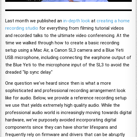
Last month we published an
in-depth look
at
creating a home
recording studio
for everything from filming tutorial videos
and recorded talks to the ultimate video conferencing. At the
time we walked through how to create a basic recording
setup using a Mac Air, a Canon SL3 camera and a Blue Yeti
USB microphone, including connecting the earphone output of
the Blue Yeti to the microphone input of the SL3 to avoid the
dreaded "lip sync delay."
One question we've heard since then is what a more
sophisticated and professional recording arrangement look
like for audio. Below, we provide a reference recording setup
we use that yields extremely high quality audio. While the
professional audio world is increasingly moving towards digital
hardware, we've purposely avoided incorporating digital
components since they can have shorter lifespans and
frequently rely on firmware and drivers that can be abruptly