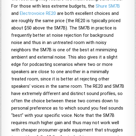
For those with less extreme budgets, the
Shure SM7B
and
Electrovoice RE20
are both excellent choices and
are roughly the same price (the RE20 is typically priced
about $50 above the SM7B). The SM7B in practice is
frequently better at noise rejection for background
noise and thus in an untreated room with noisy
neighbors the SM7B is one of the best at minimizing
ambient and external noise. This also gives it a slight
edge for podcasting scenarios where two or more
speakers are close to one another in a minimally
treated room, since it is better at rejecting other
speakers' voices in the same room. The RE20 and SM7B
have extremely different and distinct sound profiles, so
often the choice between these two comes down to
personal preference as to which sound you feel sounds
"best" with your specific voice. Note that the SM7B
requires much higher gain and thus may not work well
with cheaper prosumer-grade equipment that struggles