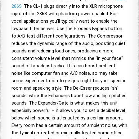
286S
. The CL-1 plugs directly into the XLR microphone
input of the 286S with phantom power enabled. For
vocal applications you'll typically want to enable the
lowpass filter as well. Use the Process Bypass button
to A/B test different configurations. The Compressor
reduces the dynamic range of the audio, boosting quiet
sounds and reducing loud ones, producing a more
consistent volume level that mimics the "in your face"
sound of broadcast radio. This can boost ambient
noise like computer fan and A/C noise, so may take
some experimentation to get just right for your specific
room and speaking style. The De-Esser reduces "sh"
sounds, while the Enhancers boost low and high pitched
sounds. The Expander/Gate is what makes this unit
especially powerful – it allows you to set a decibel level
below which sound is attenuated by a certain amount.
Every room has a certain amount of ambient noise, with
the typical untreated or minimally treated home office