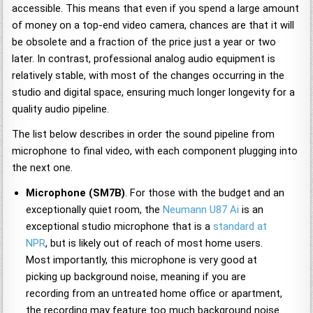
accessible. This means that even if you spend a large amount
of money on a top-end video camera, chances are that it will
be obsolete and a fraction of the price just a year or two
later. In contrast, professional analog audio equipment is
relatively stable, with most of the changes occurring in the
studio and digital space, ensuring much longer longevity for a
quality audio pipeline.
The list below describes in order the sound pipeline from
microphone to final video, with each component plugging into
the next one.
Microphone (SM7B)
. For those with the budget and an
exceptionally quiet room, the
Neumann U87 Ai
is an
exceptional studio microphone that is a
standard at
NPR
, but is likely out of reach of most home users.
Most importantly, this microphone is very good at
picking up background noise, meaning if you are
recording from an untreated home office or apartment,
the recording may feature too much background noise.