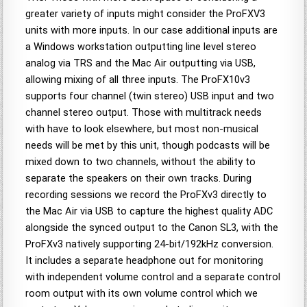
greater variety of inputs might consider the ProFXV3
units with more inputs. In our case additional inputs are
a Windows workstation outputting line level stereo
analog via TRS and the Mac Air outputting via USB,
allowing mixing of all three inputs. The ProFX10v3
supports four channel (twin stereo) USB input and two
channel stereo output. Those with multitrack needs
with have to look elsewhere, but most non-musical
needs will be met by this unit, though podcasts will be
mixed down to two channels, without the ability to
separate the speakers on their own tracks. During
recording sessions we record the ProFXv3 directly to
the Mac Air via USB to capture the highest quality ADC
alongside the synced output to the Canon SL3, with the
ProFXv3 natively supporting 24-bit/192kHz conversion.
It includes a separate headphone out for monitoring
with independent volume control and a separate control
room output with its own volume control which we