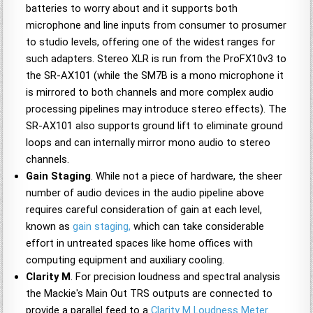
batteries to worry about and it supports both
microphone and line inputs from consumer to prosumer
to studio levels, offering one of the widest ranges for
such adapters. Stereo XLR is run from the ProFX10v3 to
the SR-AX101 (while the SM7B is a mono microphone it
is mirrored to both channels and more complex audio
processing pipelines may introduce stereo effects). The
SR-AX101 also supports ground lift to eliminate ground
loops and can internally mirror mono audio to stereo
channels.
Gain Staging
. While not a piece of hardware, the sheer
number of audio devices in the audio pipeline above
requires careful consideration of gain at each level,
known as
gain staging,
which can take considerable
effort in untreated spaces like home offices with
computing equipment and auxiliary cooling.
Clarity M
. For precision loudness and spectral analysis
the Mackie's Main Out TRS outputs are connected to
provide a parallel feed to a
Clarity M Loudness Meter
.