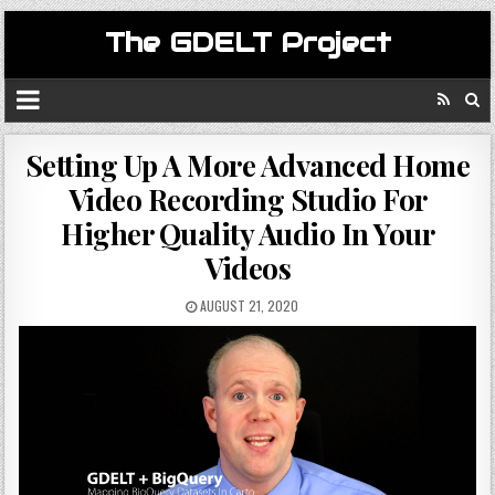
The GDELT Project
Setting Up A More Advanced Home
Video Recording Studio For
Higher Quality Audio In Your
Videos
AUGUST 21, 2020