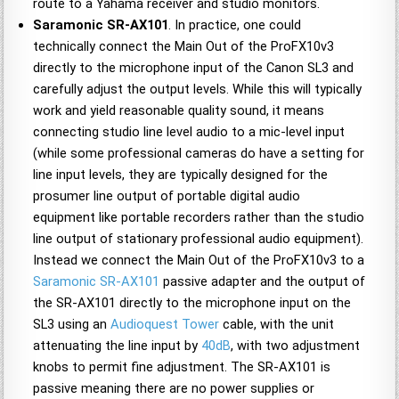
route to a Yahama receiver and studio monitors.
Saramonic SR-AX101
. In practice, one could
technically connect the Main Out of the ProFX10v3
directly to the microphone input of the Canon SL3 and
carefully adjust the output levels. While this will typically
work and yield reasonable quality sound, it means
connecting studio line level audio to a mic-level input
(while some professional cameras do have a setting for
line input levels, they are typically designed for the
prosumer line output of portable digital audio
equipment like portable recorders rather than the studio
line output of stationary professional audio equipment).
Instead we connect the Main Out of the ProFX10v3 to a
Saramonic SR-AX101
passive adapter and the output of
the SR-AX101 directly to the microphone input on the
SL3 using an
Audioquest Tower
cable, with the unit
attenuating the line input by
40dB
, with two adjustment
knobs to permit fine adjustment. The SR-AX101 is
passive meaning there are no power supplies or