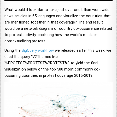
What would it look like to take just over one billion worldwide
news articles in 65 languages and visualize the countries that
are mentioned together in that coverage? The end result
would be a network diagram of country co-occurrence related
to protest activity, capturing how the world's media is
contextualizing protest.
Using the
BigQuery workflow
we released earlier this week, we
used the query "V2Themes like
'%PROTEST%PROTEST%PROTEST%'" to yield the final
visualization below of the top 500 most commonly co-
occurring countries in protest coverage 2015-2019.