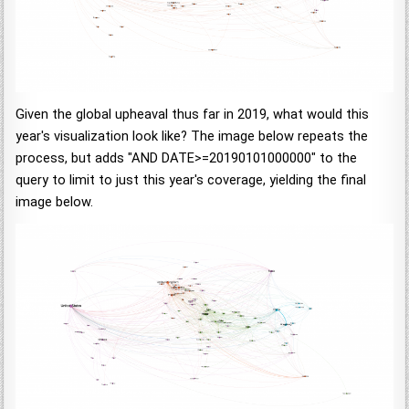
Given the global upheaval thus far in 2019, what would this
year's visualization look like? The image below repeats the
process, but adds "AND DATE>=20190101000000" to the
query to limit to just this year's coverage, yielding the final
image below.