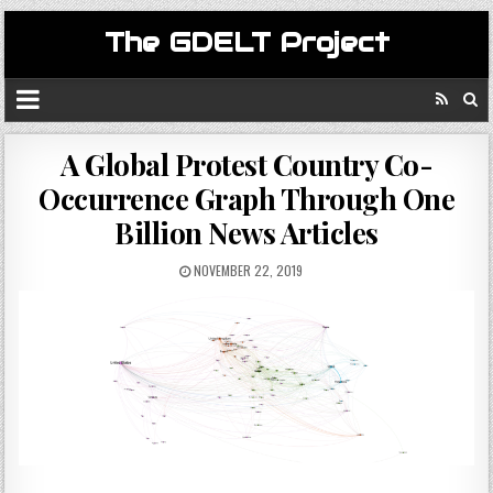
The GDELT Project
A Global Protest Country Co-
Occurrence Graph Through One
Billion News Articles
NOVEMBER 22, 2019