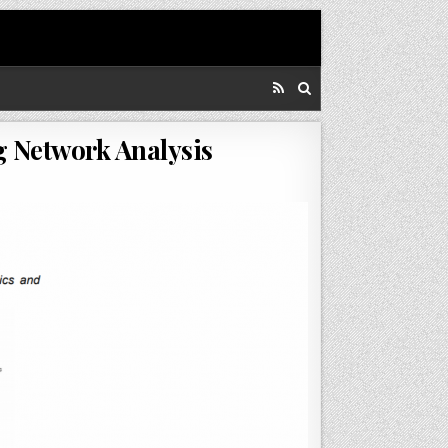
g Network Analysis