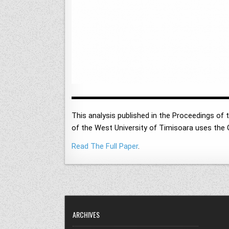
This analysis published in the Proceedings of
of the West University of Timisoara uses the 
Read The Full Paper
.
ARCHIVES