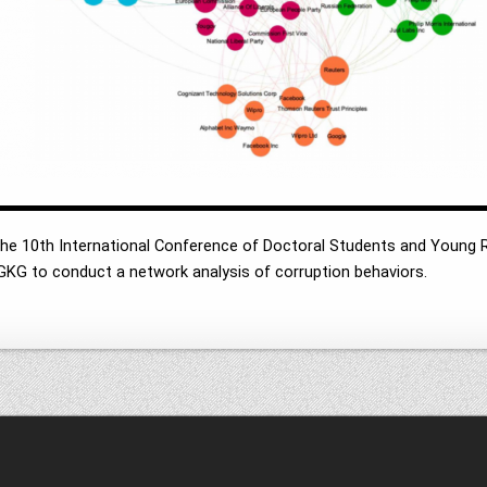
 the 10th International Conference of Doctoral Students and Young
GKG to conduct a network analysis of corruption behaviors.