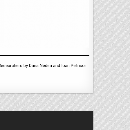
 Researchers by Dana Nedea and Ioan Petrisor