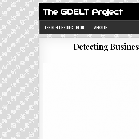
The GDELT Project
THE GDELT PROJECT BLOG
WEBSITE
Detecting Busines