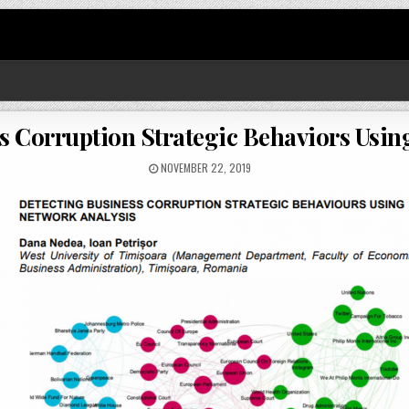
s Corruption Strategic Behaviors Usin
NOVEMBER 22, 2019