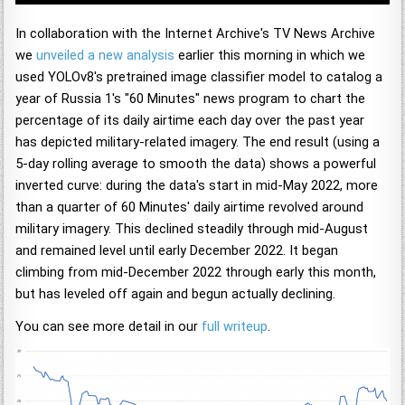
In collaboration with the Internet Archive's TV News Archive
we
unveiled a new analysis
earlier this morning in which we
used YOLOv8's pretrained image classifier model to catalog a
year of Russia 1's "60 Minutes" news program to chart the
percentage of its daily airtime each day over the past year
has depicted military-related imagery. The end result (using a
5-day rolling average to smooth the data) shows a powerful
inverted curve: during the data's start in mid-May 2022, more
than a quarter of 60 Minutes' daily airtime revolved around
military imagery. This declined steadily through mid-August
and remained level until early December 2022. It began
climbing from mid-December 2022 through early this month,
but has leveled off again and begun actually declining.
You can see more detail in our
full writeup
.