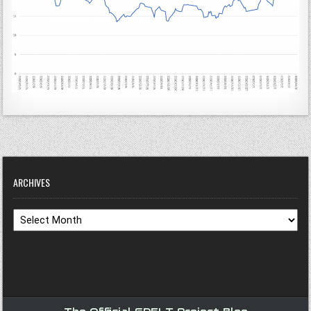
ARCHIVES
Archives