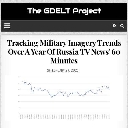
The GDELT Project
Tracking Military Imagery Trends
Over A Year Of Russia TV News' 60
Minutes
FEBRUARY 27, 2023