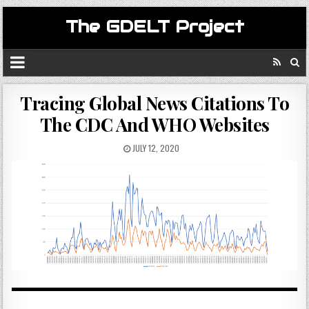
The GDELT Project
Tracing Global News Citations To
The CDC And WHO Websites
JULY 12, 2020