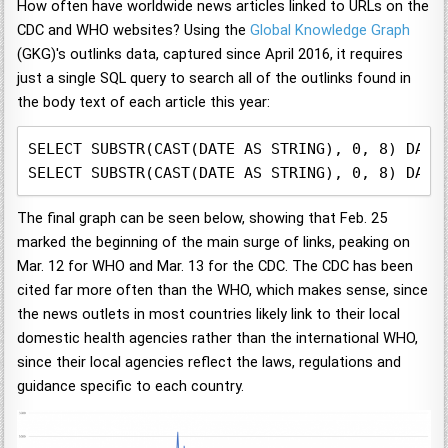
How often have worldwide news articles linked to URLs on the
CDC and WHO websites? Using the
Global Knowledge Graph
(GKG)'s outlinks data, captured since April 2016, it requires
just a single SQL query to search all of the outlinks found in
the body text of each article this year:
SELECT SUBSTR(CAST(DATE AS STRING), 0, 8) DAY,
SELECT SUBSTR(CAST(DATE AS STRING), 0, 8) DAY,
The final graph can be seen below, showing that Feb. 25
marked the beginning of the main surge of links, peaking on
Mar. 12 for WHO and Mar. 13 for the CDC. The CDC has been
cited far more often than the WHO, which makes sense, since
the news outlets in most countries likely link to their local
domestic health agencies rather than the international WHO,
since their local agencies reflect the laws, regulations and
guidance specific to each country.