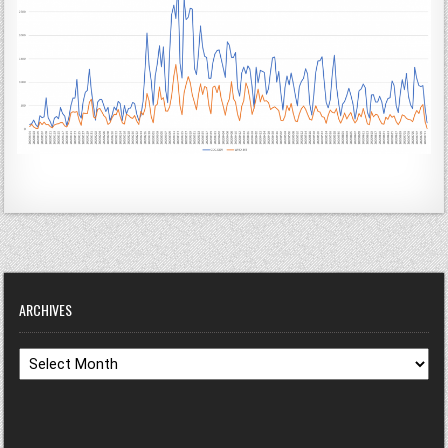
ARCHIVES
Archives