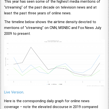
This year has seen some of the highest media mentions of
"streaming" of the past decade on television news and at
least the past three years of online news.
The timeline below shows the airtime density devoted to
mentions of "streaming" on CNN, MSNBC and Fox News July
2009 to present.
Live Version
.
Here is the corresponding daily graph for online news
coverage – note the elevated discourse in 2019 compared