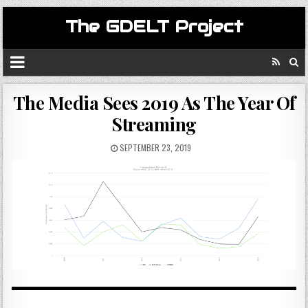
The GDELT Project
The Media Sees 2019 As The Year Of
Streaming
SEPTEMBER 23, 2019