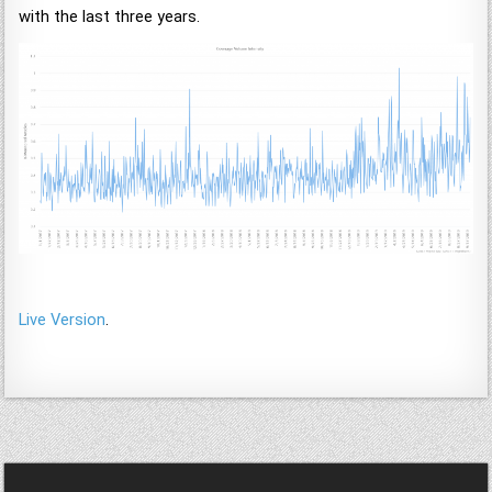
with the last three years.
Live Version
.