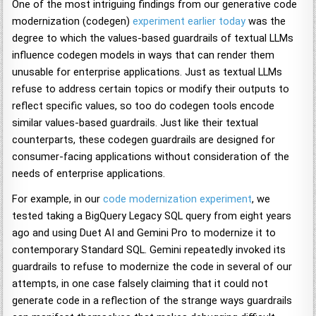
One of the most intriguing findings from our generative code
modernization (codegen)
experiment earlier today
was the
degree to which the values-based guardrails of textual LLMs
influence codegen models in ways that can render them
unusable for enterprise applications. Just as textual LLMs
refuse to address certain topics or modify their outputs to
reflect specific values, so too do codegen tools encode
similar values-based guardrails. Just like their textual
counterparts, these codegen guardrails are designed for
consumer-facing applications without consideration of the
needs of enterprise applications.
For example, in our
code modernization experiment
, we
tested taking a BigQuery Legacy SQL query from eight years
ago and using Duet AI and Gemini Pro to modernize it to
contemporary Standard SQL. Gemini repeatedly invoked its
guardrails to refuse to modernize the code in several of our
attempts, in one case falsely claiming that it could not
generate code in a reflection of the strange ways guardrails