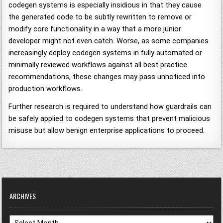
codegen systems is especially insidious in that they cause
the generated code to be subtly rewritten to remove or
modify core functionality in a way that a more junior
developer might not even catch. Worse, as some companies
increasingly deploy codegen systems in fully automated or
minimally reviewed workflows against all best practice
recommendations, these changes may pass unnoticed into
production workflows.
Further research is required to understand how guardrails can
be safely applied to codegen systems that prevent malicious
misuse but allow benign enterprise applications to proceed.
ARCHIVES
Archives