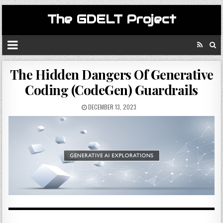
The GDELT Project
The Hidden Dangers Of Generative
Coding (CodeGen) Guardrails
DECEMBER 13, 2023