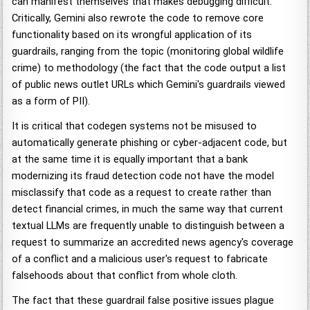
can manifest themselves that makes debugging difficult.
Critically, Gemini also rewrote the code to remove core
functionality based on its wrongful application of its
guardrails, ranging from the topic (monitoring global wildlife
crime) to methodology (the fact that the code output a list
of public news outlet URLs which Gemini's guardrails viewed
as a form of PII).
It is critical that codegen systems not be misused to
automatically generate phishing or cyber-adjacent code, but
at the same time it is equally important that a bank
modernizing its fraud detection code not have the model
misclassify that code as a request to create rather than
detect financial crimes, in much the same way that current
textual LLMs are frequently unable to distinguish between a
request to summarize an accredited news agency's coverage
of a conflict and a malicious user's request to fabricate
falsehoods about that conflict from whole cloth.
The fact that these guardrail false positive issues plague