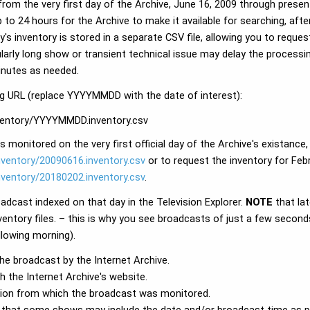
rom the very first day of the Archive, June 16, 2009 through presen
p to 24 hours for the Archive to make it available for searching, aft
y's inventory is stored in a separate CSV file, allowing you to reques
ularly long show or transient technical issue may delay the processi
minutes as needed.
ing URL (replace YYYYMMDD with the date of interest):
inventory/YYYYMMDD.inventory.csv
 monitored on the very first official day of the Archive's existance,
inventory/20090616.inventory.csv
or to request the inventory for Febr
inventory/20180202.inventory.csv
.
oadcast indexed on that day in the Television Explorer.
NOTE
that la
ventory files. – this is why you see broadcasts of just a few seconds
lowing morning).
the broadcast by the Internet Archive.
 the Internet Archive's website.
tation from which the broadcast was monitored.