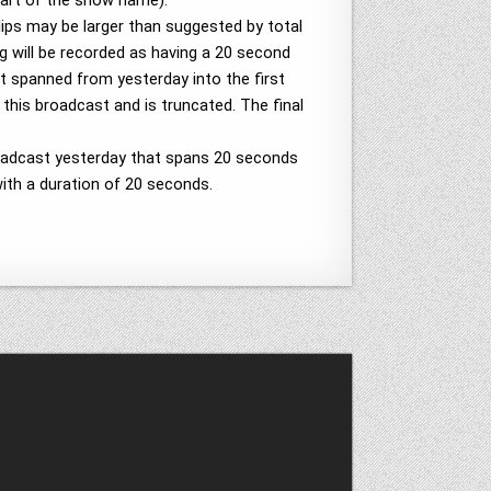
part of the show name).
lips may be larger than suggested by total
 will be recorded as having a 20 second
at spanned from yesterday into the first
 this broadcast and is truncated. The final
broadcast yesterday that spans 20 seconds
with a duration of 20 seconds.