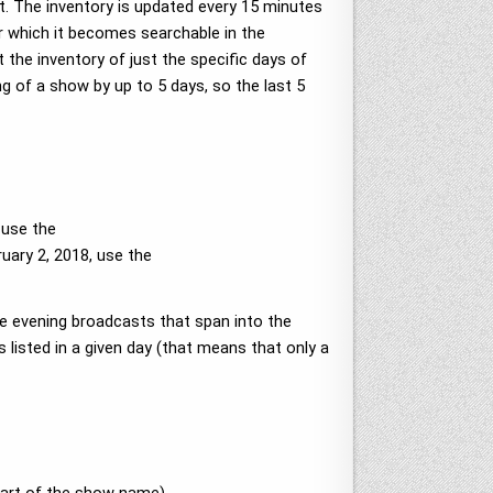
t. The inventory is updated every 15 minutes
er which it becomes searchable in the
t the inventory of just the specific days of
ng of a show by up to 5 days, so the last 5
 use the
uary 2, 2018, use the
te evening broadcasts that span into the
 listed in a given day (that means that only a