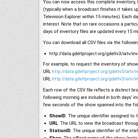
You can now access this complete inventory, f
(typically when a broadcast finishes it takes u
Television Explorer within 15 minutes). Each da
interest. Note that on rare occasions a partic
days of inventory files are updated every 15 
You can download all CSV files via the follow
http://data.gdeltproject.org/gdeltv3/iatv/
For example, to request the inventory of shows
URL
http://data.gdeltproject.org/gdeltv3/iatv/
URL
http://data.gdeltproject.org/gdeltv3/iatv/
Each row of the CSV file reflects a distinct br
following morning are included in both days' in
few seconds of the show spanned into the fol
ShowID
. The unique identifier assigned to 
URL
. The URL to view the broadcast through
StationID
. The unique identifier of the s