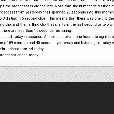
e that some shows may include the date and/or broadcast time as 
ps the broadcast is divided into. Note that the number of distinct c
broadcast from yesterday that spanned 20 seconds into this morning
nto 3 distinct 15 second clips. This means that there was one clip th
 clip, and then a third clip that starts in the last second or two of
if there are less than 15 seconds remaining.
roadcast today in seconds. As noted above, a one hour late night 
ation of 59 minutes and 40 seconds yesterday and listed again today 
e broadcast started today.
broadcast ended today.