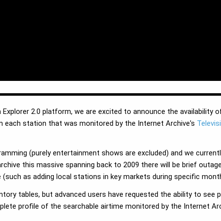
 Explorer 2.0 platform, we are excited to announce the availability o
m each station that was monitored by the Internet Archive's
Televis
ramming (purely entertainment shows are excluded) and we currentl
archive this massive spanning back to 2009 there will be brief out
 (such as adding local stations in key markets during specific month
ntory tables, but advanced users have requested the ability to see
te profile of the searchable airtime monitored by the Internet Arch