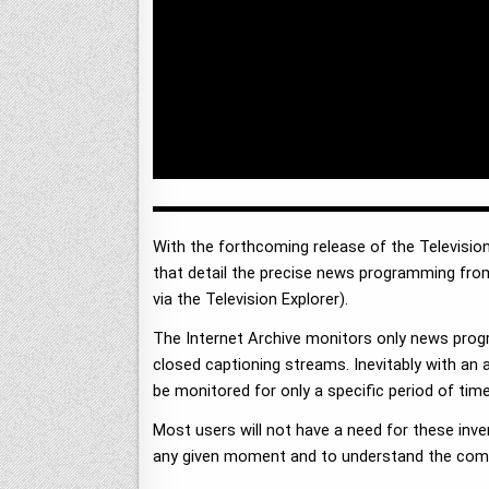
With the forthcoming release of the Television
that detail the precise news programming fro
via the Television Explorer).
The Internet Archive monitors only news prog
closed captioning streams. Inevitably with an 
be monitored for only a specific period of time
Most users will not have a need for these inve
any given moment and to understand the comple