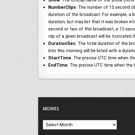
Show
. The official name of the show (not
NumberClips
. The number of 15 second cli
duration of the broadcast. For example, a 
duration, but may list that it was broken i
second or two of this broadcast, a 15 second
clip of a given broadcast will be truncated 
DurationSec
. The total duration of the b
into this morning will be listed with a dur
StartTime
. The precise UTC time when th
EndTime
. The precise UTC time when the 
ARCHIVES
Archives