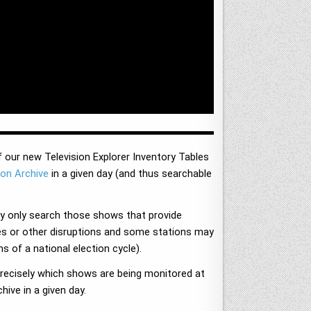
f our new Television Explorer Inventory Tables
ion Archive
in a given day (and thus searchable
y only search those shows that provide
ages or other disruptions and some stations may
s of a national election cycle).
 precisely which shows are being monitored at
ive in a given day.