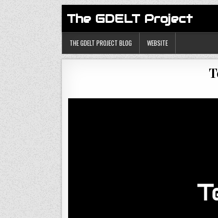
The GDELT Project
THE GDELT PROJECT BLOG
WEBSITE
T