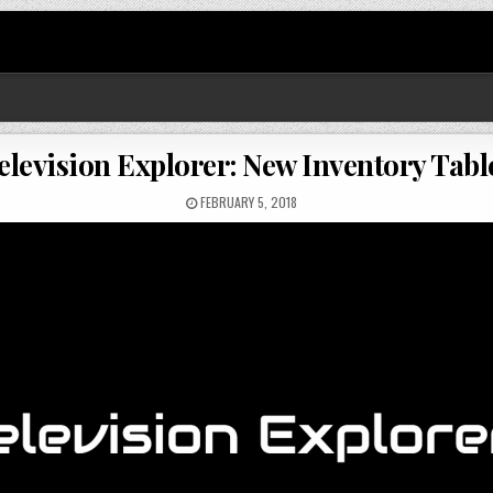
elevision Explorer: New Inventory Tabl
FEBRUARY 5, 2018