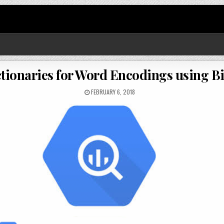
ctionaries for Word Encodings using 
FEBRUARY 6, 2018