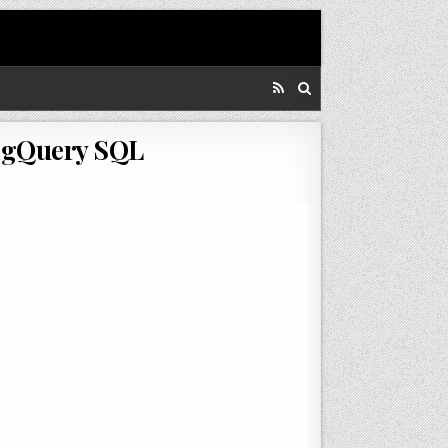
BigQuery SQL