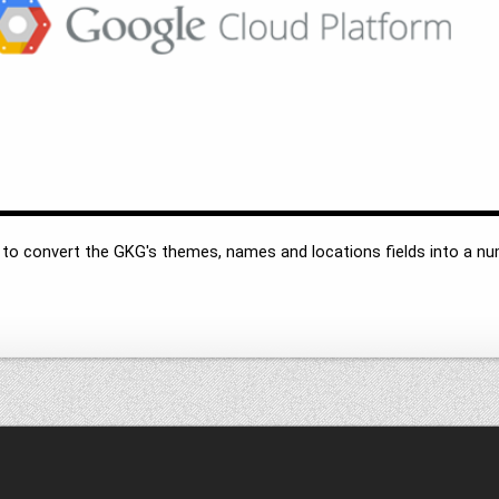
o convert the GKG's themes, names and locations fields into a nu