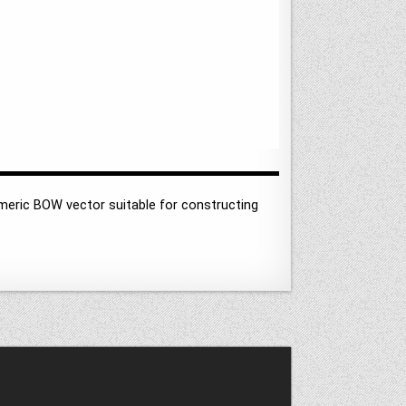
meric BOW vector suitable for constructing