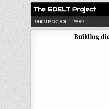
The GDELT Project
THE GDELT PROJECT BLOG
WEBSITE
Building di