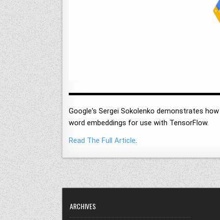
Google's Sergei Sokolenko demonstrates how t
word embeddings for use with TensorFlow.
Read The Full Article
.
ARCHIVES