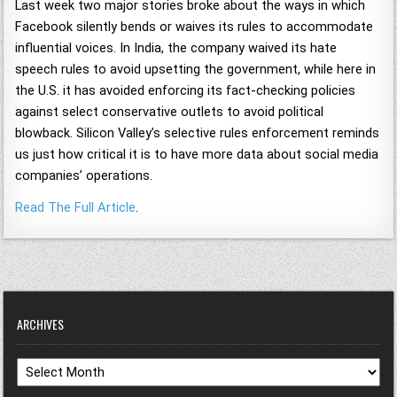
Last week two major stories broke about the ways in which
Facebook silently bends or waives its rules to accommodate
influential voices. In India, the company waived its hate
speech rules to avoid upsetting the government, while here in
the U.S. it has avoided enforcing its fact-checking policies
against select conservative outlets to avoid political
blowback. Silicon Valley’s selective rules enforcement reminds
us just how critical it is to have more data about social media
companies’ operations.
Read The Full Article
.
ARCHIVES
Archives