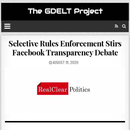
The GDELT Project
Selective Rules Enforcement Stirs
Facebook Transparency Debate
AUGUST 19, 2020