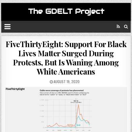
The GDELT Project
FiveThirtyEight: Support For Black
Lives Matter Surged During
Protests, But Is Waning Among
White Americans
AUGUST 19, 2020