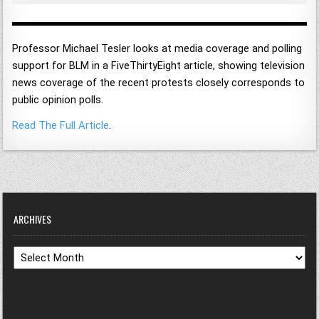
Professor Michael Tesler looks at media coverage and polling
support for BLM in a FiveThirtyEight article, showing television
news coverage of the recent protests closely corresponds to
public opinion polls.
Read The Full Article
.
ARCHIVES
Archives