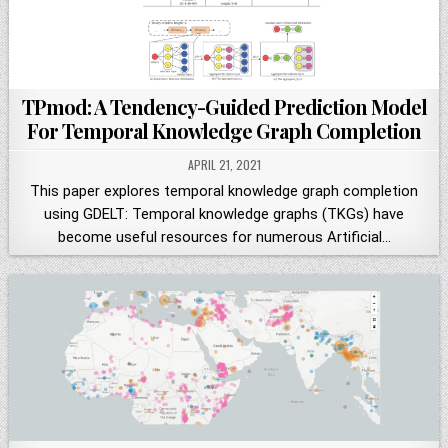
TPmod: A Tendency-Guided Prediction Model
For Temporal Knowledge Graph Completion
APRIL 21, 2021
This paper explores temporal knowledge graph completion
using GDELT: Temporal knowledge graphs (TKGs) have
become useful resources for numerous Artificial…