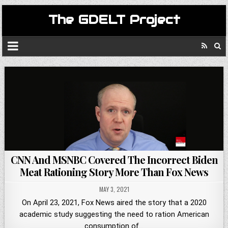
The GDELT Project
CNN And MSNBC Covered The Incorrect Biden
Meat Rationing Story More Than Fox News
MAY 3, 2021
On April 23, 2021, Fox News aired the story that a 2020
academic study suggesting the need to ration American
consumption of…