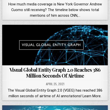
How much media coverage is New York Governor Andrew
Cuomo still receiving? The timeline below shows total
mentions of him across CNN,…
Visual Global Entity Graph 2.0 Reaches 386
Million Seconds Of Airtime
APRIL 25, 2021
The Visual Global Entity Graph 2.0 (VGEG) has reached 386
million seconds of airtime of AI annotations! Learn More.