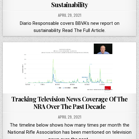
Sustainability
APRIL 29, 2021
Diario Responsable covers BBVA's new report on
sustainability. Read The Full Article.
Tracking Television News Coverage Of The
NRA Over The Past Decade
APRIL 29, 2021
The timeline below shows how many times per month the
National Rifle Association has been mentioned on television