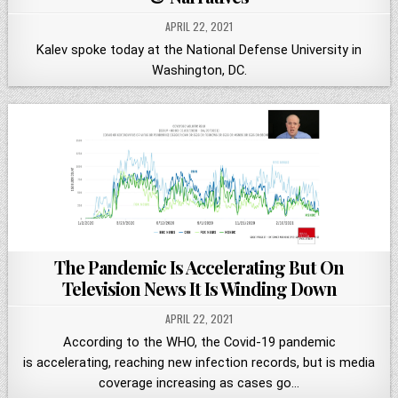
APRIL 22, 2021
Kalev spoke today at the National Defense University in
Washington, DC.
The Pandemic Is Accelerating But On
Television News It Is Winding Down
APRIL 22, 2021
According to the WHO, the Covid-19 pandemic
is accelerating, reaching new infection records, but is media
coverage increasing as cases go…