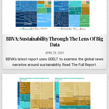
BBVA: Sustainability Through The Lens Of Big
Data
APRIL 29, 2021
BBVA's latest report uses GDELT to examine the global news
narrative around sustainability. Read The Full Report.