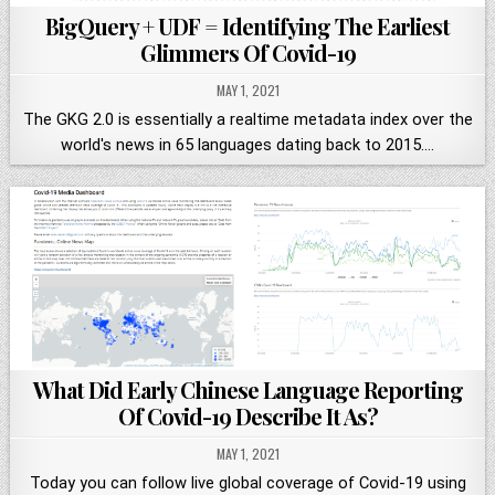
BigQuery + UDF = Identifying The Earliest
Glimmers Of Covid-19
MAY 1, 2021
The GKG 2.0 is essentially a realtime metadata index over the
world's news in 65 languages dating back to 2015….
What Did Early Chinese Language Reporting
Of Covid-19 Describe It As?
MAY 1, 2021
Today you can follow live global coverage of Covid-19 using