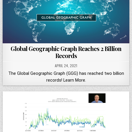
Global Geographic Graph Reaches 2 Billion
Records
APRIL 24, 2021
The Global Geographic Graph (GGG) has reached two billion
records! Learn More.