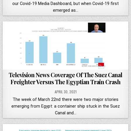
our Covid-19 Media Dashboard, but when Covid-19 first
emerged as…
Television News Coverage Of The Suez Canal
Freighter Versus The Egyptian Train Crash
APRIL 30, 2021
The week of March 22nd there were two major stories
emerging from Egypt: a container ship stuck in the Suez
Canal and…