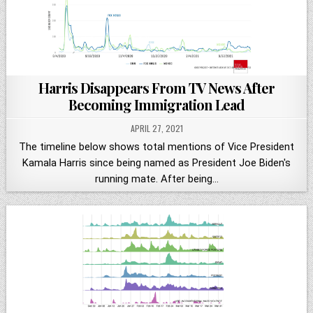
Harris Disappears From TV News After
Becoming Immigration Lead
APRIL 27, 2021
The timeline below shows total mentions of Vice President
Kamala Harris since being named as President Joe Biden's
running mate. After being…