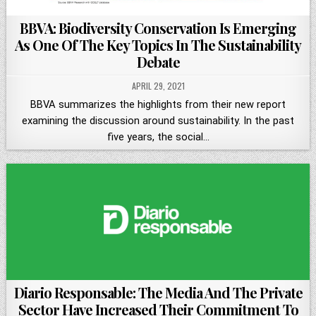
BBVA: Biodiversity Conservation Is Emerging
As One Of The Key Topics In The Sustainability
Debate
APRIL 29, 2021
BBVA summarizes the highlights from their new report
examining the discussion around sustainability. In the past
five years, the social…
Diario Responsable: The Media And The Private
Sector Have Increased Their Commitment To