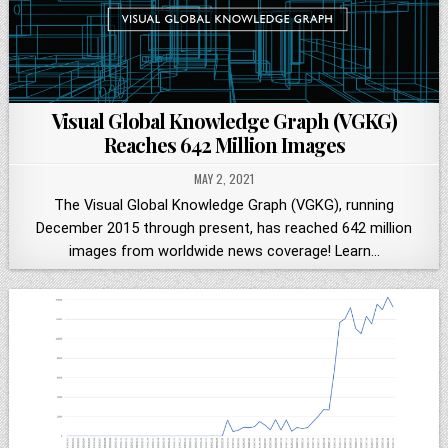
Visual Global Knowledge Graph (VGKG)
Reaches 642 Million Images
MAY 2, 2021
The Visual Global Knowledge Graph (VGKG), running
December 2015 through present, has reached 642 million
images from worldwide news coverage! Learn…