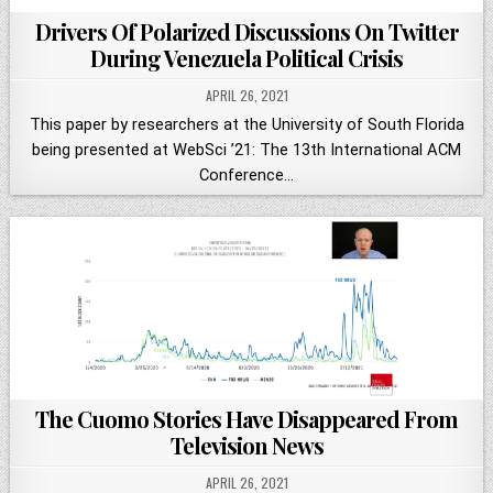
Drivers Of Polarized Discussions On Twitter
During Venezuela Political Crisis
APRIL 26, 2021
This paper by researchers at the University of South Florida
being presented at WebSci ’21: The 13th International ACM
Conference…
The Cuomo Stories Have Disappeared From
Television News
APRIL 26, 2021