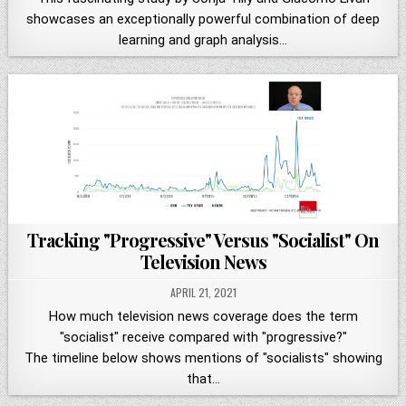
showcases an exceptionally powerful combination of deep
learning and graph analysis…
Tracking "Progressive" Versus "Socialist" On
Television News
APRIL 21, 2021
How much television news coverage does the term
"socialist" receive compared with "progressive?"
The timeline below shows mentions of "socialists" showing
that…