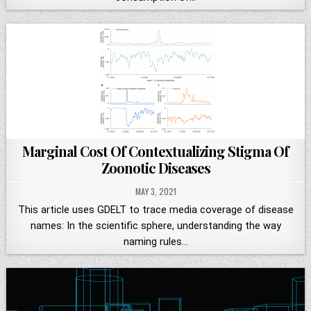
Marginal Cost Of Contextualizing Stigma Of
Zoonotic Diseases
MAY 3, 2021
This article uses GDELT to trace media coverage of disease
names: In the scientific sphere, understanding the way
naming rules…