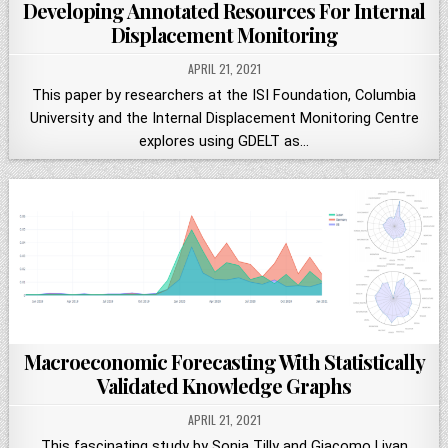
Developing Annotated Resources For Internal
Displacement Monitoring
APRIL 21, 2021
This paper by researchers at the ISI Foundation, Columbia
University and the Internal Displacement Monitoring Centre
explores using GDELT as…
Macroeconomic Forecasting With Statistically
Validated Knowledge Graphs
APRIL 21, 2021
This fascinating study by Sonja Tilly and Giacomo Livan