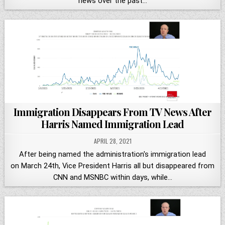
news over the past…
Immigration Disappears From TV News After
Harris Named Immigration Lead
APRIL 28, 2021
After being named the administration's immigration lead
on March 24th, Vice President Harris all but disappeared from
CNN and MSNBC within days, while…