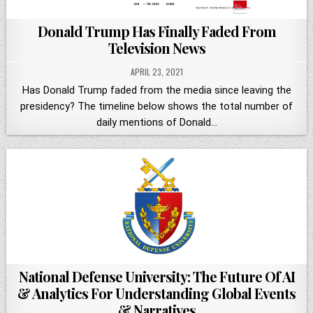
Donald Trump Has Finally Faded From
Television News
APRIL 23, 2021
Has Donald Trump faded from the media since leaving the
presidency? The timeline below shows the total number of
daily mentions of Donald…
National Defense University: The Future Of AI
& Analytics For Understanding Global Events
& Narratives