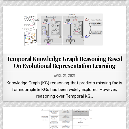
Temporal Knowledge Graph Reasoning Based
On Evolutional Representation Learning
APRIL 21, 2021
Knowledge Graph (KG) reasoning that predicts missing facts
for incomplete KGs has been widely explored. However,
reasoning over Temporal KG…