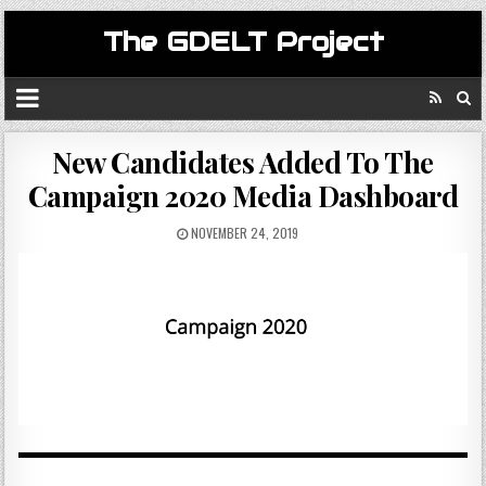
The GDELT Project
New Candidates Added To The
Campaign 2020 Media Dashboard
NOVEMBER 24, 2019