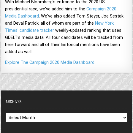
With Michael Bloomberg's entrance to the 2020 US
presidential race, we've added him to the
Campaign 2020
Media Dashboard
. We've also added Tom Steyer, Joe Sestak
and Deval Patrick, all of whom are part of the
New York
Times' candidate tracker
weekly-updated ranking that uses
GDELT's media data. All four candidates will be tracked from
here forward and all of their historical mentions have been
added as well.
Explore The Campaign 2020 Media Dashboard
ARCHIVES
Archives