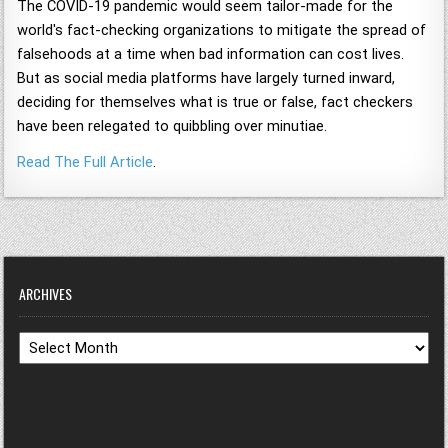
The COVID-19 pandemic would seem tailor-made for the
world's fact-checking organizations to mitigate the spread of
falsehoods at a time when bad information can cost lives.
But as social media platforms have largely turned inward,
deciding for themselves what is true or false, fact checkers
have been relegated to quibbling over minutiae.
Read The Full Article
.
ARCHIVES
Archives