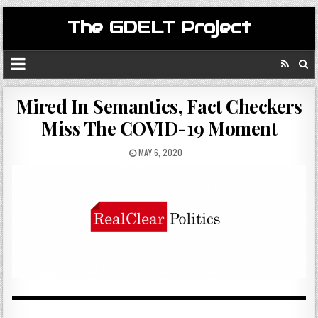
The GDELT Project
Mired In Semantics, Fact Checkers
Miss The COVID-19 Moment
MAY 6, 2020