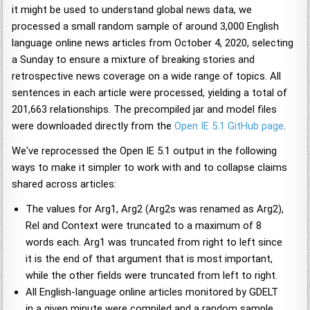
it might be used to understand global news data, we
processed a small random sample of around 3,000 English
language online news articles from October 4, 2020, selecting
a Sunday to ensure a mixture of breaking stories and
retrospective news coverage on a wide range of topics. All
sentences in each article were processed, yielding a total of
201,663 relationships. The precompiled jar and model files
were downloaded directly from the
Open IE 5.1 GitHub page
.
We've reprocessed the Open IE 5.1 output in the following
ways to make it simpler to work with and to collapse claims
shared across articles:
The values for Arg1, Arg2 (Arg2s was renamed as Arg2),
Rel and Context were truncated to a maximum of 8
words each. Arg1 was truncated from right to left since
it is the end of that argument that is most important,
while the other fields were truncated from left to right.
All English-language online articles monitored by GDELT
in a given minute were compiled and a random sample