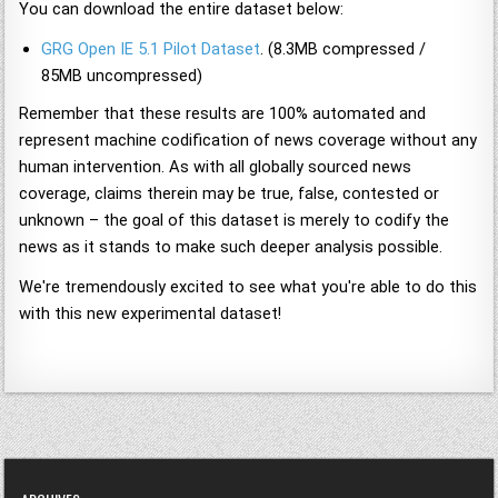
You can download the entire dataset below:
GRG Open IE 5.1 Pilot Dataset
. (8.3MB compressed /
85MB uncompressed)
Remember that these results are 100% automated and
represent machine codification of news coverage without any
human intervention. As with all globally sourced news
coverage, claims therein may be true, false, contested or
unknown – the goal of this dataset is merely to codify the
news as it stands to make such deeper analysis possible.
We're tremendously excited to see what you're able to do this
with this new experimental dataset!