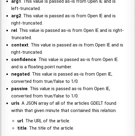
arg1
. This value is passed as-is from Open IE and is
left-truncated.
arg2
. This value is passed as-is from Open IE and is
right-truncated.
rel
. This value is passed as-is from Open IE and is right-
truncated.
context
. This value is passed as-is from Open IE and is
right-truncated.
confidence
. This value is passed as-is from Open IE
and is a floating point number.
negated
. This value is passed as-is from Open IE,
converted from true/false to 1/0.
passive
. This value is passed as-is from Open IE,
converted from true/false to 1/0.
urls
. A JSON array of all of the articles GDELT found
within that given minute that contained this relation.
url
. The URL of the article.
title
. The title of the article.