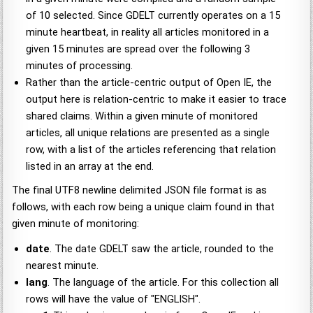
of 10 selected. Since GDELT currently operates on a 15
minute heartbeat, in reality all articles monitored in a
given 15 minutes are spread over the following 3
minutes of processing.
Rather than the article-centric output of Open IE, the
output here is relation-centric to make it easier to trace
shared claims. Within a given minute of monitored
articles, all unique relations are presented as a single
row, with a list of the articles referencing that relation
listed in an array at the end.
The final UTF8 newline delimited JSON file format is as
follows, with each row being a unique claim found in that
given minute of monitoring:
date
. The date GDELT saw the article, rounded to the
nearest minute.
lang
. The language of the article. For this collection all
rows will have the value of "ENGLISH".