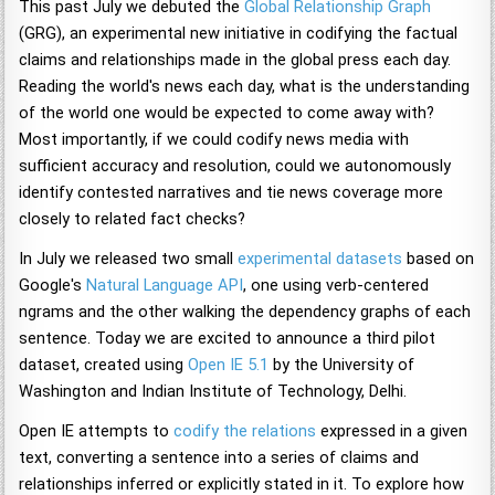
This past July we debuted the
Global Relationship Graph
(GRG), an experimental new initiative in codifying the factual
claims and relationships made in the global press each day.
Reading the world's news each day, what is the understanding
of the world one would be expected to come away with?
Most importantly, if we could codify news media with
sufficient accuracy and resolution, could we autonomously
identify contested narratives and tie news coverage more
closely to related fact checks?
In July we released two small
experimental datasets
based on
Google's
Natural Language API
, one using verb-centered
ngrams and the other walking the dependency graphs of each
sentence. Today we are excited to announce a third pilot
dataset, created using
Open IE 5.1
by the University of
Washington and Indian Institute of Technology, Delhi.
Open IE attempts to
codify the relations
expressed in a given
text, converting a sentence into a series of claims and
relationships inferred or explicitly stated in it. To explore how