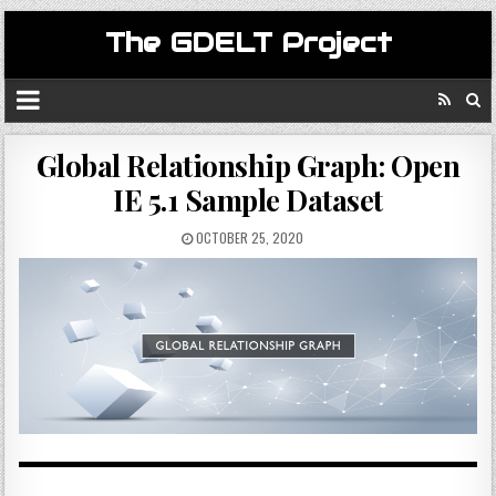
The GDELT Project
Global Relationship Graph: Open
IE 5.1 Sample Dataset
OCTOBER 25, 2020