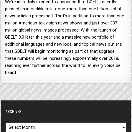
We're incredibly excited to announce that GDELT recently
passed an incredible milestone: more than one billion global
news articles processed. That's in addition to more than one
million American television news shows and just over 337
million global news images processed. With the launch of
GDELT 3.0 later this year and a massive new portfolio of
additional languages and new local and topical news outlets
that GDELT will begin monitoring as part of that upgrade,
these numbers will be increasingly exponentially over 2018,
reaching ever further across the world to let every voice be
heard.
ARCHIVES
Archives