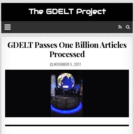
The GDELT Project
GDELT Passes One Billion Articles
Processed
NOVEMBER 5, 2017