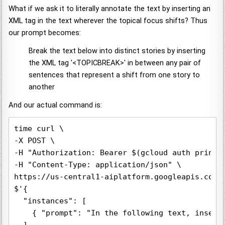
What if we ask it to literally annotate the text by inserting an
XML tag in the text wherever the topical focus shifts? Thus
our prompt becomes:
Break the text below into distinct stories by inserting
the XML tag '<TOPICBREAK>' in between any pair of
sentences that represent a shift from one story to
another
And our actual command is:
time curl \

-X POST \

-H "Authorization: Bearer $(gcloud auth print-a
-H "Content-Type: application/json" \

https://us-central1-aiplatform.googleapis.com/
$'{

  "instances": [

    { "prompt": "In the following text, insert