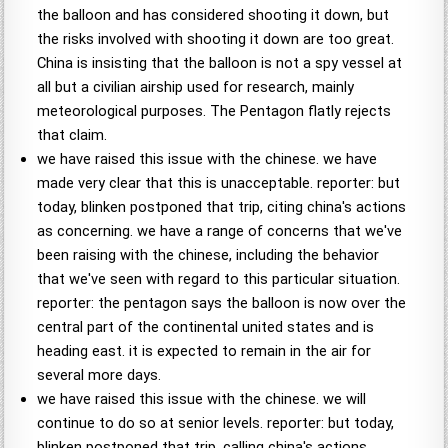
the balloon and has considered shooting it down, but
the risks involved with shooting it down are too great.
China is insisting that the balloon is not a spy vessel at
all but a civilian airship used for research, mainly
meteorological purposes. The Pentagon flatly rejects
that claim.
we have raised this issue with the chinese. we have
made very clear that this is unacceptable. reporter: but
today, blinken postponed that trip, citing china's actions
as concerning. we have a range of concerns that we've
been raising with the chinese, including the behavior
that we've seen with regard to this particular situation.
reporter: the pentagon says the balloon is now over the
central part of the continental united states and is
heading east. it is expected to remain in the air for
several more days.
we have raised this issue with the chinese. we will
continue to do so at senior levels. reporter: but today,
blinken postponed that trip, calling china's actions