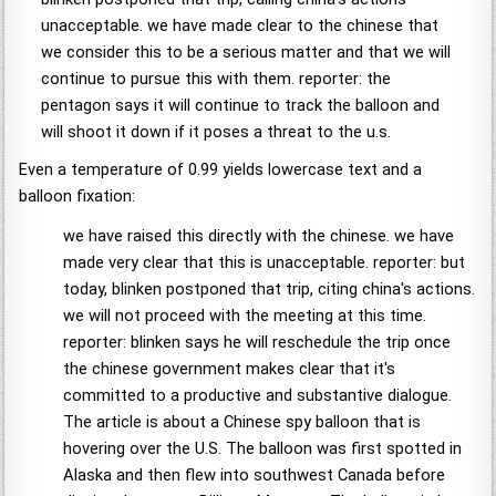
unacceptable. we have made clear to the chinese that
we consider this to be a serious matter and that we will
continue to pursue this with them. reporter: the
pentagon says it will continue to track the balloon and
will shoot it down if it poses a threat to the u.s.
Even a temperature of 0.99 yields lowercase text and a
balloon fixation:
we have raised this directly with the chinese. we have
made very clear that this is unacceptable. reporter: but
today, blinken postponed that trip, citing china's actions.
we will not proceed with the meeting at this time.
reporter: blinken says he will reschedule the trip once
the chinese government makes clear that it's
committed to a productive and substantive dialogue.
The article is about a Chinese spy balloon that is
hovering over the U.S. The balloon was first spotted in
Alaska and then flew into southwest Canada before