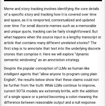
Meme and story tracking involves identifying the core details
of a specific story and tracking how it is covered over time
and space, as it is rereported, contextualized and updated
over time. For small discrete memes such as a memorable
and unique quote, tracking can be fairly straightforward. But
what happens when the source input is a lengthy transcript or
article that contains many different unrelated stories? The
first step is to annotate that text into the underlying discrete
stories that comprise it. Here we will explore "dynamic
semantic windowing" as an annotation strategy.
Despite the popular conception of LLMs as human-like
intelligent agents that "allow anyone to program using plain
English", the results below show that these claims could not
be further from the truth. While LLMs continue to improve,
current SOTA models are extremely brittle, with the addition
of a single space or a period becoming a colon meaning the
difference between reasonable output and a null response.