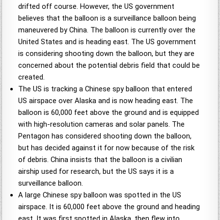
drifted off course. However, the US government
believes that the balloon is a surveillance balloon being
maneuvered by China. The balloon is currently over the
United States and is heading east. The US government
is considering shooting down the balloon, but they are
concerned about the potential debris field that could be
created.
The US is tracking a Chinese spy balloon that entered
US airspace over Alaska and is now heading east. The
balloon is 60,000 feet above the ground and is equipped
with high-resolution cameras and solar panels. The
Pentagon has considered shooting down the balloon,
but has decided against it for now because of the risk
of debris. China insists that the balloon is a civilian
airship used for research, but the US says it is a
surveillance balloon.
A large Chinese spy balloon was spotted in the US
airspace. It is 60,000 feet above the ground and heading
east. It was first spotted in Alaska, then flew into