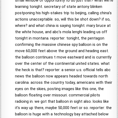
small window of opportunity to do just that? what we're
learning tonight. secretary of state antony blinken
postponing his high-stakes trip to beijing, calling china's
actions unacceptable. so, will this be shot down? if so,
where? and what china is saying tonight. mary bruce at
the white house, and abc's mola lenghi leading us off
tonight in montana. reporter: tonight, the pentagon
confirming the massive chinese spy balloon is on the
move 60,000 feet above the ground and heading east.
the balloon continues t move eastward and is currently
over the center of the continental united states. what
the heck is that? reporter: a senior u.s. official tells abc
news the balloon now appears headed towards north
carolina. across the country today, americans with their
eyes on the skies, posting images like this one, the
balloon floating over missouri. commercial pilots
radioing in. we got that balloon in sight also. looks like
it's way up there, maybe 50,000 feet or so. reporter: the
balloon is huge with a technology bay attached below