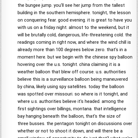
the bungee jump. you'll see her jump from the tallest
building in the southern hemisphere. tonight, the lesson
on conquering fear. good evening. it is great to have you
with us on a friday night. almost to the weekend, but it
will be brutally cold, dangerous, life-threatening cold. the
readings coming in right now, and where the wind chill is
already more than 100 degrees below zero. that's in a
moment here. but we begin with the chinese spy balloon
hovering over the u.s. tonight. china claiming it is a
weather balloon that blew off course. u.s. authorities
believe this is a surveillance balloon being maneuvered
by china, likely using spy satellites. today the balloon
was spotted over missouri. so where is it tonight, and
where u.s. authorities believe it's headed. among the
first sightings over billings, montana. that intelligence
bay hanging beneath the balloon, that's the size of
three busses. the pentagon tonight on discussions over
whether or not to shoot it down, and will there be a