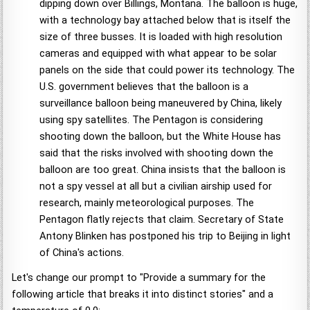
dipping down over Billings, Montana. The balloon is huge,
with a technology bay attached below that is itself the
size of three busses. It is loaded with high resolution
cameras and equipped with what appear to be solar
panels on the side that could power its technology. The
U.S. government believes that the balloon is a
surveillance balloon being maneuvered by China, likely
using spy satellites. The Pentagon is considering
shooting down the balloon, but the White House has
said that the risks involved with shooting down the
balloon are too great. China insists that the balloon is
not a spy vessel at all but a civilian airship used for
research, mainly meteorological purposes. The
Pentagon flatly rejects that claim. Secretary of State
Antony Blinken has postponed his trip to Beijing in light
of China's actions.
Let's change our prompt to "Provide a summary for the
following article that breaks it into distinct stories" and a