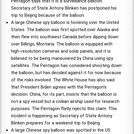
Pentagon says that it is a surveillance balloon.
Secretary of State Antony Blinken has postponed his
trip to Beijing because of the balloon.
A large Chinese spy balloon is hovering over the United
States. The balloon was first spotted over Alaska and
then flew into southwest Canada before dipping down
over Billings, Montana. The balloon is equipped with
high-resolution cameras and solar panels, and it is
believed to be being maneuvered by China using spy
satellites. The Pentagon has considered shooting down
the balloon, but has decided against it for now because
of the risks involved. The White House has also said
that President Biden agrees with the Pentagon's
decision. China, for its part, insists that the balloon is
not a spy vessel but a civilian airship used for research
purposes. The Pentagon flatly rejects this claim. This
incident is happening as Secretary of State Antony
Blinken prepares for a weekend trip to Beijing.
A large Chinese spy balloon was spotted in the US