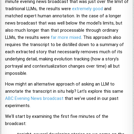
minute evening news broadcast that was just over the limit of
traditional LLMs, the results were
extremely good
and
matched expert human annotation. In the case of a longer
news broadcast that was well below the model's limits, but
also much longer than that processable through ordinary
LLMs, the results were
far more mixed
. This approach also
requires the transcript to be distilled down to a summary of
each extracted story that necessarily removes much of its
underlying detail, making evolution tracking (how a story's
portrayal and contextualization changes over time) all but
impossible.
How might an alternative approach of asking an LLM to
annotate the transcript in situ help? Let's explore this same
ABC Evening News broadcast
that we've used in our past
experiments.
We'll start by examining the first five minutes of the
broadcast: