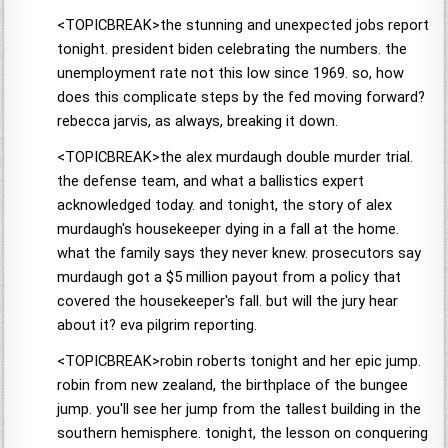
<TOPICBREAK>the stunning and unexpected jobs report
tonight. president biden celebrating the numbers. the
unemployment rate not this low since 1969. so, how
does this complicate steps by the fed moving forward?
rebecca jarvis, as always, breaking it down.
<TOPICBREAK>the alex murdaugh double murder trial.
the defense team, and what a ballistics expert
acknowledged today. and tonight, the story of alex
murdaugh's housekeeper dying in a fall at the home.
what the family says they never knew. prosecutors say
murdaugh got a $5 million payout from a policy that
covered the housekeeper's fall. but will the jury hear
about it? eva pilgrim reporting.
<TOPICBREAK>robin roberts tonight and her epic jump.
robin from new zealand, the birthplace of the bungee
jump. you'll see her jump from the tallest building in the
southern hemisphere. tonight, the lesson on conquering