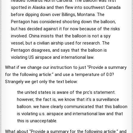
headed towards North Carolina. The balloon was first
spotted in Alaska and then flew into southwest Canada
before dipping down over Billings, Montana. The
Pentagon has considered shooting down the balloon,
but has decided against it for now because of the risks
involved. China insists that the balloon is not a spy
vessel, but a civilian airship used for research. The
Pentagon disagrees, and says that the balloon is
violating US airspace and international law.
What if we change our instruction to just "Provide a summary
for the following article:" and use a temperature of 0.0?
Strangely we get only the text below:
the united states is aware of the prc's statement.
however, the fact is, we know that it's a surveillance
balloon. we have clearly communicated that this balloon
is violating u.s. airspace and international law and that
this is unacceptable.
What about "Provide a summary for the following article:" and