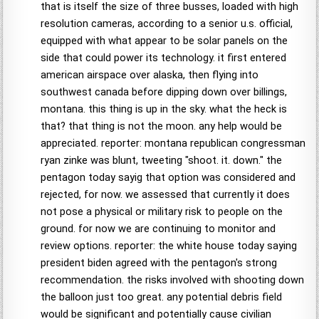
that is itself the size of three busses, loaded with high
resolution cameras, according to a senior u.s. official,
equipped with what appear to be solar panels on the
side that could power its technology. it first entered
american airspace over alaska, then flying into
southwest canada before dipping down over billings,
montana. this thing is up in the sky. what the heck is
that? that thing is not the moon. any help would be
appreciated. reporter: montana republican congressman
ryan zinke was blunt, tweeting "shoot. it. down." the
pentagon today sayig that option was considered and
rejected, for now. we assessed that currently it does
not pose a physical or military risk to people on the
ground. for now we are continuing to monitor and
review options. reporter: the white house today saying
president biden agreed with the pentagon's strong
recommendation. the risks involved with shooting down
the balloon just too great. any potential debris field
would be significant and potentially cause civilian