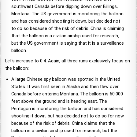
southwest Canada before dipping down over Billings,
Montana. The US government is monitoring the balloon
and has considered shooting it down, but decided not
to do so because of the risk of debris. China is claiming
that the balloon is a civilian airship used for research,
but the US government is saying that it is a surveillance
balloon.
Let's increase to 0.4. Again, all three runs exclusively focus on
the balloon:
A large Chinese spy balloon was spotted in the United
States. It was first seen in Alaska and then flew over
Canada before entering Montana. The balloon is 60,000
feet above the ground and is heading east. The
Pentagon is monitoring the balloon and has considered
shooting it down, but has decided not to do so for now
because of the risk of debris. China claims that the
balloon is a civilian airship used for research, but the