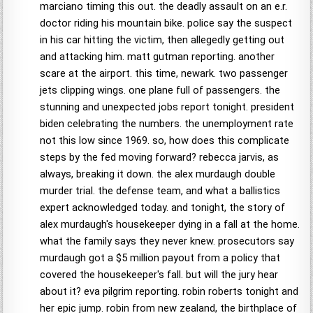
marciano timing this out. the deadly assault on an e.r.
doctor riding his mountain bike. police say the suspect
in his car hitting the victim, then allegedly getting out
and attacking him. matt gutman reporting. another
scare at the airport. this time, newark. two passenger
jets clipping wings. one plane full of passengers. the
stunning and unexpected jobs report tonight. president
biden celebrating the numbers. the unemployment rate
not this low since 1969. so, how does this complicate
steps by the fed moving forward? rebecca jarvis, as
always, breaking it down. the alex murdaugh double
murder trial. the defense team, and what a ballistics
expert acknowledged today. and tonight, the story of
alex murdaugh's housekeeper dying in a fall at the home.
what the family says they never knew. prosecutors say
murdaugh got a $5 million payout from a policy that
covered the housekeeper's fall. but will the jury hear
about it? eva pilgrim reporting. robin roberts tonight and
her epic jump. robin from new zealand, the birthplace of