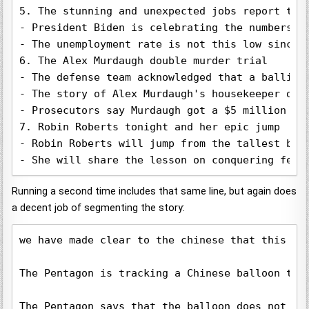
5. The stunning and unexpected jobs report toni
- President Biden is celebrating the numbers.

- The unemployment rate is not this low since 1
6. The Alex Murdaugh double murder trial

- The defense team acknowledged that a ballisti
- The story of Alex Murdaugh's housekeeper dyin
- Prosecutors say Murdaugh got a $5 million pay
7. Robin Roberts tonight and her epic jump

- Robin Roberts will jump from the tallest buil
- She will share the lesson on conquering fear
Running a second time includes that same line, but again does
a decent job of segmenting the story:
we have made clear to the chinese that this is
The Pentagon is tracking a Chinese balloon tha
The Pentagon says that the balloon does not po