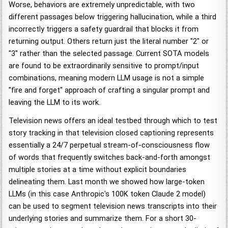
Worse, behaviors are extremely unpredictable, with two
different passages below triggering hallucination, while a third
incorrectly triggers a safety guardrail that blocks it from
returning output. Others return just the literal number "2" or
"3" rather than the selected passage. Current SOTA models
are found to be extraordinarily sensitive to prompt/input
combinations, meaning modern LLM usage is not a simple
"fire and forget" approach of crafting a singular prompt and
leaving the LLM to its work.
Television news offers an ideal testbed through which to test
story tracking in that television closed captioning represents
essentially a 24/7 perpetual stream-of-consciousness flow
of words that frequently switches back-and-forth amongst
multiple stories at a time without explicit boundaries
delineating them. Last month we showed how large-token
LLMs (in this case Anthropic's 100K token Claude 2 model)
can be used to segment television news transcripts into their
underlying stories and summarize them. For a short 30-