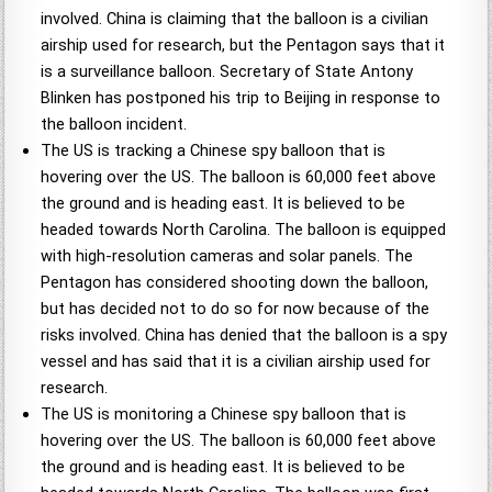
involved. China is claiming that the balloon is a civilian
airship used for research, but the Pentagon says that it
is a surveillance balloon. Secretary of State Antony
Blinken has postponed his trip to Beijing in response to
the balloon incident.
The US is tracking a Chinese spy balloon that is
hovering over the US. The balloon is 60,000 feet above
the ground and is heading east. It is believed to be
headed towards North Carolina. The balloon is equipped
with high-resolution cameras and solar panels. The
Pentagon has considered shooting down the balloon,
but has decided not to do so for now because of the
risks involved. China has denied that the balloon is a spy
vessel and has said that it is a civilian airship used for
research.
The US is monitoring a Chinese spy balloon that is
hovering over the US. The balloon is 60,000 feet above
the ground and is heading east. It is believed to be