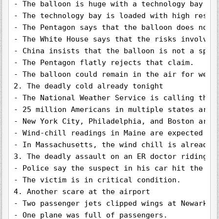
- The balloon is huge with a technology bay att
- The technology bay is loaded with high resol
- The Pentagon says that the balloon does not p
- The White House says that the risks involved 
- China insists that the balloon is not a spy 
- The Pentagon flatly rejects that claim.

- The balloon could remain in the air for weeks
2. The deadly cold already tonight

- The National Weather Service is calling the c
- 25 million Americans in multiple states are a
- New York City, Philadelphia, and Boston are a
- Wind-chill readings in Maine are expected to 
- In Massachusetts, the wind chill is already 1
3. The deadly assault on an ER doctor riding hi
- Police say the suspect in his car hit the vic
- The victim is in critical condition.

4. Another scare at the airport

- Two passenger jets clipped wings at Newark Ai
- One plane was full of passengers.
