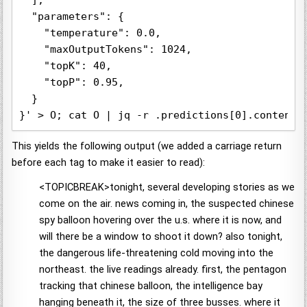
  ],

  "parameters": {

    "temperature": 0.0,

    "maxOutputTokens": 1024,

    "topK": 40,

    "topP": 0.95,

  }

This yields the following output (we added a carriage return
before each tag to make it easier to read):
<TOPICBREAK>tonight, several developing stories as we
come on the air. news coming in, the suspected chinese
spy balloon hovering over the u.s. where it is now, and
will there be a window to shoot it down? also tonight,
the dangerous life-threatening cold moving into the
northeast. the live readings already. first, the pentagon
tracking that chinese balloon, the intelligence bay
hanging beneath it, the size of three busses. where it