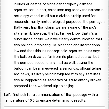
injuries or deaths or significant property damage.
reporter: for its part, china insisting today the balloon is
not a spy vessel at all but a civilian airship used for
research, mainly meteorological purposes. the pentagon
flatly rejecting that claim. we are aware of the prc's
statement. however, the fact is, we know that it's a
surveillance pballo. we have clearly communicated that
this balloon is violating u.s. air space and international
law and that this is unacceptable. reporter: china says
the balloon deviated far from its planned course, but
the pentagon questioning that as well, saying the
balloon can be maneuvered. a senior u.s. official telling
abc news, it's likely being navigated with spy satellites.
this all happening as secretary of state antony blinken
prepared for a weekend trip to beijing.
Let's first ask for a summarization of that passage with a
temperature of 0.0 to ensure deterministic results: