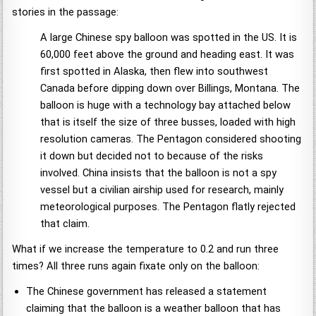
stories in the passage:
A large Chinese spy balloon was spotted in the US. It is
60,000 feet above the ground and heading east. It was
first spotted in Alaska, then flew into southwest
Canada before dipping down over Billings, Montana. The
balloon is huge with a technology bay attached below
that is itself the size of three busses, loaded with high
resolution cameras. The Pentagon considered shooting
it down but decided not to because of the risks
involved. China insists that the balloon is not a spy
vessel but a civilian airship used for research, mainly
meteorological purposes. The Pentagon flatly rejected
that claim.
What if we increase the temperature to 0.2 and run three
times? All three runs again fixate only on the balloon:
The Chinese government has released a statement
claiming that the balloon is a weather balloon that has