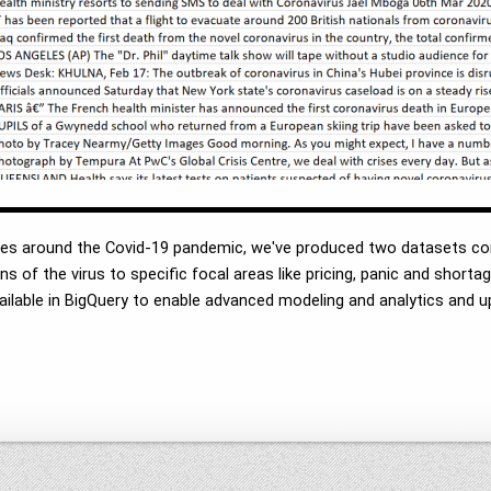
ves around the Covid-19 pandemic, we've produced two datasets con
s of the virus to specific focal areas like pricing, panic and short
vailable in BigQuery to enable advanced modeling and analytics an