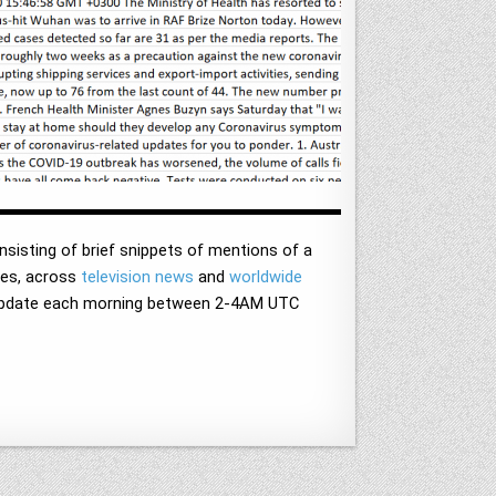
sisting of brief snippets of mentions of a
ages, across
television news
and
worldwide
d update each morning between 2-4AM UTC