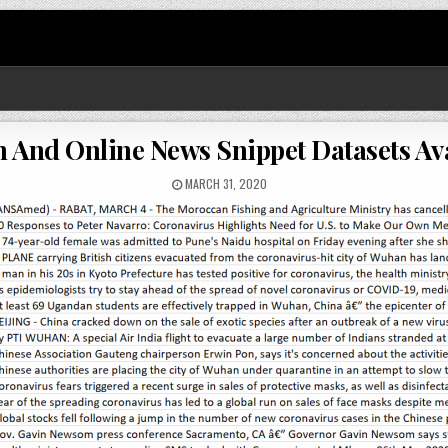
n And Online News Snippet Datasets Av
MARCH 31, 2020