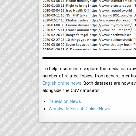
To help researchers explore the media narrati
number of related topics, from general mention
English online news
. Both datasets are now a
alongside the CSV datasets!
Television News
Worldwide English Online News