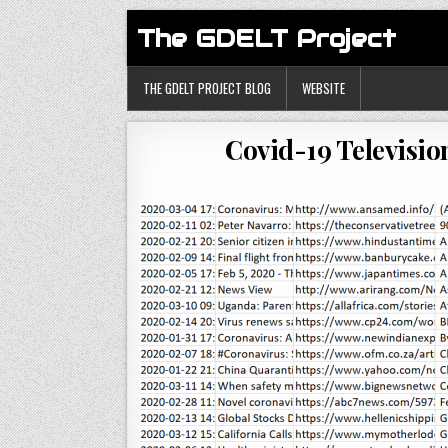
The GDELT Project
THE GDELT PROJECT BLOG
WEBSITE
Covid-19 Televisio