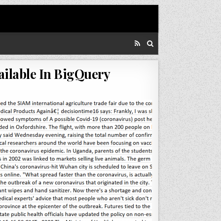
ailable In BigQuery