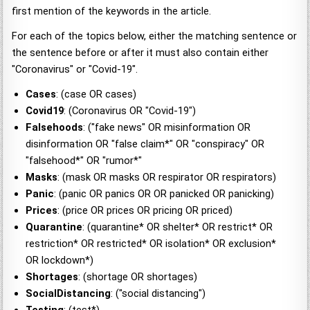
first mention of the keywords in the article.
For each of the topics below, either the matching sentence or
the sentence before or after it must also contain either
"Coronavirus" or "Covid-19".
Cases
: (case OR cases)
Covid19
: (Coronavirus OR "Covid-19")
Falsehoods
: ("fake news" OR misinformation OR
disinformation OR "false claim*" OR "conspiracy" OR
"falsehood*" OR "rumor*"
Masks
: (mask OR masks OR respirator OR respirators)
Panic
: (panic OR panics OR OR panicked OR panicking)
Prices
: (price OR prices OR pricing OR priced)
Quarantine
: (quarantine* OR shelter* OR restrict* OR
restriction* OR restricted* OR isolation* OR exclusion*
OR lockdown*)
Shortages
: (shortage OR shortages)
SocialDistancing
: ("social distancing")