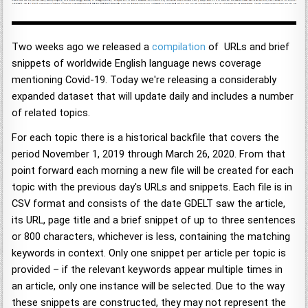
Two weeks ago we released a
compilation
of URLs and brief
snippets of worldwide English language news coverage
mentioning Covid-19. Today we're releasing a considerably
expanded dataset that will update daily and includes a number
of related topics.
For each topic there is a historical backfile that covers the
period November 1, 2019 through March 26, 2020. From that
point forward each morning a new file will be created for each
topic with the previous day's URLs and snippets. Each file is in
CSV format and consists of the date GDELT saw the article,
its URL, page title and a brief snippet of up to three sentences
or 800 characters, whichever is less, containing the matching
keywords in context. Only one snippet per article per topic is
provided – if the relevant keywords appear multiple times in
an article, only one instance will be selected. Due to the way
these snippets are constructed, they may not represent the