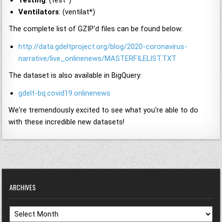
Testing
: (test*)
Ventilators
: (ventilat*)
The complete list of GZIP'd files can be found below:
http://data.gdeltproject.org/blog/2020-coronavirus-
narrative/live_onlinenews/MASTERFILELIST.TXT
The dataset is also available in BigQuery:
gdelt-bq.covid19.onlinenews
We're tremendously excited to see what you're able to do
with these incredible new datasets!
ARCHIVES
Archives