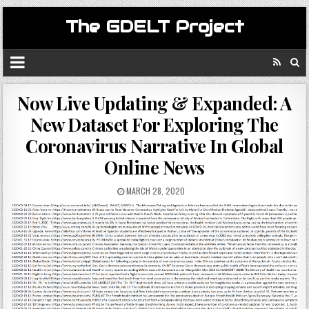
The GDELT Project
Now Live Updating & Expanded: A
New Dataset For Exploring The
Coronavirus Narrative In Global
Online News
MARCH 28, 2020