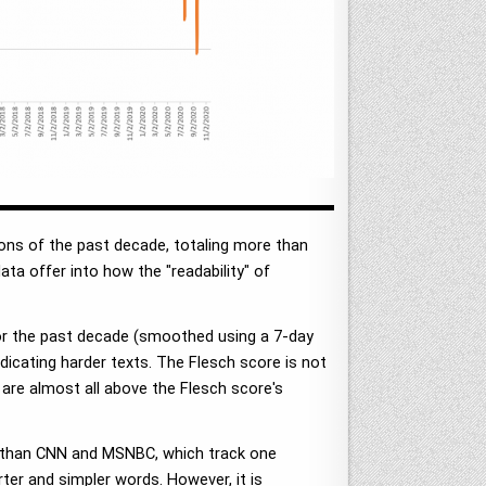
ons of the past decade, totaling more than
ata offer into how the "readability" of
for the past decade (smoothed using a 7-day
dicating harder texts. The Flesch score is not
are almost all above the Flesch score's
r than CNN and MSNBC, which track one
er and simpler words. However, it is