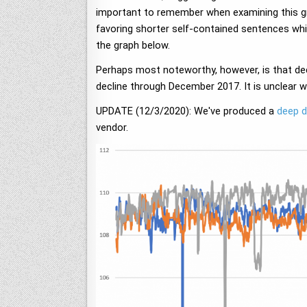
important to remember when examining this gr
favoring shorter self-contained sentences wh
the graph below.
Perhaps most noteworthy, however, is that dec
decline through December 2017. It is unclear 
UPDATE (12/3/2020): We've produced a
deep d
vendor.