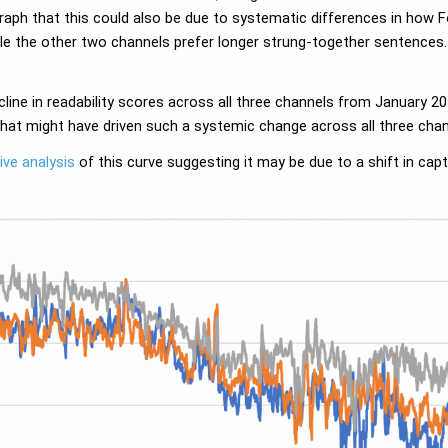
aph that this could also be due to systematic differences in how F
ile the other two channels prefer longer strung-together sentence
line in readability scores across all three channels from January
what might have driven such a systemic change across all three chan
ive analysis
of this curve suggesting it may be due to a shift in cap