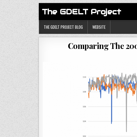
The GDELT Project
THE GDELT PROJECT BLOG
WEBSITE
Comparing The 200