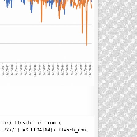
fox) flesch_fox from (

.*?)/') AS FLOAT64)) flesch_cnn, 0 flesch_msnbc, 0