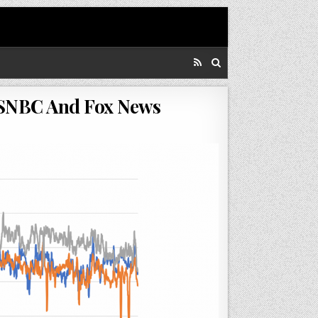
MSNBC And Fox News