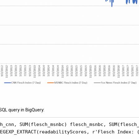
SQL query in BigQuery:
h_cnn, SUM(flesch_msnbc) flesch_msnbc, SUM(flesch_
EGEXP_EXTRACT(readabilityScores, r'Flesch Index: (