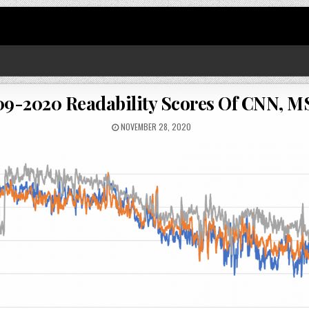
9-2020 Readability Scores Of CNN, 
NOVEMBER 28, 2020