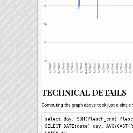
TECHNICAL DETAILS
Computing the graph above took just a single 
select day, SUM(flesch_cnn) flesc
SELECT DATE(date) day, AVG(CAST(R