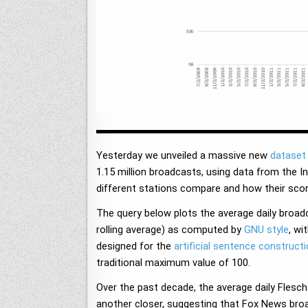
Yesterday we unveiled a massive new
dataset 
1.15 million broadcasts, using data from the I
different stations compare and how their sc
The query below plots the average daily broa
rolling average) as computed by
GNU style
, wi
designed for the
artificial sentence construct
traditional maximum value of 100.
Over the past decade, the average daily Fles
another closer, suggesting that Fox News broa