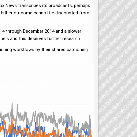
ox News transcribes its broadcasts, perhaps
s. Either outcome cannot be discounted from
 2014 through December 2014 and a slower
nels and this deserves further research.
tioning workflows by their shared captioning