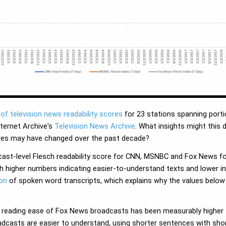
of television news readability scores
for 23 stations spanning porti
nternet Archive's
Television News Archive
. What insights might this d
ores may have changed over the past decade?
dcast-level Flesch readability score for CNN, MSNBC and Fox News 
th higher numbers indicating easier-to-understand texts and lower in
ion
of spoken word transcripts, which explains why the values below 
ch reading ease of Fox News broadcasts has been measurably highe
dcasts are easier to understand, using shorter sentences with short