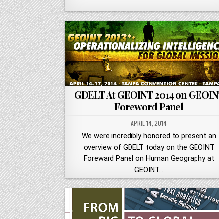
GDELT At GEOINT 2014 on GEOIN
Foreword Panel
APRIL 14, 2014
We were incredibly honored to present an
overview of GDELT today on the GEOINT
Foreward Panel on Human Geography at
GEOINT…