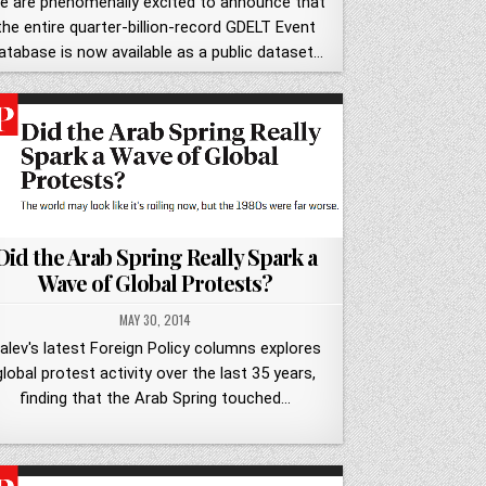
e are phenomenally excited to announce that
the entire quarter-billion-record GDELT Event
atabase is now available as a public dataset…
Did the Arab Spring Really Spark a
Wave of Global Protests?
MAY 30, 2014
alev's latest Foreign Policy columns explores
global protest activity over the last 35 years,
finding that the Arab Spring touched…