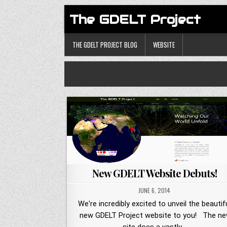
The GDELT Project
THE GDELT PROJECT BLOG
WEBSITE
New GDELT Website Debuts!
JUNE 6, 2014
We're incredibly excited to unveil the beautif
new GDELT Project website to you! The n