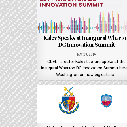
Kalev Speaks at Inaugural Wharto
DC Innovation Summit
MAY 29, 2014
GDELT creator Kalev Leetaru spoke at the
inaugural Wharton DC Innovation Summit here
Washington on how big data is…