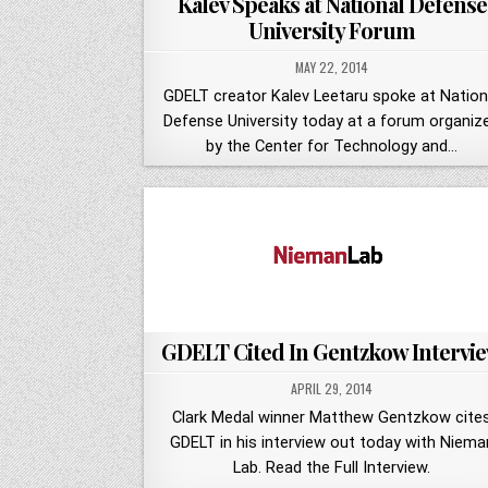
Kalev Speaks at National Defense
University Forum
MAY 22, 2014
GDELT creator Kalev Leetaru spoke at Nation
Defense University today at a forum organiz
by the Center for Technology and…
GDELT Cited In Gentzkow Intervi
APRIL 29, 2014
Clark Medal winner Matthew Gentzkow cite
GDELT in his interview out today with Niema
Lab. Read the Full Interview.