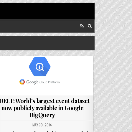
DELT: World's largest event dataset
now publicly available in Google
BigQuery
MAY 30, 2014