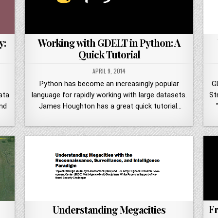
y:
Working with GDELT in Python: A
Quick Tutorial
APRIL 9, 2014
Python has become an increasingly popular
G
ata
language for rapidly working with large datasets.
St
nd
James Houghton has a great quick tutorial…
Fr
Understanding Megacities