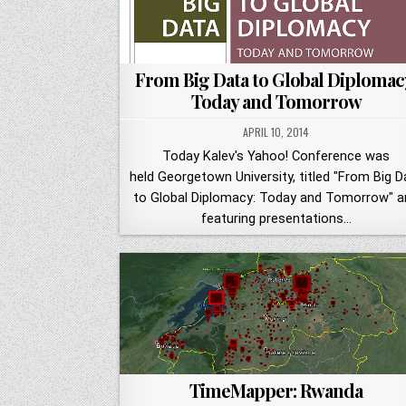
From Big Data to Global Diplomac
Today and Tomorrow
APRIL 10, 2014
Today Kalev's Yahoo! Conference was
held Georgetown University, titled "From Big D
to Global Diplomacy: Today and Tomorrow" a
featuring presentations…
TimeMapper: Rwanda