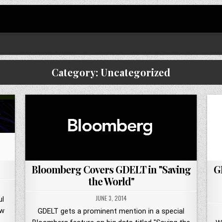
Category:
Uncategorized
Bloomberg Covers GDELT in "Saving
G
the World"
JUNE 3, 2014
ul
ew
GDELT gets a prominent mention in a special