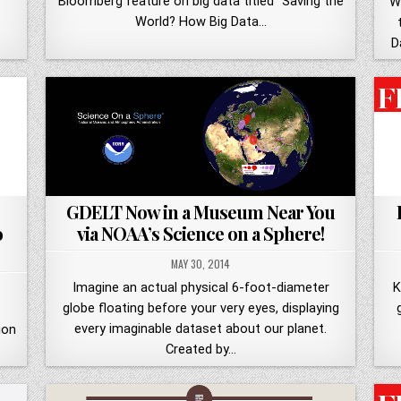
Bloomberg feature on big data titled "Saving the
W
World? How Big Data…
D
GDELT Now in a Museum Near You
o
via NOAA’s Science on a Sphere!
MAY 30, 2014
Imagine an actual physical 6-foot-diameter
K
globe floating before your very eyes, displaying
every imaginable dataset about our planet.
ion
Created by…