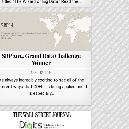
titled "The Wizard of Big Data." Read the…
SBP 2014 Grand Data Challenge
Winner
APRIL 12, 2014
Its always incredibly exciting to see all of the
fferent ways that GDELT is being applied and it
is especially…