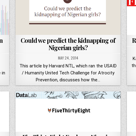
n
Could we predict the kidnapping of
R
Nigerian girls?
MAY 24, 2014
K
th
This article by Harvard NTL, which ran the USAID
 in
/ Humanity United Tech Challenge for Atrocity
Prevention, discusses how the…