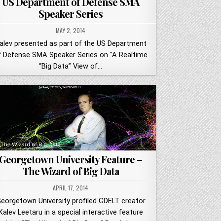
US Department of Defense SMA
Speaker Series
MAY 2, 2014
alev presented as part of the US Department
f Defense SMA Speaker Series on "A Realtime
“Big Data” View of…
Georgetown University Feature –
The Wizard of Big Data
APRIL 17, 2014
eorgetown University profiled GDELT creator
Kalev Leetaru in a special interactive feature