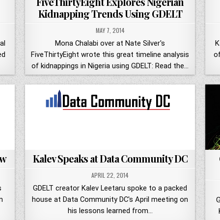
FiveThirtyEight Explores Nigerian
Kidnapping Trends Using GDELT
MAY 7, 2014
al
Mona Chalabi over at Nate Silver's
K
ed
FiveThirtyEight wrote this great timeline analysis
o
of kidnappings in Nigeria using GDELT: Read the…
ew
Kalev Speaks at Data Community DC
APRIL 22, 2014
s
GDELT creator Kalev Leetaru spoke to a packed
n
house at Data Community DC's April meeting on
G
his lessons learned from…