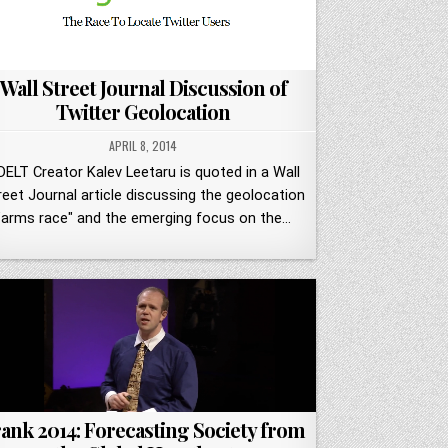
Wall Street Journal Discussion of
Twitter Geolocation
APRIL 8, 2014
DELT Creator Kalev Leetaru is quoted in a Wall
reet Journal article discussing the geolocation
"arms race" and the emerging focus on the…
ank 2014: Forecasting Society from