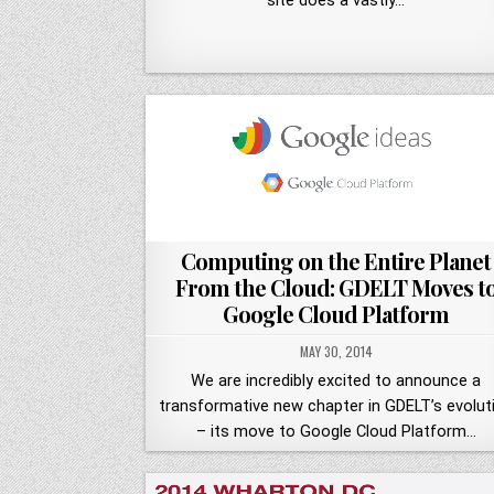
site does a vastly…
Computing on the Entire Planet
From the Cloud: GDELT Moves t
Google Cloud Platform
MAY 30, 2014
We are incredibly excited to announce a
transformative new chapter in GDELT’s evolut
– its move to Google Cloud Platform…