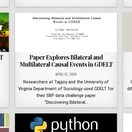
T
Paper Explores Bilateral and
Multilateral Causal Events in GDELT
APRIL 13, 2014
Researchers at Tapjoy and the University of
Virginia Department of Sociology used GDELT for
di
their SBP data challenge paper
"Discovering Bilateral…