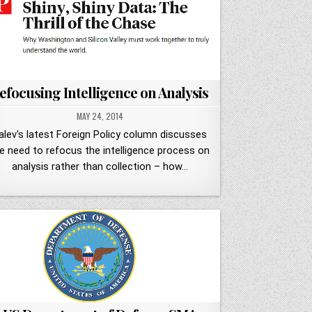
efocusing Intelligence on Analysis
MAY 24, 2014
alev's latest Foreign Policy column discusses
e need to refocus the intelligence process on
analysis rather than collection – how…