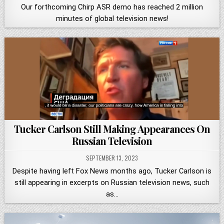
Our forthcoming Chirp ASR demo has reached 2 million
minutes of global television news!
Tucker Carlson Still Making Appearances On
Russian Television
SEPTEMBER 13, 2023
Despite having left Fox News months ago, Tucker Carlson is
still appearing in excerpts on Russian television news, such
as…