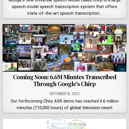
Google's new Universal Speech Model called Chirp is a large
speech model speech transcription system that offers
state-of-the-art speech transcription…
Coming Soon: 6.6M Minutes Transcribed
Through Google's Chirp
SEPTEMBER 16, 2023
Our forthcoming Chirp ASR demo has reached 6.6 million
minutes (110,000 hours) of global television news!