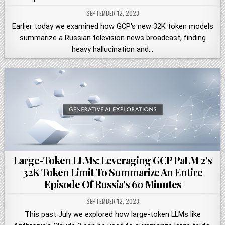
SEPTEMBER 12, 2023
Earlier today we examined how GCP's new 32K token models
summarize a Russian television news broadcast, finding
heavy hallucination and…
Large-Token LLMs: Leveraging GCP PaLM 2's
32K Token Limit To Summarize An Entire
Episode Of Russia's 60 Minutes
SEPTEMBER 12, 2023
This past July we explored how large-token LLMs like