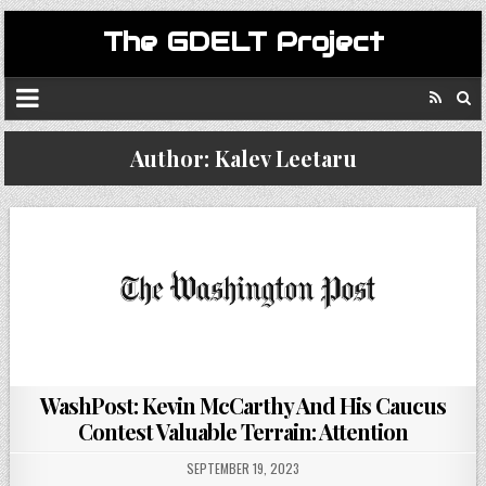
The GDELT Project
Author:
Kalev Leetaru
WashPost: Kevin McCarthy And His Caucus
Contest Valuable Terrain: Attention
SEPTEMBER 19, 2023