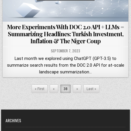
More Experiments With DOC 2.0 API + LLMs =
Summarizing Headlines: Turkish Investment,
Inflation & The Niger Coup
SEPTEMBER 7, 2023
Last month we explored using ChatGPT (GPT-3.5) to
summarize search results from the DOC 2.0 API for at-scale
landscape summarization…
« First
«
38
»
Last »
ARCHIVES