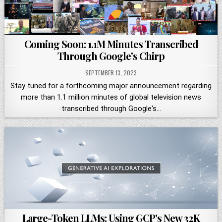
Coming Soon: 1.1M Minutes Transcribed
Through Google's Chirp
SEPTEMBER 13, 2023
Stay tuned for a forthcoming major announcement regarding
more than 1.1 million minutes of global television news
transcribed through Google's…
Large-Token LLMs: Using GCP's New 32K