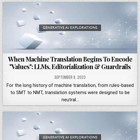
When Machine Translation Begins To Encode
"Values": LLMs, Editorialization & Guardrails
SEPTEMBER 8, 2023
For the long history of machine translation, from rules-based
to SMT to NMT, translation systems were designed to be
neutral…