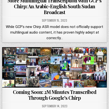
More Multilingual Transcription With GCP's
Chirp: An Arabic-English South Sudan
Broadcast
SEPTEMBER 15, 2023
While GCP's new Chirp ASR model does not officially support
multilingual audio content, it has proven highly adept at
correctly…
Coming Soon: 2M Minutes Transcribed
Through Google's Chirp
SEPTEMBER 14, 2023