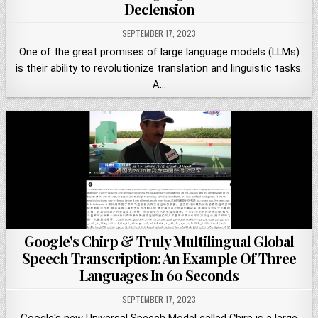
Declension
SEPTEMBER 17, 2023
One of the great promises of large language models (LLMs)
is their ability to revolutionize translation and linguistic tasks.
A…
Google's Chirp & Truly Multilingual Global
Speech Transcription: An Example Of Three
Languages In 60 Seconds
SEPTEMBER 17, 2023