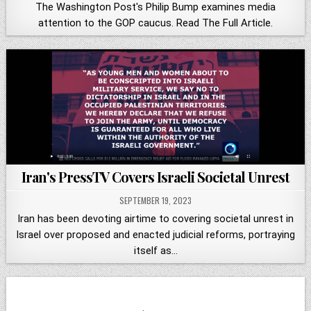
The Washington Post's Philip Bump examines media
attention to the GOP caucus. Read The Full Article.
Iran's PressTV Covers Israeli Societal Unrest
SEPTEMBER 19, 2023
Iran has been devoting airtime to covering societal unrest in
Israel over proposed and enacted judicial reforms, portraying
itself as…