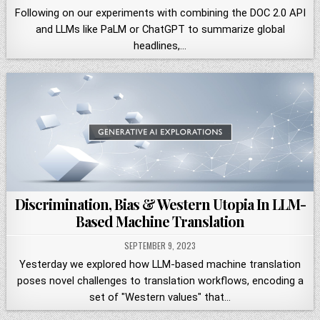
Following on our experiments with combining the DOC 2.0 API
and LLMs like PaLM or ChatGPT to summarize global
headlines,…
Discrimination, Bias & Western Utopia In LLM-
Based Machine Translation
SEPTEMBER 9, 2023
Yesterday we explored how LLM-based machine translation
poses novel challenges to translation workflows, encoding a
set of "Western values" that…