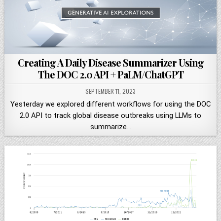
Creating A Daily Disease Summarizer Using
The DOC 2.0 API + PaLM/ChatGPT
SEPTEMBER 11, 2023
Yesterday we explored different workflows for using the DOC
2.0 API to track global disease outbreaks using LLMs to
summarize…