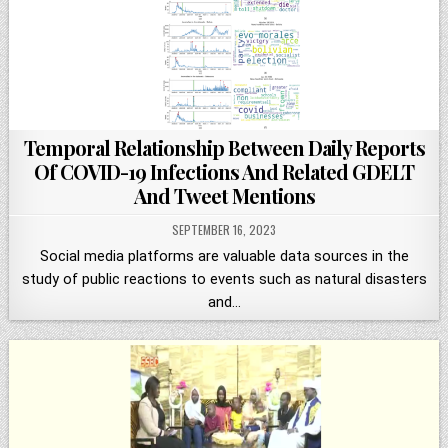
Temporal Relationship Between Daily Reports
Of COVID-19 Infections And Related GDELT
And Tweet Mentions
SEPTEMBER 16, 2023
Social media platforms are valuable data sources in the
study of public reactions to events such as natural disasters
and…