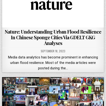
Nature: Understanding Urban Flood Resilience
In Chinese Sponge Cities Via GDELT GKG
Analyses
SEPTEMBER 18, 2023
Media data analytics has become prominent in enhancing
urban flood resilience. Most of the media articles were
posted during the…