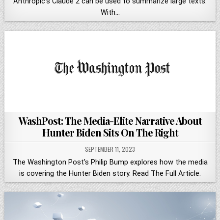
Anthropic's Claude 2 can be used to summarize large texts.
With…
WashPost: The Media-Elite Narrative About
Hunter Biden Sits On The Right
SEPTEMBER 11, 2023
The Washington Post's Philip Bump explores how the media
is covering the Hunter Biden story. Read The Full Article.