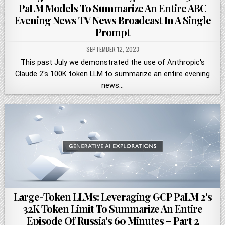
PaLM Models To Summarize An Entire ABC
Evening News TV News Broadcast In A Single
Prompt
SEPTEMBER 12, 2023
This past July we demonstrated the use of Anthropic's
Claude 2's 100K token LLM to summarize an entire evening
news…
Large-Token LLMs: Leveraging GCP PaLM 2's
32K Token Limit To Summarize An Entire
Episode Of Russia's 60 Minutes – Part 2