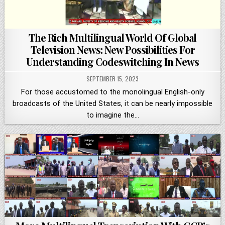
The Rich Multilingual World Of Global
Television News: New Possibilities For
Understanding Codeswitching In News
SEPTEMBER 15, 2023
For those accustomed to the monolingual English-only
broadcasts of the United States, it can be nearly impossible
to imagine the…