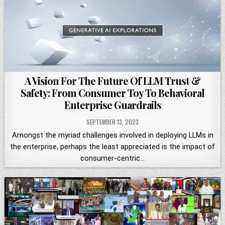
A Vision For The Future Of LLM Trust &
Safety: From Consumer Toy To Behavioral
Enterprise Guardrails
SEPTEMBER 13, 2023
Amongst the myriad challenges involved in deploying LLMs in
the enterprise, perhaps the least appreciated is the impact of
consumer-centric…