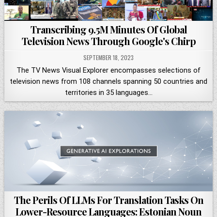
Transcribing 9.5M Minutes Of Global
Television News Through Google's Chirp
SEPTEMBER 18, 2023
The TV News Visual Explorer encompasses selections of
television news from 108 channels spanning 50 countries and
territories in 35 languages…
The Perils Of LLMs For Translation Tasks On
Lower-Resource Languages: Estonian Noun