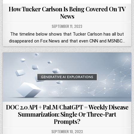
How Tucker Carlson Is Being Covered On TV
News
SEPTEMBER 11, 2023
The timeline below shows that Tucker Carlson has all but
disappeared on Fox News and that even CNN and MSNBC…
DOC 2.0 API + PaLM/ChatGPT = Weekly Disease
Summarization: Single Or Three-Part
Prompts?
SEPTEMBER 10, 2023