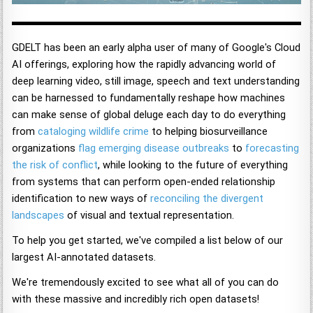
GDELT has been an early alpha user of many of Google's Cloud
AI offerings, exploring how the rapidly advancing world of
deep learning video, still image, speech and text understanding
can be harnessed to fundamentally reshape how machines
can make sense of global deluge each day to do everything
from
cataloging wildlife crime
to helping biosurveillance
organizations
flag emerging disease outbreaks
to
forecasting
the risk of conflict
, while looking to the future of everything
from systems that can perform open-ended relationship
identification to new ways of
reconciling the divergent
landscapes
of visual and textual representation.
To help you get started, we've compiled a list below of our
largest AI-annotated datasets.
We're tremendously excited to see what all of you can do
with these massive and incredibly rich open datasets!