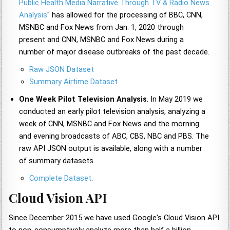
Public Health Media Narrative Through TV & Radio News
Analysis
" has allowed for the processing of BBC, CNN,
MSNBC and Fox News from Jan. 1, 2020 through
present and CNN, MSNBC and Fox News during a
number of major disease outbreaks of the past decade.
Raw JSON Dataset
Summary Airtime Dataset
One Week Pilot Television Analysis
. In May 2019 we
conducted an early pilot television analysis, analyzing a
week of CNN, MSNBC and Fox News and the morning
and evening broadcasts of ABC, CBS, NBC and PBS. The
raw API JSON output is available, along with a number
of summary datasets.
Complete Dataset
.
Cloud Vision API
Since December 2015 we have used Google's Cloud Vision API
to non-consumptively analyze more than half a billion