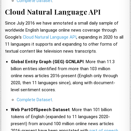
Complete Dataset
.
Cloud Natural Language API
Since July 2016 we have annotated a small daily sample of
worldwide English language online news coverage through
Google's
Cloud Natural Language API
, expanding in 2020 to all
11 languages it supports and expanding to other forms of
textual content like television news transcripts.
Global Entity Graph (GEG) GCNLAPI
. More than 11.3
billion entities identified from more than 103 million
online news articles 2016-present (English only through
2020, then 11 languages since), along with document-
level sentiment scores.
Complete Dataset
.
Web PartOfSpeech Dataset
. More than 101 billion
tokens of English (expanded to 11 languages 2020-
present) from around 100 million online news articles
2016-present have been annotated with
part of speech