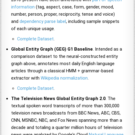
information
(tag, aspect, case, form, gender, mood,
number, person, proper, reciprocity, tense and voice)
and
dependency parse label
, including sample snippets
of each unique usage.
Complete Dataset
.
Global Entity Graph (GEG) G1 Baseline
. Intended as a
comparison dataset to the neural-constructed entity
graph above, annotates most daily English language
articles through a classical HMM + grammar-based
extractor with
Wikipedia normalization
.
Complete Dataset
.
The Television News Global Entity Graph 2.0
. The
textual spoken word transcripts of more than 300,000
television news broadcasts from BBC News, ABC, CBS,
CNN, MSNBC, NBC, and Fox News spanning more than a
decade and totaling a quarter million hours of television
news were analyzed by Google's Cloud
Natural Language