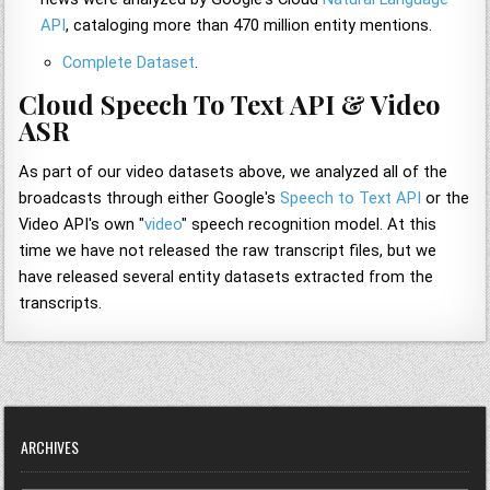
API
, cataloging more than 470 million entity mentions.
Complete Dataset
.
Cloud Speech To Text API & Video
ASR
As part of our video datasets above, we analyzed all of the
broadcasts through either Google's
Speech to Text API
or the
Video API's own "
video
" speech recognition model. At this
time we have not released the raw transcript files, but we
have released several entity datasets extracted from the
transcripts.
ARCHIVES