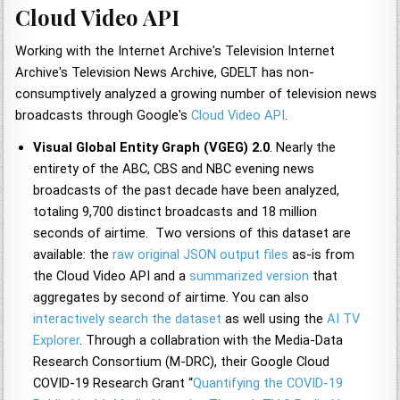
Cloud Video API
Working with the Internet Archive's Television Internet
Archive's Television News Archive, GDELT has non-
consumptively analyzed a growing number of television news
broadcasts through Google's
Cloud Video API
.
Visual Global Entity Graph (VGEG) 2.0
. Nearly the
entirety of the ABC, CBS and NBC evening news
broadcasts of the past decade have been analyzed,
totaling 9,700 distinct broadcasts and 18 million
seconds of airtime. Two versions of this dataset are
available: the
raw original JSON output files
as-is from
the Cloud Video API and a
summarized version
that
aggregates by second of airtime. You can also
interactively search the dataset
as well using the
AI TV
Explorer
. Through a collabration with the Media-Data
Research Consortium (M-DRC), their Google Cloud
COVID-19 Research Grant “
Quantifying the COVID-19