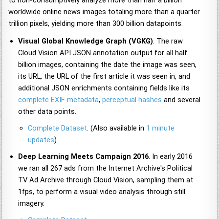
worldwide online news images totaling more than a quarter
trillion pixels, yielding more than 300 billion datapoints.
Visual Global Knowledge Graph (VGKG)
. The raw
Cloud Vision API JSON annotation output for all half
billion images, containing the date the image was seen,
its URL, the URL of the first article it was seen in, and
additional JSON enrichments containing fields like its
complete EXIF metadata
,
perceptual hashes
and several
other data points.
Complete Dataset
. (Also available in
1 minute
updates
).
Deep Learning Meets Campaign 2016
. In early 2016
we ran all 267 ads from the Internet Archive's Political
TV Ad Archive through Cloud Vision, sampling them at
1fps, to perform a visual video analysis through still
imagery.