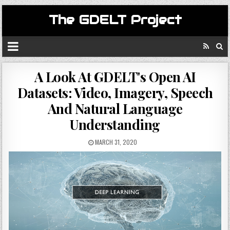
The GDELT Project
A Look At GDELT's Open AI
Datasets: Video, Imagery, Speech
And Natural Language
Understanding
MARCH 31, 2020