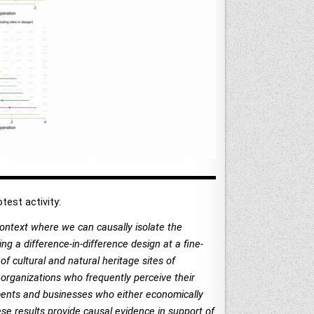
est activity:
context where we can causally isolate the
ng a difference-in-difference design at a fine-
of cultural and natural heritage sites of
r organizations who frequently perceive their
nments and businesses who either economically
hese results provide causal evidence in support of