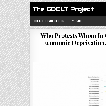
The GDELT Project
THE GDELT PROJECT BLOG
WEBSITE
Who Protests Whom In C
Economic Deprivation, 