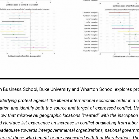
 Business School, Duke University and Wharton School explores prot
erlying protest against the liberal international economic order in a 
ation and identify both the source and target of expressed conflict. Usi
w that micro-level geographic locations “treated” with the inscription 
 Heritage list experience an increase in conflict originating from labo
r inadequate towards intergovernmental organizations, national gover
ters of those who benefit or are associated with that liberalization. T