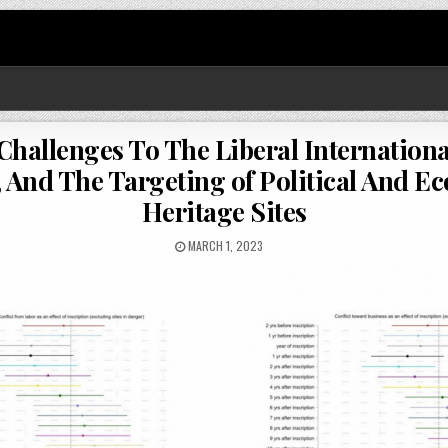
hallenges To The Liberal International
And The Targeting of Political And E
Heritage Sites
MARCH 1, 2023