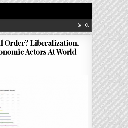
 Order? Liberalization,
conomic Actors At World