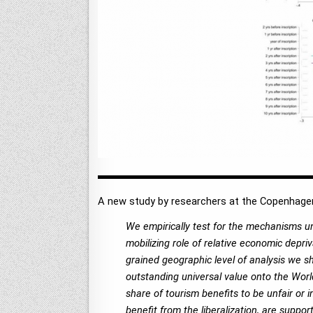
A new study by researchers at the Copenhagen
We empirically test for the mechanisms und
mobilizing role of relative economic depriv
grained geographic level of analysis we sho
outstanding universal value onto the World
share of tourism benefits to be unfair o
benefit from the liberalization, are suppor