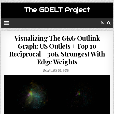
The GDELT Project
Visualizing The GKG Outlink
Graph: US Outlets + Top 10
Reciprocal + 30K Strongest With
Edge Weights
JANUARY 30, 2019