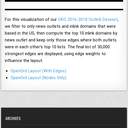
For this visualization of our
GKG 2016-2018 Outlink Dataset
,
we filter to only news outlets and inlink domains that were
based in the US, then compute the top 10 inlink domains by
news outlet and keep only those edges where both outlets
were in each other's top 10 lists. The final list of 30,000
strongest edges are displayed, using edge weights to
influence the layout.
OpenOrd Layout (With Edges)
.
OpenOrd Layout (Nodes Only)
.
ARCHIVES