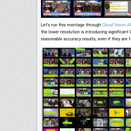
Let's run this montage through
Cloud Vision A
the lower resolution is introducing significant
reasonable accuracy results, even if they are f