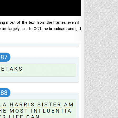
ing most of the text from the frames, even if
we are largely able to OCR the broadcast and get