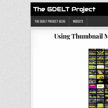
The GDELT Project
THE GDELT PROJECT BLOG
WEBSITE
Using Thumbnail M