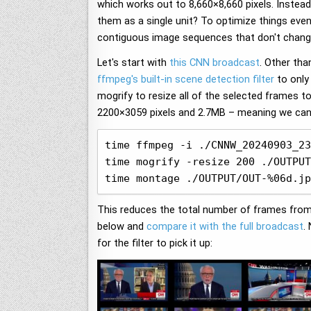
which works out to 8,660×8,660 pixels. Inste
them as a single unit? To optimize things even
contiguous image sequences that don't chan
Let's start with
this CNN broadcast
. Other tha
ffmpeg's built-in scene detection filter
to only
mogrify to resize all of the selected frames t
2200×3059 pixels and 2.7MB – meaning we can s
time ffmpeg -i ./CNNW_20240903_23
time mogrify -resize 200 ./OUTPUT
time montage ./OUTPUT/OUT-%06d.jp
This reduces the total number of frames from 
below and
compare it with the full broadcast
.
for the filter to pick it up: