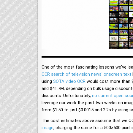
One of the most fascinating lessons we've lea
OCR search of television news' onscreen text
using
SOTA video OCR
would cost more than $6
and $41.7M, depending on bulk usage discounts
discounts. Unfortunately,
no current open sou
leverage our work the past two weeks on imag
from $1.50 to just $0.0015 and 2.2s by using s
The cost estimates above assume that we OCR
image
, charging the same for a 500×500 pixe