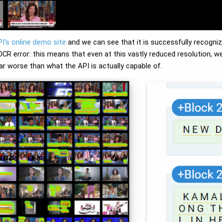
PI's online demo site
and we can see that it is successfully recogniz
 OCR error: this means that even at this vastly reduced resolution, 
ar worse than what the API is actually capable of.