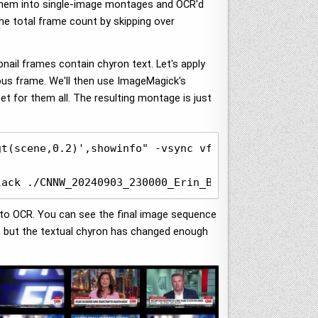
 them into single-image montages and OCR'd
the total frame count by skipping over
bnail frames contain chyron text. Let's apply
ous frame. We'll then use ImageMagick's
t for them all. The resulting montage is just
t(scene,0.2)',showinfo" -vsync vfr ./OUTPUT/OUT-%0
lack ./CNNW_20240903_230000_Erin_Burnett_OutFront.
e to OCR. You can see the final image sequence
l, but the textual chyron has changed enough