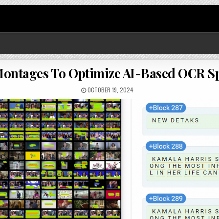
ontages To Optimize AI-Based OCR Spe
OCTOBER 19, 2024