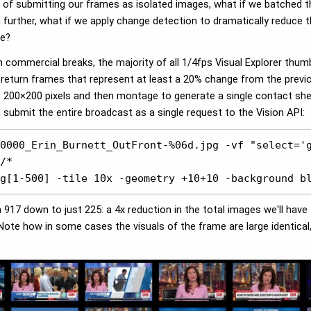
ad of submitting our frames as isolated images, what if we batched
 further, what if we apply change detection to dramatically reduce 
ge?
n commercial breaks, the majority of all 1/4fps Visual Explorer thum
 return frames that represent at least a 20% change from the previ
o 200×200 pixels and then montage to generate a single contact shee
ubmit the entire broadcast as a single request to the Vision API:
0000_Erin_Burnett_OutFront-%06d.jpg -vf "select='g
/* 

g[1-500] -tile 10x -geometry +10+10 -background b
917 down to just 225: a 4x reduction in the total images we'll hav
 Note how in some cases the visuals of the frame are large identica