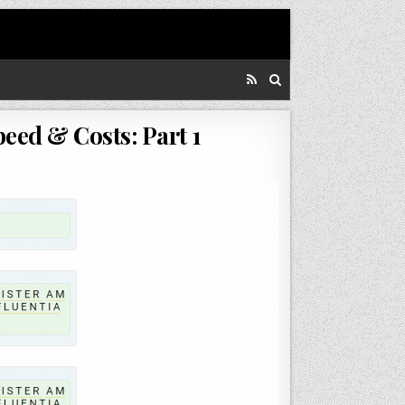
ed & Costs: Part 1