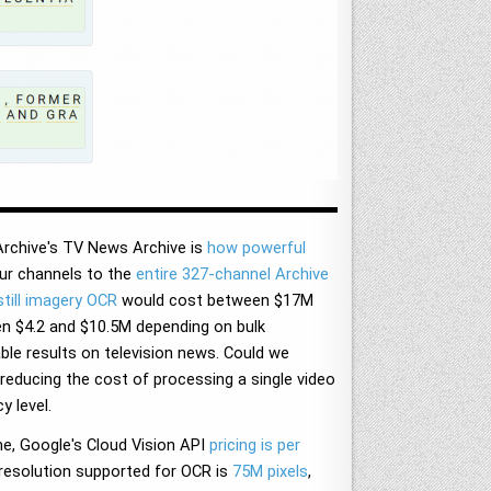
Archive's TV News Archive is
how powerful
ur channels to the
entire 327-channel Archive
till imagery OCR
would cost between $17M
en $4.2 and $10.5M depending on bulk
able results on television news. Could we
educing the cost of processing a single video
y level.
e, Google's Cloud Vision API
pricing is per
resolution supported for OCR is
75M pixels
,