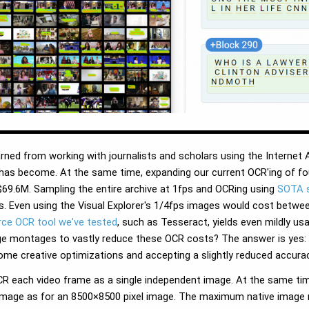
rned from working with journalists and scholars using the Internet 
has become. At the same time, expanding our current OCR'ing of fo
9.6M. Sampling the entire archive at 1fps and OCRing using
SOTA s
. Even using the Visual Explorer's 1/4fps images would cost betwe
rce OCR tool we've tested
, such as Tesseract, yields even mildly us
e montages to vastly reduce these OCR costs? The answer is yes: r
ome creative optimizations and accepting a slightly reduced accurac
 each video frame as a single independent image. At the same tim
l image as for an 8500×8500 pixel image. The maximum native image 