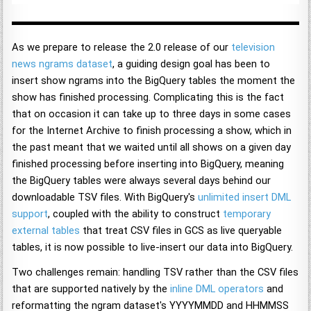
As we prepare to release the 2.0 release of our
television
news ngrams dataset
, a guiding design goal has been to
insert show ngrams into the BigQuery tables the moment the
show has finished processing. Complicating this is the fact
that on occasion it can take up to three days in some cases
for the Internet Archive to finish processing a show, which in
the past meant that we waited until all shows on a given day
finished processing before inserting into BigQuery, meaning
the BigQuery tables were always several days behind our
downloadable TSV files. With BigQuery's
unlimited insert
DML
support
, coupled with the ability to construct
temporary
external tables
that treat CSV files in GCS as live queryable
tables, it is now possible to live-insert our data into BigQuery.
Two challenges remain: handling TSV rather than the CSV files
that are supported natively by the
inline DML operators
and
reformatting the ngram dataset's YYYYMMDD and HHMMSS