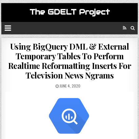
The GDELT Project
Using BigQuery DML & External
Temporary Tables To Perform
Realtime Reformatting Inserts For
Television News Ngrams
JUNE 4, 2020