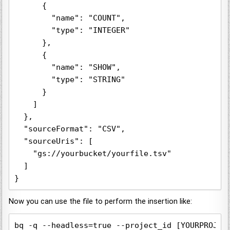
      {

        "name": "COUNT",

        "type": "INTEGER"

      },

      {

        "name": "SHOW",

        "type": "STRING"

      }

    ]

  },

  "sourceFormat": "CSV",

  "sourceUris": [

    "gs://yourbucket/yourfile.tsv"

  ]

}
Now you can use the file to perform the insertion like:
bq -q --headless=true --project_id [YOURPROJEC