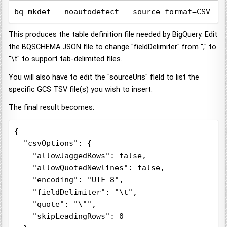
bq mkdef --noautodetect --source_format=CSV ""
This produces the table definition file needed by BigQuery. Edit
the BQSCHEMA.JSON file to change "fieldDelimiter" from "," to
"\t" to support tab-delimited files.
You will also have to edit the "sourceUris" field to list the
specific GCS TSV file(s) you wish to insert.
The final result becomes:
{

  "csvOptions": {

    "allowJaggedRows": false,

    "allowQuotedNewlines": false,

    "encoding": "UTF-8",

    "fieldDelimiter": "\t",

    "quote": "\"",

    "skipLeadingRows": 0
