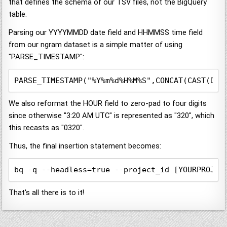
that defines the schema of our TSV files, not the BigQuery
table.
Parsing our YYYYMMDD date field and HHMMSS time field
from our ngram dataset is a simple matter of using
"PARSE_TIMESTAMP":
PARSE_TIMESTAMP("%Y%m%d%H%M%S",CONCAT(CAST(DAT
We also reformat the HOUR field to zero-pad to four digits
since otherwise "3:20 AM UTC" is represented as "320", which
this recasts as "0320".
Thus, the final insertion statement becomes:
bq -q --headless=true --project_id [YOURPROJEC
That's all there is to it!