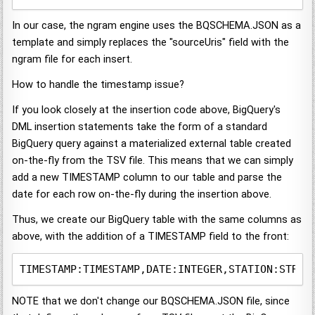
In our case, the ngram engine uses the BQSCHEMA.JSON as a
template and simply replaces the "sourceUris" field with the
ngram file for each insert.
How to handle the timestamp issue?
If you look closely at the insertion code above, BigQuery's
DML insertion statements take the form of a standard
BigQuery query against a materialized external table created
on-the-fly from the TSV file. This means that we can simply
add a new TIMESTAMP column to our table and parse the
date for each row on-the-fly during the insertion above.
Thus, we create our BigQuery table with the same columns as
above, with the addition of a TIMESTAMP field to the front:
TIMESTAMP:TIMESTAMP,DATE:INTEGER,STATION:STRIN
NOTE that we don't change our BQSCHEMA.JSON file, since