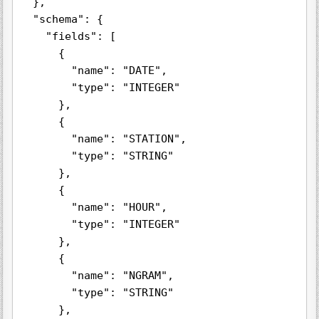
  },

  "schema": {

    "fields": [

      {

        "name": "DATE",

        "type": "INTEGER"

      },

      {

        "name": "STATION",

        "type": "STRING"

      },

      {

        "name": "HOUR",

        "type": "INTEGER"

      },

      {

        "name": "NGRAM",

        "type": "STRING"

      },
