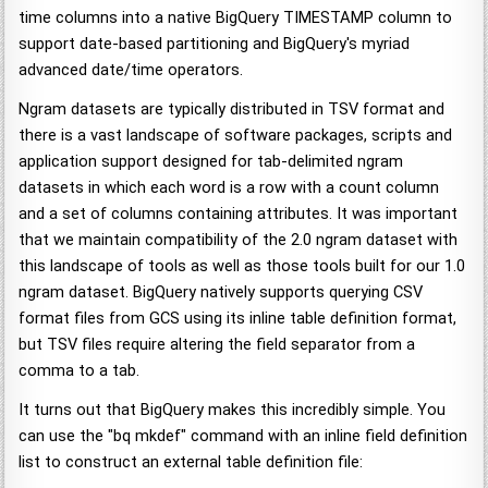
time columns into a native BigQuery TIMESTAMP column to
support date-based partitioning and BigQuery's myriad
advanced date/time operators.
Ngram datasets are typically distributed in TSV format and
there is a vast landscape of software packages, scripts and
application support designed for tab-delimited ngram
datasets in which each word is a row with a count column
and a set of columns containing attributes. It was important
that we maintain compatibility of the 2.0 ngram dataset with
this landscape of tools as well as those tools built for our 1.0
ngram dataset. BigQuery natively supports querying CSV
format files from GCS using its inline table definition format,
but TSV files require altering the field separator from a
comma to a tab.
It turns out that BigQuery makes this incredibly simple. You
can use the "bq mkdef" command with an inline field definition
list to construct an external table definition file: