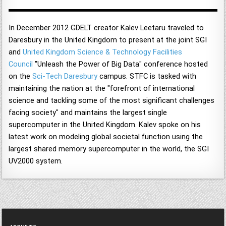
In December 2012 GDELT creator Kalev Leetaru traveled to
Daresbury in the United Kingdom to present at the joint SGI
and
United Kingdom Science & Technology Facilities
Council
"Unleash the Power of Big Data" conference hosted
on the
Sci-Tech Daresbury
campus. STFC is tasked with
maintaining the nation at the "forefront of international
science and tackling some of the most significant challenges
facing society" and maintains the largest single
supercomputer in the United Kingdom. Kalev spoke on his
latest work on modeling global societal function using the
largest shared memory supercomputer in the world, the SGI
UV2000 system.