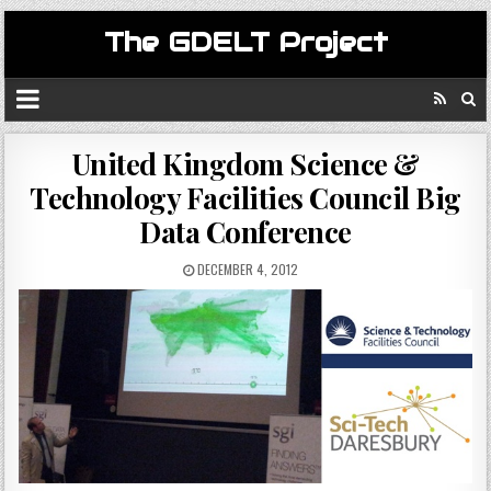
The GDELT Project
United Kingdom Science &
Technology Facilities Council Big
Data Conference
DECEMBER 4, 2012