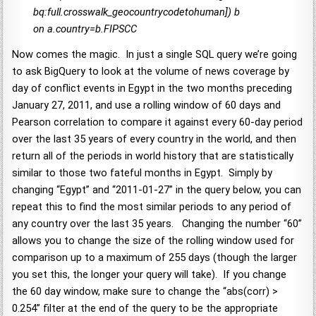
bq:full.crosswalk_geocountrycodetohuman]) b
on a.country=b.FIPSCC
Now comes the magic. In just a single SQL query we’re going
to ask BigQuery to look at the volume of news coverage by
day of conflict events in Egypt in the two months preceding
January 27, 2011, and use a rolling window of 60 days and
Pearson correlation to compare it against every 60-day period
over the last 35 years of every country in the world, and then
return all of the periods in world history that are statistically
similar to those two fateful months in Egypt. Simply by
changing “Egypt” and “2011-01-27” in the query below, you can
repeat this to find the most similar periods to any period of
any country over the last 35 years. Changing the number “60”
allows you to change the size of the rolling window used for
comparison up to a maximum of 255 days (though the larger
you set this, the longer your query will take). If you change
the 60 day window, make sure to change the “abs(corr) >
0.254” filter at the end of the query to be the appropriate