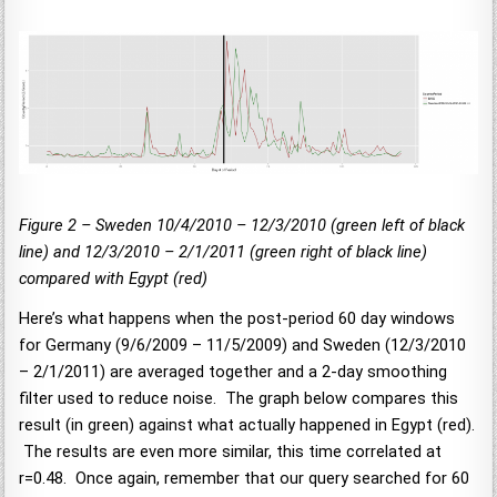
Figure 2 – Sweden 10/4/2010 – 12/3/2010 (green left of black
line) and 12/3/2010 – 2/1/2011 (green right of black line)
compared with Egypt (red)
Here’s what happens when the post-period 60 day windows
for Germany (9/6/2009 – 11/5/2009) and Sweden (12/3/2010
– 2/1/2011) are averaged together and a 2-day smoothing
filter used to reduce noise. The graph below compares this
result (in green) against what actually happened in Egypt (red).
The results are even more similar, this time correlated at
r=0.48. Once again, remember that our query searched for 60