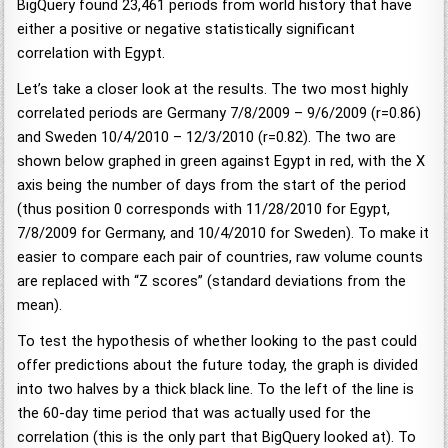
BigQuery found 23,461 periods from world history that have
either a positive or negative statistically significant
correlation with Egypt.
Let’s take a closer look at the results. The two most highly
correlated periods are Germany 7/8/2009 – 9/6/2009 (r=0.86)
and Sweden 10/4/2010 – 12/3/2010 (r=0.82). The two are
shown below graphed in green against Egypt in red, with the X
axis being the number of days from the start of the period
(thus position 0 corresponds with 11/28/2010 for Egypt,
7/8/2009 for Germany, and 10/4/2010 for Sweden). To make it
easier to compare each pair of countries, raw volume counts
are replaced with “Z scores” (standard deviations from the
mean).
To test the hypothesis of whether looking to the past could
offer predictions about the future today, the graph is divided
into two halves by a thick black line. To the left of the line is
the 60-day time period that was actually used for the
correlation (this is the only part that BigQuery looked at). To