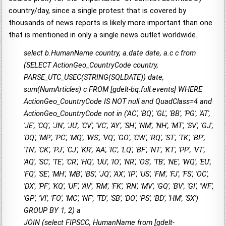
country/day, since a single protest that is covered by
thousands of news reports is likely more important than one
that is mentioned in only a single news outlet worldwide.
select b.HumanName country, a.date date, a.c c from
(SELECT ActionGeo_CountryCode country,
PARSE_UTC_USEC(STRING(SQLDATE)) date,
sum(NumArticles) c FROM [gdelt-bq:full.events] WHERE
ActionGeo_CountryCode IS NOT null and QuadClass=4 and
ActionGeo_CountryCode not in ('AC', 'BQ', 'GL', 'BB', 'PG', 'AT',
'JE', 'CQ', 'JN', 'JU', 'CV', 'VC', 'AY', 'SH', 'NM', 'NH', 'MT', 'SV', 'GJ',
'DQ', 'MP', 'PC', 'MQ', 'WS', 'VQ', 'GO', 'CW', 'RQ', 'ST', 'TK', 'BP',
'TN', 'CK', 'PJ', 'CJ', 'KR', 'AA', 'IC', 'LQ', 'BF', 'NT', 'KT', 'PP', 'VT',
'AQ', 'SC', 'TE', 'CR', 'HQ', 'UU', 'IO', 'NR', 'OS', 'TB', 'NE', 'WQ', 'EU',
'FQ', 'SE', 'MH', 'MB', 'BS', 'JQ', 'AX', 'IP', 'US', 'FM', 'FJ', 'FS', 'OC',
'DX', 'PF', 'KQ', 'UF', 'AV', 'RM', 'FK', 'RN', 'MV', 'GQ', 'BV', 'GI', 'WF',
'GP', 'VI', 'FO', 'MC', 'NF', 'TD', 'SB', 'DO', 'PS', 'BD', 'HM', 'SX')
GROUP BY 1, 2) a
JOIN (select FIPSCC, HumanName from [gdelt-