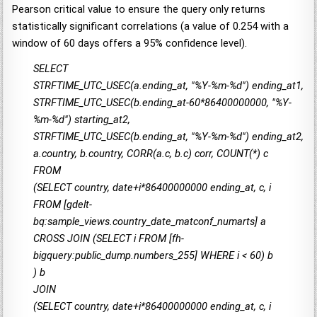
Pearson critical value to ensure the query only returns
statistically significant correlations (a value of 0.254 with a
window of 60 days offers a 95% confidence level).
SELECT
STRFTIME_UTC_USEC(a.ending_at, "%Y-%m-%d") ending_at1,
STRFTIME_UTC_USEC(b.ending_at-60*86400000000, "%Y-
%m-%d") starting_at2,
STRFTIME_UTC_USEC(b.ending_at, "%Y-%m-%d") ending_at2,
a.country, b.country, CORR(a.c, b.c) corr, COUNT(*) c
FROM
(SELECT country, date+i*86400000000 ending_at, c, i
FROM [gdelt-
bq:sample_views.country_date_matconf_numarts] a
CROSS JOIN (SELECT i FROM [fh-
bigquery:public_dump.numbers_255] WHERE i < 60) b
) b
JOIN
(SELECT country, date+i*86400000000 ending_at, c, i