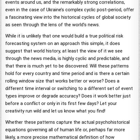
events around us, and the remarkably strong correlations,
even in the case of Ukraine’s complex cyclic post-period, offer
a fascinating view into the historical cycles of global society
as seen through the lens of the world’s news.
While it is unlikely that one would build a true political risk
forecasting system on an approach this simple, it does
suggest that world history, at least the view of it we see
through the news media, is highly cyclic and predictable, and
that there is much yet to be discovered. Will these patterns
hold for every country and time period and is there a certain
rolling window size that works better or worse? Does a
different time interval or switching to a different set of event
types improve or degrade accuracy? Does it work better just
before a conflict or only in its first few days? Let your
creativity run wild and let us know what you find!
Whether these patterns capture the actual psychohistorical
equations governing all of human life or, perhaps far more
likely, a more precise mathematical definition of how