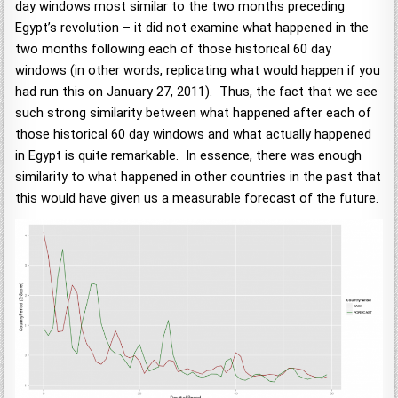
day windows most similar to the two months preceding
Egypt’s revolution – it did not examine what happened in the
two months following each of those historical 60 day
windows (in other words, replicating what would happen if you
had run this on January 27, 2011). Thus, the fact that we see
such strong similarity between what happened after each of
those historical 60 day windows and what actually happened
in Egypt is quite remarkable. In essence, there was enough
similarity to what happened in other countries in the past that
this would have given us a measurable forecast of the future.