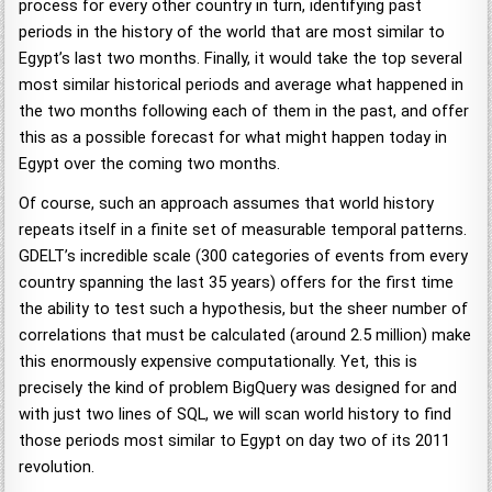
process for every other country in turn, identifying past
periods in the history of the world that are most similar to
Egypt’s last two months. Finally, it would take the top several
most similar historical periods and average what happened in
the two months following each of them in the past, and offer
this as a possible forecast for what might happen today in
Egypt over the coming two months.
Of course, such an approach assumes that world history
repeats itself in a finite set of measurable temporal patterns.
GDELT’s incredible scale (300 categories of events from every
country spanning the last 35 years) offers for the first time
the ability to test such a hypothesis, but the sheer number of
correlations that must be calculated (around 2.5 million) make
this enormously expensive computationally. Yet, this is
precisely the kind of problem BigQuery was designed for and
with just two lines of SQL, we will scan world history to find
those periods most similar to Egypt on day two of its 2011
revolution.