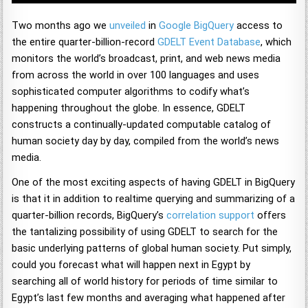
Two months ago we
unveiled
in
Google BigQuery
access to
the entire quarter-billion-record
GDELT Event Database
, which
monitors the world’s broadcast, print, and web news media
from across the world in over 100 languages and uses
sophisticated computer algorithms to codify what’s
happening throughout the globe. In essence, GDELT
constructs a continually-updated computable catalog of
human society day by day, compiled from the world’s news
media.
One of the most exciting aspects of having GDELT in BigQuery
is that it in addition to realtime querying and summarizing of a
quarter-billion records, BigQuery’s
correlation support
offers
the tantalizing possibility of using GDELT to search for the
basic underlying patterns of global human society. Put simply,
could you forecast what will happen next in Egypt by
searching all of world history for periods of time similar to
Egypt’s last few months and averaging what happened after