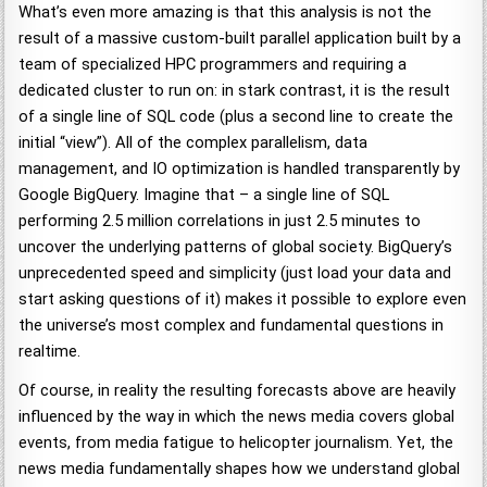
What’s even more amazing is that this analysis is not the
result of a massive custom-built parallel application built by a
team of specialized HPC programmers and requiring a
dedicated cluster to run on: in stark contrast, it is the result
of a single line of SQL code (plus a second line to create the
initial “view”). All of the complex parallelism, data
management, and IO optimization is handled transparently by
Google BigQuery. Imagine that – a single line of SQL
performing 2.5 million correlations in just 2.5 minutes to
uncover the underlying patterns of global society. BigQuery’s
unprecedented speed and simplicity (just load your data and
start asking questions of it) makes it possible to explore even
the universe’s most complex and fundamental questions in
realtime.
Of course, in reality the resulting forecasts above are heavily
influenced by the way in which the news media covers global
events, from media fatigue to helicopter journalism. Yet, the
news media fundamentally shapes how we understand global