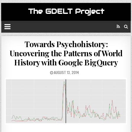
The GDELT Project
Towards Psychohistory:
Uncovering the Patterns of World
History with Google BigQuery
AUGUST 13, 2014