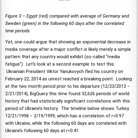
Figure 3 – Egypt (red) compared with average of Germany and
Sweden (green) in the following 60 days after the correlated
time periods
Yet, one could argue that showing an exponential decrease in
media coverage after a major conflict is likely merely a simple
pattern that any country would exhibit (so-called “media
fatigue”). Let’s look at a second example to test this.
Ukrainian President Viktor Yanukovych fled his country on
February 22, 2014 as unrest reached a breaking point. Looking
at the two month period prior to his departure (12/23/2013 –
2/21/2014), BigQuery this time found 32,626 periods of world
history that had statistically significant correlations with this
period of Ukraine’s history. The timeline below shows Turkey
12/21/1998 – 2/19/1999, which has a correlation of r=0.97
with Ukraine, while the following 60 days are correlated with
Ukraine’s following 60 days at r=0.41.