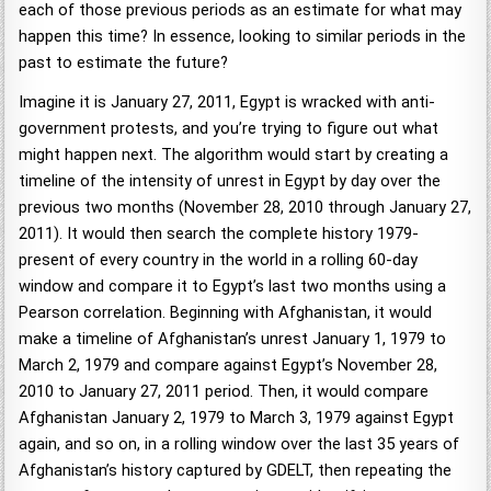
each of those previous periods as an estimate for what may
happen this time? In essence, looking to similar periods in the
past to estimate the future?
Imagine it is January 27, 2011, Egypt is wracked with anti-
government protests, and you’re trying to figure out what
might happen next. The algorithm would start by creating a
timeline of the intensity of unrest in Egypt by day over the
previous two months (November 28, 2010 through January 27,
2011). It would then search the complete history 1979-
present of every country in the world in a rolling 60-day
window and compare it to Egypt’s last two months using a
Pearson correlation. Beginning with Afghanistan, it would
make a timeline of Afghanistan’s unrest January 1, 1979 to
March 2, 1979 and compare against Egypt’s November 28,
2010 to January 27, 2011 period. Then, it would compare
Afghanistan January 2, 1979 to March 3, 1979 against Egypt
again, and so on, in a rolling window over the last 35 years of
Afghanistan’s history captured by GDELT, then repeating the