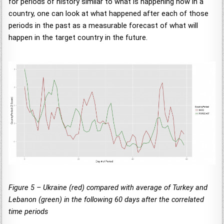
for periods of history similar to what is happening now in a
country, one can look at what happened after each of those
periods in the past as a measurable forecast of what will
happen in the target country in the future.
Figure 5 – Ukraine (red) compared with average of Turkey and
Lebanon (green) in the following 60 days after the correlated
time periods