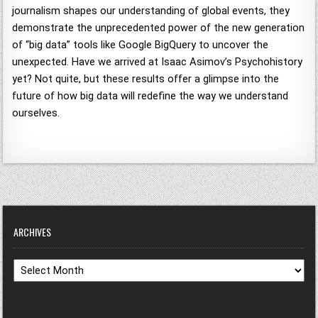
journalism shapes our understanding of global events, they
demonstrate the unprecedented power of the new generation
of “big data” tools like Google BigQuery to uncover the
unexpected. Have we arrived at Isaac Asimov’s Psychohistory
yet? Not quite, but these results offer a glimpse into the
future of how big data will redefine the way we understand
ourselves.
ARCHIVES
Archives