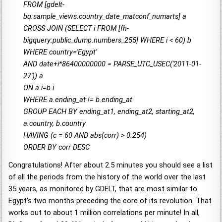
FROM [gdelt-
bq:sample_views.country_date_matconf_numarts] a
CROSS JOIN (SELECT i FROM [fh-
bigquery:public_dump.numbers_255] WHERE i < 60) b
WHERE country='Egypt'
AND date+i*86400000000 = PARSE_UTC_USEC('2011-01-
27')) a
ON a.i=b.i
WHERE a.ending_at != b.ending_at
GROUP EACH BY ending_at1, ending_at2, starting_at2,
a.country, b.country
HAVING (c = 60 AND abs(corr) > 0.254)
ORDER BY corr DESC
Congratulations! After about 2.5 minutes you should see a list
of all the periods from the history of the world over the last
35 years, as monitored by GDELT, that are most similar to
Egypt’s two months preceding the core of its revolution. That
works out to about 1 million correlations per minute! In all,