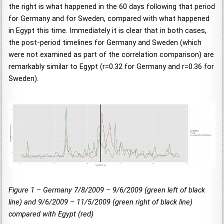
the right is what happened in the 60 days following that period
for Germany and for Sweden, compared with what happened
in Egypt this time. Immediately it is clear that in both cases,
the post-period timelines for Germany and Sweden (which
were not examined as part of the correlation comparison) are
remarkably similar to Egypt (r=0.32 for Germany and r=0.36 for
Sweden).
Figure 1 – Germany 7/8/2009 – 9/6/2009 (green left of black
line) and 9/6/2009 – 11/5/2009 (green right of black line)
compared with Egypt (red)