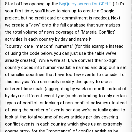
Start off by opening up the
BigQuery screen for GDELT
. (If it's
your first time, you'll have to sign-up to create a Google
project, but no credit card or commitment is needed). Next
we create a “view” onto the full database that summarizes
the total volume of news coverage of “Material Conflict”
activities in each country by day and name it
“country_date_matconf_numarts” (for this example instead
of using the code below, you can just use the table we’ve
already created). While we’re at it, we convert their 2-digit
country codes into human-readable names and drop out a set
of smaller countries that have too few events to consider for
this analysis. You can easily modify this query to use a
different time scale (aggregating by week or month instead of
by day) or different event type (such as limiting to only certain
types of conflict, or looking at non-conflict activities). Instead
of using the number of events per day, we’re actually going to
look at the total volume of news articles per day covering
conflict events in each country, which gives us an extremely
coarse proxy for the “importance” of conflict activities by