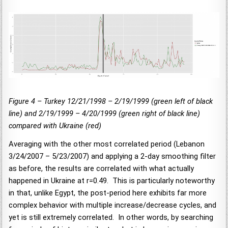
Figure 4 – Turkey 12/21/1998 – 2/19/1999 (green left of black
line) and 2/19/1999 – 4/20/1999 (green right of black line)
compared with Ukraine (red)
Averaging with the other most correlated period (Lebanon
3/24/2007 – 5/23/2007) and applying a 2-day smoothing filter
as before, the results are correlated with what actually
happened in Ukraine at r=0.49. This is particularly noteworthy
in that, unlike Egypt, the post-period here exhibits far more
complex behavior with multiple increase/decrease cycles, and
yet is still extremely correlated. In other words, by searching