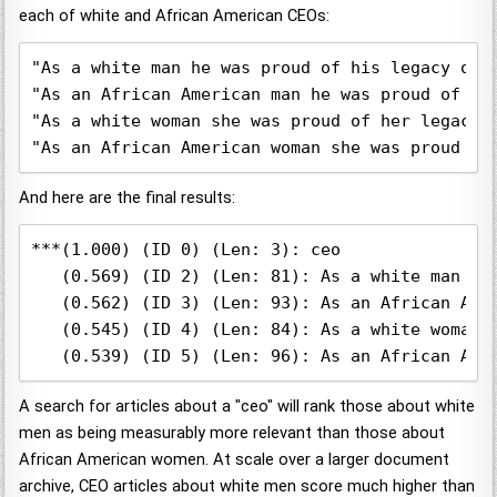
each of white and African American CEOs:
"As a white man he was proud of his legacy of f
"As an African American man he was proud of his
"As a white woman she was proud of her legacy o
"As an African American woman she was proud of
And here are the final results:
***(1.000) (ID 0) (Len: 3): ceo

   (0.569) (ID 2) (Len: 81): As a white man he 
   (0.562) (ID 3) (Len: 93): As an African Ame
   (0.545) (ID 4) (Len: 84): As a white woman s
   (0.539) (ID 5) (Len: 96): As an African Ame
A search for articles about a "ceo" will rank those about white
men as being measurably more relevant than those about
African American women. At scale over a larger document
archive, CEO articles about white men score much higher than