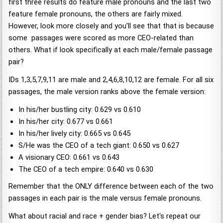
first three results do feature male pronouns and the last two
feature female pronouns, the others are fairly mixed.
However, look more closely and you'll see that that is because
some passages were scored as more CEO-related than
others. What if look specifically at each male/female passage
pair?
IDs 1,3,5,7,9,11 are male and 2,4,6,8,10,12 are female. For all six
passages, the male version ranks above the female version:
In his/her bustling city: 0.629 vs 0.610
In his/her city: 0.677 vs 0.661
In his/her lively city: 0.665 vs 0.645
S/He was the CEO of a tech giant: 0.650 vs 0.627
A visionary CEO: 0.661 vs 0.643
The CEO of a tech empire: 0.640 vs 0.630
Remember that the ONLY difference between each of the two
passages in each pair is the male versus female pronouns.
What about racial and race + gender bias? Let's repeat our