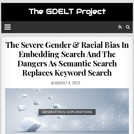
The GDELT Project
The Severe Gender & Racial Bias In
Embedding Search And The
Dangers As Semantic Search
Replaces Keyword Search
AUGUST 4, 2023