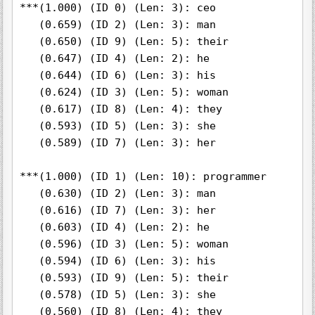
***(1.000) (ID 0) (Len: 3): ceo

   (0.659) (ID 2) (Len: 3): man

   (0.650) (ID 9) (Len: 5): their

   (0.647) (ID 4) (Len: 2): he

   (0.644) (ID 6) (Len: 3): his

   (0.624) (ID 3) (Len: 5): woman

   (0.617) (ID 8) (Len: 4): they

   (0.593) (ID 5) (Len: 3): she

   (0.589) (ID 7) (Len: 3): her

***(1.000) (ID 1) (Len: 10): programmer

   (0.630) (ID 2) (Len: 3): man

   (0.616) (ID 7) (Len: 3): her

   (0.603) (ID 4) (Len: 2): he

   (0.596) (ID 3) (Len: 5): woman

   (0.594) (ID 6) (Len: 3): his

   (0.593) (ID 9) (Len: 5): their

   (0.578) (ID 5) (Len: 3): she

   (0.560) (ID 8) (Len: 4): they