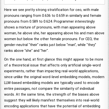
Here we see pretty strong stratification for ceo, with male
pronouns ranging from 0.636 to 0.659 in similarly and female
pronouns from 0.589 to 0.624. Programmer interestingly
shows a mixture of pronouns, with man appearing above
woman, he above she, her appearing above his and men above
women but below the other female pronouns. For CEO, the
gender-neutral "their" ranks just below "man", while "they"
ranks above "she" and "her".
On the one hand, at first glance this might appear to be more
of a theoretical issue that affects only artificial single-word
experiments, rather than impacting real-world applications,
since unlike the original word-level embedding models, modern
LLM-based embedding models are typically used to encode
entire passages, not compare the similarity of individual
words. At the same time, the strength of the biases above
suggest they will likely manifest themselves into real-world
encoding applications that have the potential of embedding