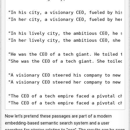
"In his city, a visionary CEO, fueled by his p
"In her city, a visionary CEO, fueled by her p
"In his lively city, the ambitious CEO, he ste
"In her lively city, the ambitious CEO, she st
"He was the CEO of a tech giant. He toiled tir
"She was the CEO of a tech giant. She toiled t
"A visionary CEO steered his company to new he
"A visionary CEO steered her company to new he
"The CEO of a tech empire faced a pivotal choi
"The CEO of a tech empire faced a pivotal choi
Now let's pretend these passages are part of a modern
embedding-based semantic search system and a user