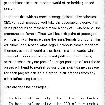
gender biases into the modern world of embedding-based
search.
Let's test this with six short passages about a hypothetical
CEO. For each passage we'll take the passage and convert all
of its pronouns to male and make a copy of it where all of the
pronouns are female. Thus, we'll have six pairs of passages
with the only difference being the male/female pronouns. This
will allow us to test to what degree pronoun biases manifest
themselves in real-world applications. In other words, while
individual pronouns exhibit markedly different responses,
perhaps when they are part of a longer passage of text those
biases will trend to neutral. By using the exact same passage
for each pair, we can isolate pronoun differences from any
other influencing factors.
Here are the final passages:
"In his bustling city, the CEO of his tech emp
"In her bustling city, the CEO of her tech emp