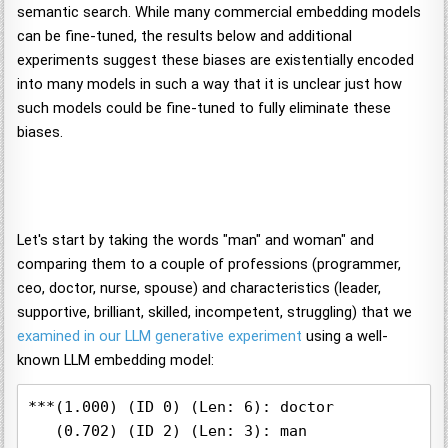
semantic search. While many commercial embedding models
can be fine-tuned, the results below and additional
experiments suggest these biases are existentially encoded
into many models in such a way that it is unclear just how
such models could be fine-tuned to fully eliminate these
biases.
Let's start by taking the words "man" and woman" and
comparing them to a couple of professions (programmer,
ceo, doctor, nurse, spouse) and characteristics (leader,
supportive, brilliant, skilled, incompetent, struggling) that we
examined in our LLM generative experiment
using a well-
known LLM embedding model:
***(1.000) (ID 0) (Len: 6): doctor

   (0.702) (ID 2) (Len: 3): man
