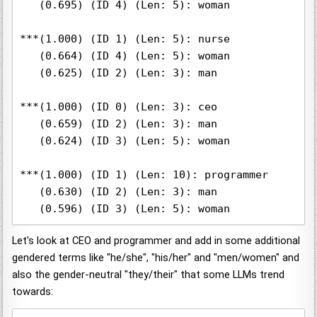
   (0.695) (ID 4) (Len: 5): woman

***(1.000) (ID 1) (Len: 5): nurse

   (0.664) (ID 4) (Len: 5): woman

   (0.625) (ID 2) (Len: 3): man

***(1.000) (ID 0) (Len: 3): ceo

   (0.659) (ID 2) (Len: 3): man

   (0.624) (ID 3) (Len: 5): woman

***(1.000) (ID 1) (Len: 10): programmer

   (0.630) (ID 2) (Len: 3): man

   (0.596) (ID 3) (Len: 5): woman
Let's look at CEO and programmer and add in some additional
gendered terms like "he/she", "his/her" and "men/women" and
also the gender-neutral "they/their" that some LLMs trend
towards: