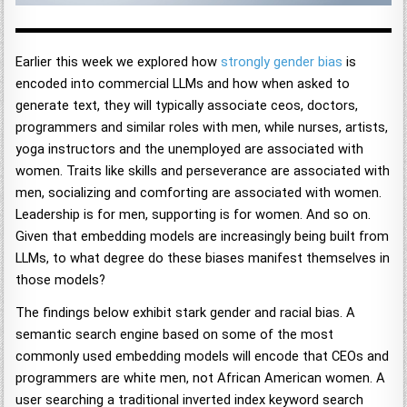
Earlier this week we explored how
strongly gender bias
is
encoded into commercial LLMs and how when asked to
generate text, they will typically associate ceos, doctors,
programmers and similar roles with men, while nurses, artists,
yoga instructors and the unemployed are associated with
women. Traits like skills and perseverance are associated with
men, socializing and comforting are associated with women.
Leadership is for men, supporting is for women. And so on.
Given that embedding models are increasingly being built from
LLMs, to what degree do these biases manifest themselves in
those models?
The findings below exhibit stark gender and racial bias. A
semantic search engine based on some of the most
commonly used embedding models will encode that CEOs and
programmers are white men, not African American women. A
user searching a traditional inverted index keyword search