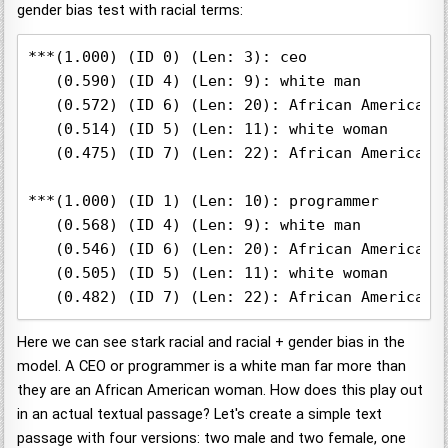
gender bias test with racial terms:
***(1.000) (ID 0) (Len: 3): ceo

   (0.590) (ID 4) (Len: 9): white man

   (0.572) (ID 6) (Len: 20): African American m
   (0.514) (ID 5) (Len: 11): white woman

   (0.475) (ID 7) (Len: 22): African American w
***(1.000) (ID 1) (Len: 10): programmer

   (0.568) (ID 4) (Len: 9): white man

   (0.546) (ID 6) (Len: 20): African American m
   (0.505) (ID 5) (Len: 11): white woman

Here we can see stark racial and racial + gender bias in the
model. A CEO or programmer is a white man far more than
they are an African American woman. How does this play out
in an actual textual passage? Let's create a simple text
passage with four versions: two male and two female, one