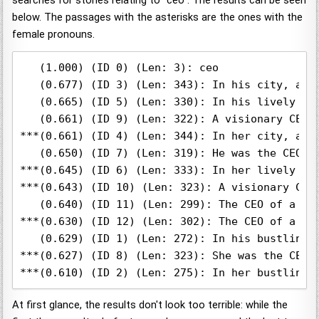
searches for stories relating to "ceo". The results can be seen
below. The passages with the asterisks are the ones with the
female pronouns.
   (1.000) (ID 0) (Len: 3): ceo

   (0.677) (ID 3) (Len: 343): In his city, a v
   (0.665) (ID 5) (Len: 330): In his lively ci
   (0.661) (ID 9) (Len: 322): A visionary CEO 
***(0.661) (ID 4) (Len: 344): In her city, a v
   (0.650) (ID 7) (Len: 319): He was the CEO o
***(0.645) (ID 6) (Len: 333): In her lively ci
***(0.643) (ID 10) (Len: 323): A visionary CEO
   (0.640) (ID 11) (Len: 299): The CEO of a te
***(0.630) (ID 12) (Len: 302): The CEO of a te
   (0.629) (ID 1) (Len: 272): In his bustling 
***(0.627) (ID 8) (Len: 323): She was the CEO 
At first glance, the results don't look too terrible: while the