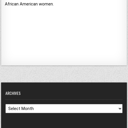
African American women.
ARCHIVES
Archives