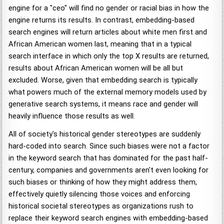
engine for a "ceo" will find no gender or racial bias in how the
engine returns its results. In contrast, embedding-based
search engines will return articles about white men first and
African American women last, meaning that in a typical
search interface in which only the top X results are returned,
results about African American women will be all but
excluded. Worse, given that embedding search is typically
what powers much of the external memory models used by
generative search systems, it means race and gender will
heavily influence those results as well.
All of society's historical gender stereotypes are suddenly
hard-coded into search. Since such biases were not a factor
in the keyword search that has dominated for the past half-
century, companies and governments aren't even looking for
such biases or thinking of how they might address them,
effectively quietly silencing those voices and enforcing
historical societal stereotypes as organizations rush to
replace their keyword search engines with embedding-based