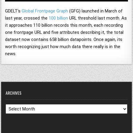
GDELT's
Global Frontpage Graph
(GFG) launched in March of
last year, crossed the
100 billion
URL threshold last month. As
it approaches 110 billion records this month, each recording
one frontpage URL and five attributes describing it, the total
dataset now contains 658 billion datapoints. Once again, its
worth recognizing just how much data there really is in the
news.
ARCHIVES
Archives