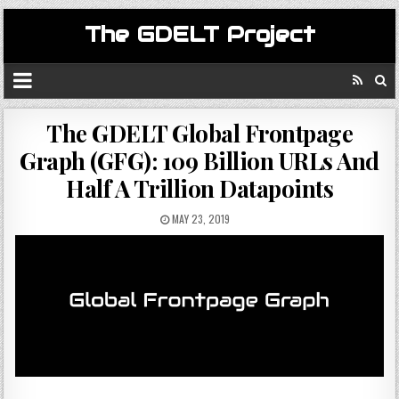
The GDELT Project
The GDELT Global Frontpage
Graph (GFG): 109 Billion URLs And
Half A Trillion Datapoints
MAY 23, 2019