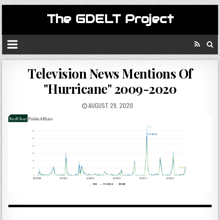
The GDELT Project
Television News Mentions Of
"Hurricane" 2009-2020
AUGUST 29, 2020