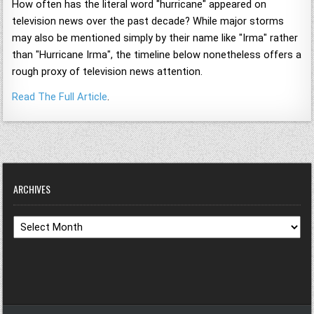
How often has the literal word "hurricane" appeared on
television news over the past decade? While major storms
may also be mentioned simply by their name like "Irma" rather
than "Hurricane Irma", the timeline below nonetheless offers a
rough proxy of television news attention.
Read The Full Article
.
ARCHIVES
Archives