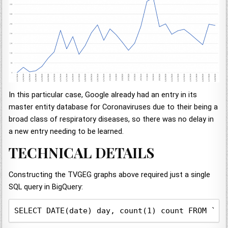
In this particular case, Google already had an entry in its
master entity database for Coronaviruses due to their being a
broad class of respiratory diseases, so there was no delay in
a new entry needing to be learned.
TECHNICAL DETAILS
Constructing the TVGEG graphs above required just a single
SQL query in BigQuery:
SELECT DATE(date) day, count(1) count FROM `gd