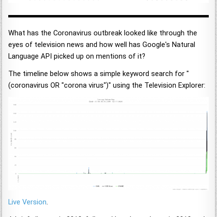
What has the Coronavirus outbreak looked like through the
eyes of television news and how well has Google's Natural
Language API picked up on mentions of it?
The timeline below shows a simple keyword search for "
(coronavirus OR "corona virus")" using the Television Explorer:
Live Version
.