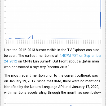
Here the 2012-2013 bursts visible in the TV Explorer can also
be seen. The earliest mention is at
4:48PM PDT on September
24, 2012
on CNN's Erin Burnett Out Front about a Qatari man
who contracted a mystery "corona virus."
The most recent mention prior to the current outbreak was
on January 19, 2017. Since that date, there were no mentions
identified by the Natural Language API until January 17, 2020,
with mentions accelerating through the month as seen below: