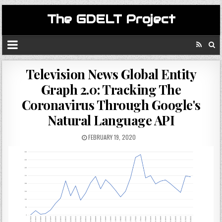
The GDELT Project
Television News Global Entity
Graph 2.0: Tracking The
Coronavirus Through Google's
Natural Language API
FEBRUARY 19, 2020