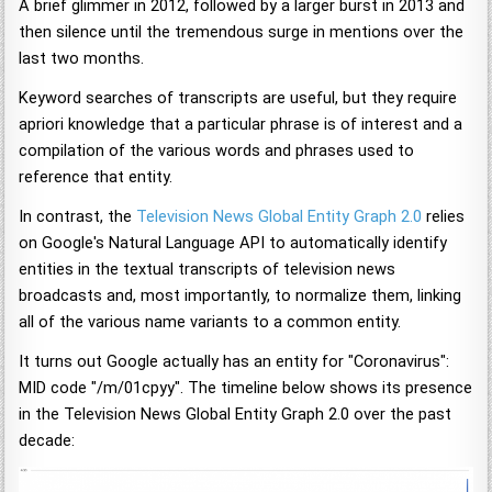
A brief glimmer in 2012, followed by a larger burst in 2013 and
then silence until the tremendous surge in mentions over the
last two months.
Keyword searches of transcripts are useful, but they require
apriori knowledge that a particular phrase is of interest and a
compilation of the various words and phrases used to
reference that entity.
In contrast, the
Television News Global Entity Graph 2.0
relies
on Google's Natural Language API to automatically identify
entities in the textual transcripts of television news
broadcasts and, most importantly, to normalize them, linking
all of the various name variants to a common entity.
It turns out Google actually has an entity for "Coronavirus":
MID code "/m/01cpyy". The timeline below shows its presence
in the Television News Global Entity Graph 2.0 over the past
decade: